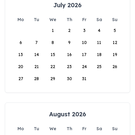
July 2026
Mo
Tu
We
Th
Fr
Sa
Su
1
2
3
4
5
6
7
8
9
10
11
12
13
14
15
16
17
18
19
20
21
22
23
24
25
26
27
28
29
30
31
August 2026
Mo
Tu
We
Th
Fr
Sa
Su