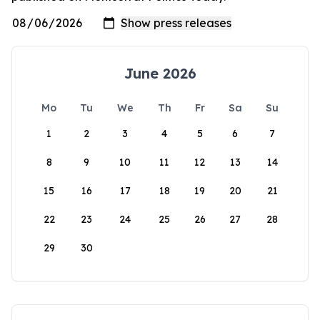
June 2026
Mo
Tu
We
Th
Fr
Sa
Su
1
2
3
4
5
6
7
8
9
10
11
12
13
14
15
16
17
18
19
20
21
22
23
24
25
26
27
28
29
30