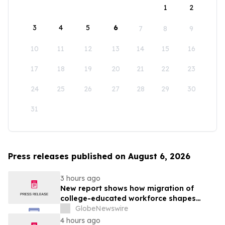
1
2
3
4
5
6
7
8
9
10
11
12
13
14
15
16
17
18
19
20
21
22
23
24
25
26
27
28
29
30
31
Press releases published on August 6, 2026
3 hours ago
New report shows how migration of
college-educated workforce shapes
state talent pools
GlobeNewswire
4 hours ago