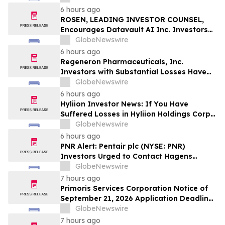
Officers of Manhattan Associates, Inc. –
6 hours ago
MANH
ROSEN, LEADING INVESTOR COUNSEL,
Encourages Datavault AI Inc. Investors
to Secure Counsel Before Important
GlobeNewswire
Deadline in Securities Class Action - DVLT
6 hours ago
Regeneron Pharmaceuticals, Inc.
Investors with Substantial Losses Have
Opportunity to Lead Regeneron Class
GlobeNewswire
Action Lawsuit – Hagens Berman
6 hours ago
Hyliion Investor News: If You Have
Suffered Losses in Hyliion Holdings Corp.
(NYSE American: HYLN), You Are
GlobeNewswire
Encouraged to Contact The Rosen Law
6 hours ago
Firm About Your Rights
PNR Alert: Pentair plc (NYSE: PNR)
Investors Urged to Contact Hagens
Berman; Securities Fraud Class Action
GlobeNewswire
Filed, October 2, 2026 Lead Plaintiff
7 hours ago
Deadline
Primoris Services Corporation Notice of
September 21, 2026 Application Deadline
for Class Action Lawsuit - Contact Reed
GlobeNewswire
Kathrein at Hagens Berman Sobol
7 hours ago