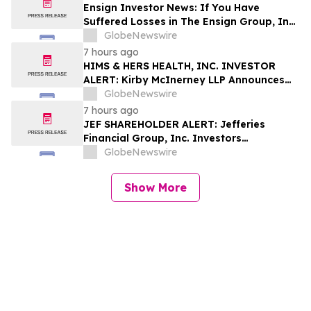
Shapiro LLP Before Application Deadline
Ensign Investor News: If You Have
Suffered Losses in The Ensign Group, Inc.
(NASDAQ: ENSG), You Are Encouraged to
GlobeNewswire
Contact The Rosen Law Firm About Your
7 hours ago
Rights
HIMS & HERS HEALTH, INC. INVESTOR
ALERT: Kirby McInerney LLP Announces
Investigation Into Potential Securities
GlobeNewswire
Fraud
7 hours ago
JEF SHAREHOLDER ALERT: Jefferies
Financial Group, Inc. Investors
Encouraged to Contact Kirby McInerney
GlobeNewswire
LLP About Potential Securities Laws
Violations
Show More