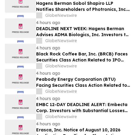
Hagens Berman Sobol Shapiro LLP
Notifies Shareholders of Photronics, Inc.
(PLAB) of a Securities Class Action
GlobeNewswire
Lawsuit and the Opportunity to Seek a
4 hours ago
Lead Plaintiff Position
DEADLINE NEXT WEEK: Hagens Berman
Advises ADMA Biologics, Inc. Investors to
Contact the Firm Before August 10, 2026
GlobeNewswire
4 hours ago
Black Rock Coffee Bar, Inc. (BRCB) Faces
Securities Class Action Related to IPO
Disclosures Regarding Adverse Impact of
GlobeNewswire
Sales Transfer Phenomenon – Hagens
4 hours ago
Berman
Peabody Energy Corporation (BTU)
Facing Securities Class Action Related to
Surprise Centurion Problems – HBSS
GlobeNewswire
4 hours ago
EMBC 12-DAY DEADLINE ALERT: Embecta
Corp. Investors with Substantial Losses
Have Opportunity to Lead Class Action
GlobeNewswire
Lawsuit – Hagens Berman
4 hours ago
Erasca, Inc. Notice of August 10, 2026