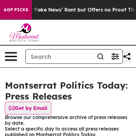
Paranoid ‘Fake News’ Rant but Offers no Proof They Ex
AGP PICKS
Montserrat Politics Today:
Press Releases
Get by Email
Browse our comprehensive archive of press releases
by date.
Select a specific day to access all press releases
published on Montserrat Politics Today.