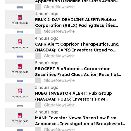
Application Deadline for Class Action
Lawsuit - Contact Reed Kathrein at
GlobeNewswire
Hagens Berman Sobol Shapiro LLP Before
4 hours ago
Application Deadline
RBLX 2-DAY DEADLINE ALERT: Roblox
Corporation (RBLX) Facing Securities
Class Action Amid Surprise Age
GlobeNewswire
Verification Impact, Investors with
4 hours ago
Losses Encouraged to Contact Hagens
CAPR Alert: Capricor Therapeutics, Inc.
Berman
(NASDAQ: CAPR) Investors Urged to
Contact Hagens Berman; Securities Fraud
GlobeNewswire
Class Action Filed, September 28, 2026
5 hours ago
Lead Plaintiff Deadline
PROCEPT BioRobotics Corporation
Securities Fraud Class Action Result of
Undisclosed Inventory Issues and
GlobeNewswire
approximately 18% Stock Decline -
5 hours ago
Investors may Contact Reed Kathrein at
HUBG INVESTOR ALERT: Hub Group
Hagens Berman Sobol Shapiro LLP
(NASDAQ: HUBG) Investors Have
Opportunity to Lead Shareholder Class
GlobeNewswire
Action
6 hours ago
MANH Investor News: Rosen Law Firm
Announces Investigation of Breaches of
Fiduciary Duties by the Directors and
GlobeNewswire