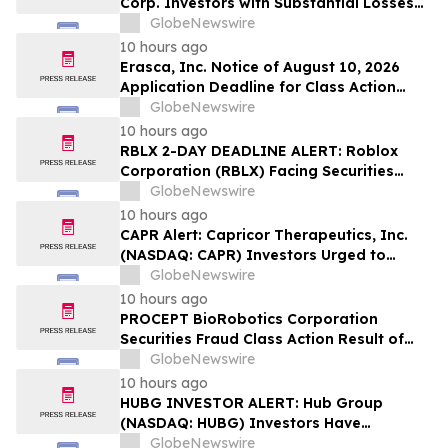
Corp. Investors with Substantial Losses
Have Opportunity to Lead Class Action
GlobeNewswire
Lawsuit – Hagens Berman
10 hours ago
Erasca, Inc. Notice of August 10, 2026
Application Deadline for Class Action
Lawsuit - Contact Reed Kathrein at
GlobeNewswire
Hagens Berman Sobol Shapiro LLP Before
10 hours ago
Application Deadline
RBLX 2-DAY DEADLINE ALERT: Roblox
Corporation (RBLX) Facing Securities
Class Action Amid Surprise Age
GlobeNewswire
Verification Impact, Investors with
10 hours ago
Losses Encouraged to Contact Hagens
CAPR Alert: Capricor Therapeutics, Inc.
Berman
(NASDAQ: CAPR) Investors Urged to
Contact Hagens Berman; Securities Fraud
GlobeNewswire
Class Action Filed, September 28, 2026
10 hours ago
Lead Plaintiff Deadline
PROCEPT BioRobotics Corporation
Securities Fraud Class Action Result of
Undisclosed Inventory Issues and
GlobeNewswire
approximately 18% Stock Decline -
10 hours ago
Investors may Contact Reed Kathrein at
HUBG INVESTOR ALERT: Hub Group
Hagens Berman Sobol Shapiro LLP
(NASDAQ: HUBG) Investors Have
Opportunity to Lead Shareholder Class
GlobeNewswire