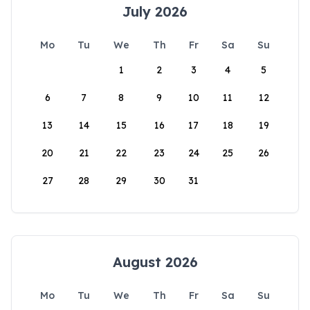
July 2026
Mo
Tu
We
Th
Fr
Sa
Su
1
2
3
4
5
6
7
8
9
10
11
12
13
14
15
16
17
18
19
20
21
22
23
24
25
26
27
28
29
30
31
August 2026
Mo
Tu
We
Th
Fr
Sa
Su