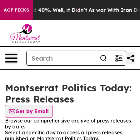
 Around 40%. Well, it Didn’t
As war With Iran Drove 
AGP PICKS
Montserrat Politics Today:
Press Releases
Get by Email
Browse our comprehensive archive of press releases
by date.
Select a specific day to access all press releases
published on Montserrat Politics Today.