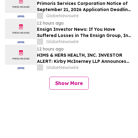
Deadline
Primoris Services Corporation Notice of
September 21, 2026 Application Deadline
for Class Action Lawsuit - Contact Reed
GlobeNewswire
Kathrein at Hagens Berman Sobol
12 hours ago
Shapiro LLP Before Application Deadline
Ensign Investor News: If You Have
Suffered Losses in The Ensign Group, Inc.
(NASDAQ: ENSG), You Are Encouraged to
GlobeNewswire
Contact The Rosen Law Firm About Your
12 hours ago
Rights
HIMS & HERS HEALTH, INC. INVESTOR
ALERT: Kirby McInerney LLP Announces
Investigation Into Potential Securities
GlobeNewswire
Fraud
Show More