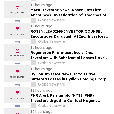
Action
11 hours ago
MANH Investor News: Rosen Law Firm
Announces Investigation of Breaches of
Fiduciary Duties by the Directors and
GlobeNewswire
Officers of Manhattan Associates, Inc. –
11 hours ago
MANH
ROSEN, LEADING INVESTOR COUNSEL,
Encourages Datavault AI Inc. Investors
to Secure Counsel Before Important
GlobeNewswire
Deadline in Securities Class Action - DVLT
11 hours ago
Regeneron Pharmaceuticals, Inc.
Investors with Substantial Losses Have
Opportunity to Lead Regeneron Class
GlobeNewswire
Action Lawsuit – Hagens Berman
11 hours ago
Hyliion Investor News: If You Have
Suffered Losses in Hyliion Holdings Corp.
(NYSE American: HYLN), You Are
GlobeNewswire
Encouraged to Contact The Rosen Law
12 hours ago
Firm About Your Rights
PNR Alert: Pentair plc (NYSE: PNR)
Investors Urged to Contact Hagens
Berman; Securities Fraud Class Action
GlobeNewswire
Filed, October 2, 2026 Lead Plaintiff
12 hours ago