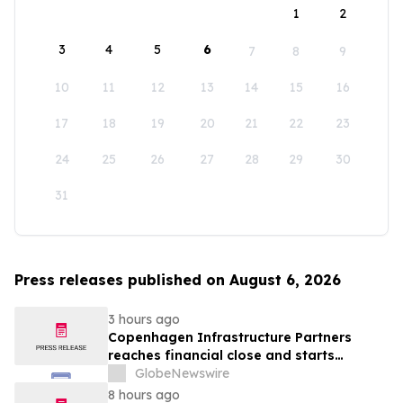
1
2
3
4
5
6
7
8
9
10
11
12
13
14
15
16
17
18
19
20
21
22
23
24
25
26
27
28
29
30
31
Press releases published on August 6, 2026
3 hours ago
Copenhagen Infrastructure Partners
reaches financial close and starts
construction on its first project in Mexico
GlobeNewswire
8 hours ago