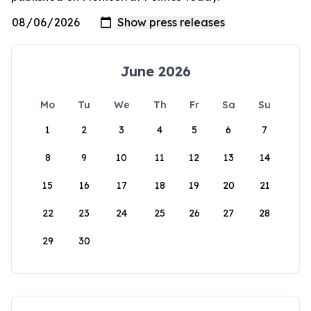
June 2026
Mo
Tu
We
Th
Fr
Sa
Su
1
2
3
4
5
6
7
8
9
10
11
12
13
14
15
16
17
18
19
20
21
22
23
24
25
26
27
28
29
30