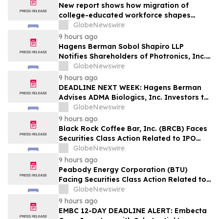
New report shows how migration of
college-educated workforce shapes
state talent pools
GlobeNewswire
9 hours ago
Hagens Berman Sobol Shapiro LLP
Notifies Shareholders of Photronics, Inc.
(PLAB) of a Securities Class Action
GlobeNewswire
Lawsuit and the Opportunity to Seek a
9 hours ago
Lead Plaintiff Position
DEADLINE NEXT WEEK: Hagens Berman
Advises ADMA Biologics, Inc. Investors to
Contact the Firm Before August 10, 2026
GlobeNewswire
9 hours ago
Black Rock Coffee Bar, Inc. (BRCB) Faces
Securities Class Action Related to IPO
Disclosures Regarding Adverse Impact of
GlobeNewswire
Sales Transfer Phenomenon – Hagens
9 hours ago
Berman
Peabody Energy Corporation (BTU)
Facing Securities Class Action Related to
Surprise Centurion Problems – HBSS
GlobeNewswire
9 hours ago
EMBC 12-DAY DEADLINE ALERT: Embecta