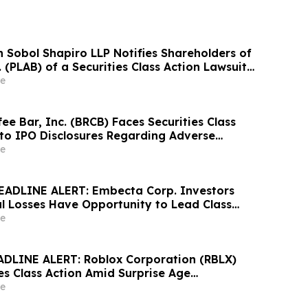
Sobol Shapiro LLP Notifies Shareholders of
. (PLAB) of a Securities Class Action Lawsuit
nity to Seek a Lead Plaintiff Position
e
ee Bar, Inc. (BRCB) Faces Securities Class
 to IPO Disclosures Regarding Adverse
es Transfer Phenomenon – Hagens Berman
e
EADLINE ALERT: Embecta Corp. Investors
al Losses Have Opportunity to Lead Class
 – Hagens Berman
e
DLINE ALERT: Roblox Corporation (RBLX)
es Class Action Amid Surprise Age
mpact, Investors with Losses Encouraged to
e
s Berman