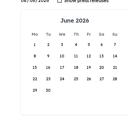
June 2026
Mo
Tu
We
Th
Fr
Sa
Su
1
2
3
4
5
6
7
8
9
10
11
12
13
14
15
16
17
18
19
20
21
22
23
24
25
26
27
28
29
30