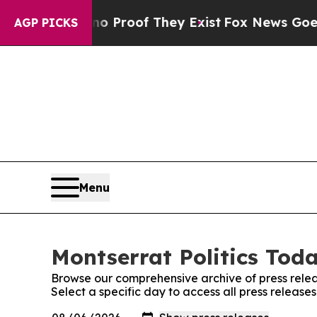
ffers no Proof They Exist
Fox News Goes Quiet a
AGP PICKS
Menu
Montserrat Politics Toda
Browse our comprehensive archive of press relea
Select a specific day to access all press release