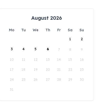
August 2026
Mo
Tu
We
Th
Fr
Sa
Su
1
2
3
4
5
6
7
8
9
10
11
12
13
14
15
16
17
18
19
20
21
22
23
24
25
26
27
28
29
30
31