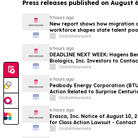
Press releases published on August 
5 hours ago
New report shows how migration o
workforce shapes state talent poo
GlobeNewswire
6 hours ago
DEADLINE NEXT WEEK: Hagens Be
Biologics, Inc. Investors to Conta
10, 2026
GlobeNewswire
6 hours ago
Peabody Energy Corporation (BTU)
Action Related to Surprise Centur
GlobeNewswire
6 hours ago
Erasca, Inc. Notice of August 10, 
for Class Action Lawsuit - Contac
Berman Sobol Shapiro LLP Before 
GlobeNewswire