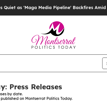
s 'Maga Media Pipeline' Backfires Amid Rumors T
y: Press Releases
ses by date.
s published on Montserrat Politics Today.