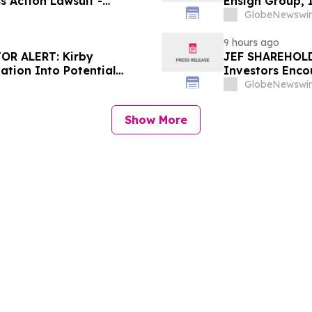
s Action Lawsuit -
Ensign Group, 
Berman Sobol Shapiro LLP
Contact The Ro
GlobeNewswir
9 hours ago
OR ALERT: Kirby
JEF SHAREHOLDE
ation Into Potential
Investors Enco
About Potential
GlobeNewswir
Show More