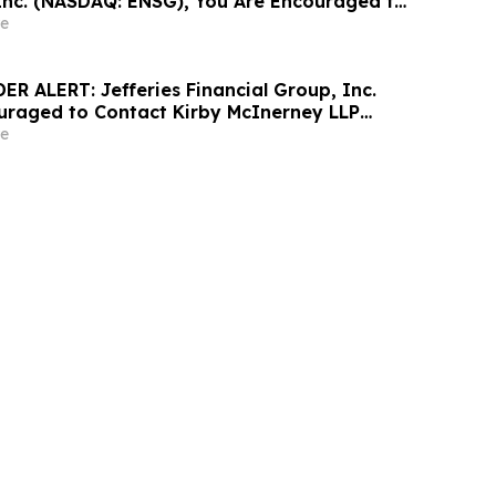
Inc. (NASDAQ: ENSG), You Are Encouraged to
sen Law Firm About Your Rights
e
R ALERT: Jefferies Financial Group, Inc.
uraged to Contact Kirby McInerney LLP
 Securities Laws Violations
e