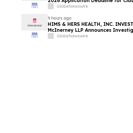
2026 Application Deadline for Clas
Contact Reed Kathrein at Hagens 
GlobeNewswire
Before Application Deadline
9 hours ago
HIMS & HERS HEALTH, INC. INVEST
McInerney LLP Announces Investig
Securities Fraud
GlobeNewswire