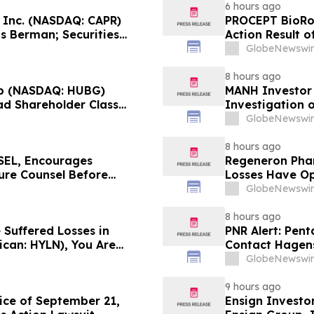
6 hours ago
, Inc. (NASDAQ: CAPR)
PROCEPT BioRob
s Berman; Securities
Action Result 
r 28, 2026 Lead Plaintiff
approximately 
GlobeNewswir
Reed Kathrein 
8 hours ago
p (NASDAQ: HUBG)
MANH Investor
ad Shareholder Class
Investigation o
Directors and 
GlobeNewswir
8 hours ago
EL, Encourages
Regeneron Phar
cure Counsel Before
Losses Have Op
lass Action - DVLT
Lawsuit – Hag
GlobeNewswir
8 hours ago
 Suffered Losses in
PNR Alert: Pent
ican: HYLN), You Are
Contact Hagens
 Law Firm About Your
October 2, 2026
GlobeNewswir
9 hours ago
ice of September 21,
Ensign Investo