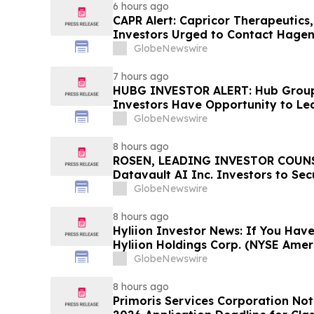
6 hours ago
CAPR Alert: Capricor Therapeutics
Investors Urged to Contact Hagen
Fraud Class Action Filed, Septembe
GlobeNewswire
Deadline
7 hours ago
HUBG INVESTOR ALERT: Hub Grou
Investors Have Opportunity to Le
Action
GlobeNewswire
8 hours ago
ROSEN, LEADING INVESTOR COUNS
Datavault AI Inc. Investors to Se
Important Deadline in Securities C
GlobeNewswire
8 hours ago
Hyliion Investor News: If You Have
Hyliion Holdings Corp. (NYSE Amer
Encouraged to Contact The Rosen
GlobeNewswire
Rights
8 hours ago
Primoris Services Corporation Not