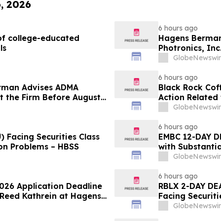
6, 2026
6 hours ago
f college-educated
Hagens Berman 
ls
Photronics, Inc
and the Opportu
GlobeNewswir
6 hours ago
rman Advises ADMA
Black Rock Coff
ct the Firm Before August
Action Related
Impact of Sal
GlobeNewswir
6 hours ago
 Facing Securities Class
EMBC 12-DAY D
ion Problems – HBSS
with Substanti
Action Lawsuit
GlobeNewswir
6 hours ago
2026 Application Deadline
RBLX 2-DAY DEA
t Reed Kathrein at Hagens
Facing Securiti
Application Deadline
Verification I
GlobeNewswir
Contact Hagen