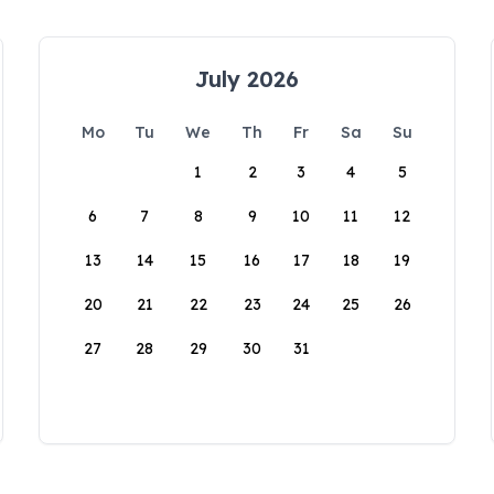
July 2026
Mo
Tu
We
Th
Fr
Sa
Su
1
2
3
4
5
6
7
8
9
10
11
12
13
14
15
16
17
18
19
20
21
22
23
24
25
26
27
28
29
30
31