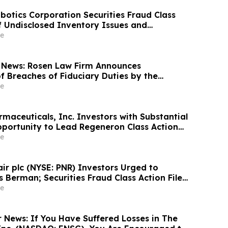
otics Corporation Securities Fraud Class
of Undisclosed Inventory Issues and
18% Stock Decline - Investors may Contact
e
at Hagens Berman Sobol Shapiro LLP
 News: Rosen Law Firm Announces
f Breaches of Fiduciary Duties by the
Officers of Manhattan Associates, Inc. – MANH
e
maceuticals, Inc. Investors with Substantial
portunity to Lead Regeneron Class Action
ens Berman
e
air plc (NYSE: PNR) Investors Urged to
 Berman; Securities Fraud Class Action Filed,
 Lead Plaintiff Deadline
e
r News: If You Have Suffered Losses in The