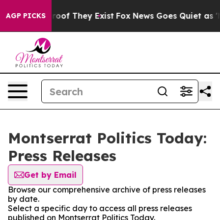
ers no Proof They Exist
Fox News Goes Quiet as 'Maga 
AGP PICKS
Montserrat Politics Today:
Press Releases
Get by Email
Browse our comprehensive archive of press releases
by date.
Select a specific day to access all press releases
published on Montserrat Politics Today.