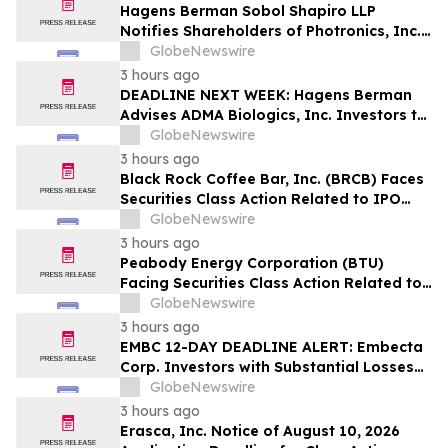
Hagens Berman Sobol Shapiro LLP
Notifies Shareholders of Photronics, Inc.
(PLAB) of a Securities Class Action
GlobeNewswire
Lawsuit and the Opportunity to Seek a
3 hours ago
Lead Plaintiff Position
DEADLINE NEXT WEEK: Hagens Berman
Advises ADMA Biologics, Inc. Investors to
Contact the Firm Before August 10, 2026
GlobeNewswire
3 hours ago
Black Rock Coffee Bar, Inc. (BRCB) Faces
Securities Class Action Related to IPO
Disclosures Regarding Adverse Impact of
GlobeNewswire
Sales Transfer Phenomenon – Hagens
3 hours ago
Berman
Peabody Energy Corporation (BTU)
Facing Securities Class Action Related to
Surprise Centurion Problems – HBSS
GlobeNewswire
3 hours ago
EMBC 12-DAY DEADLINE ALERT: Embecta
Corp. Investors with Substantial Losses
Have Opportunity to Lead Class Action
GlobeNewswire
Lawsuit – Hagens Berman
3 hours ago
Erasca, Inc. Notice of August 10, 2026