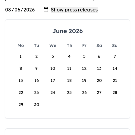
June 2026
Mo
Tu
We
Th
Fr
Sa
Su
1
2
3
4
5
6
7
8
9
10
11
12
13
14
15
16
17
18
19
20
21
22
23
24
25
26
27
28
29
30