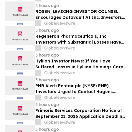
Officers of Manhattan Associates, Inc. –
4 hours ago
MANH
ROSEN, LEADING INVESTOR COUNSEL,
Encourages Datavault AI Inc. Investors
to Secure Counsel Before Important
GlobeNewswire
Deadline in Securities Class Action - DVLT
5 hours ago
Regeneron Pharmaceuticals, Inc.
Investors with Substantial Losses Have
Opportunity to Lead Regeneron Class
GlobeNewswire
Action Lawsuit – Hagens Berman
5 hours ago
Hyliion Investor News: If You Have
Suffered Losses in Hyliion Holdings Corp.
(NYSE American: HYLN), You Are
GlobeNewswire
Encouraged to Contact The Rosen Law
5 hours ago
Firm About Your Rights
PNR Alert: Pentair plc (NYSE: PNR)
Investors Urged to Contact Hagens
Berman; Securities Fraud Class Action
GlobeNewswire
Filed, October 2, 2026 Lead Plaintiff
5 hours ago
Deadline
Primoris Services Corporation Notice of
September 21, 2026 Application Deadline
for Class Action Lawsuit - Contact Reed
GlobeNewswire
Kathrein at Hagens Berman Sobol
5 hours ago