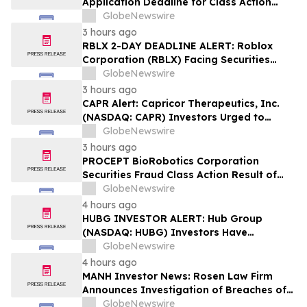
Application Deadline for Class Action
Lawsuit - Contact Reed Kathrein at
GlobeNewswire
Hagens Berman Sobol Shapiro LLP Before
3 hours ago
Application Deadline
RBLX 2-DAY DEADLINE ALERT: Roblox
Corporation (RBLX) Facing Securities
Class Action Amid Surprise Age
GlobeNewswire
Verification Impact, Investors with
3 hours ago
Losses Encouraged to Contact Hagens
CAPR Alert: Capricor Therapeutics, Inc.
Berman
(NASDAQ: CAPR) Investors Urged to
Contact Hagens Berman; Securities Fraud
GlobeNewswire
Class Action Filed, September 28, 2026
3 hours ago
Lead Plaintiff Deadline
PROCEPT BioRobotics Corporation
Securities Fraud Class Action Result of
Undisclosed Inventory Issues and
GlobeNewswire
approximately 18% Stock Decline -
4 hours ago
Investors may Contact Reed Kathrein at
HUBG INVESTOR ALERT: Hub Group
Hagens Berman Sobol Shapiro LLP
(NASDAQ: HUBG) Investors Have
Opportunity to Lead Shareholder Class
GlobeNewswire
Action
4 hours ago
MANH Investor News: Rosen Law Firm
Announces Investigation of Breaches of
Fiduciary Duties by the Directors and
GlobeNewswire