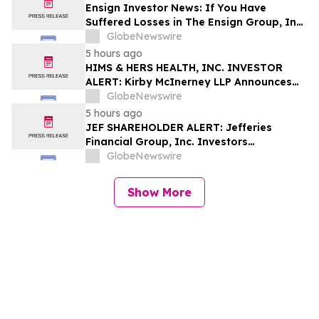
Shapiro LLP Before Application Deadline
Ensign Investor News: If You Have
Suffered Losses in The Ensign Group, Inc.
(NASDAQ: ENSG), You Are Encouraged to
GlobeNewswire
Contact The Rosen Law Firm About Your
5 hours ago
Rights
HIMS & HERS HEALTH, INC. INVESTOR
ALERT: Kirby McInerney LLP Announces
Investigation Into Potential Securities
GlobeNewswire
Fraud
5 hours ago
JEF SHAREHOLDER ALERT: Jefferies
Financial Group, Inc. Investors
Encouraged to Contact Kirby McInerney
GlobeNewswire
LLP About Potential Securities Laws
Violations
Show More