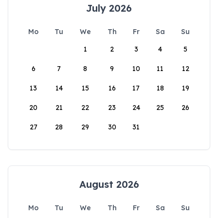
July 2026
Mo
Tu
We
Th
Fr
Sa
Su
1
2
3
4
5
6
7
8
9
10
11
12
13
14
15
16
17
18
19
20
21
22
23
24
25
26
27
28
29
30
31
August 2026
Mo
Tu
We
Th
Fr
Sa
Su