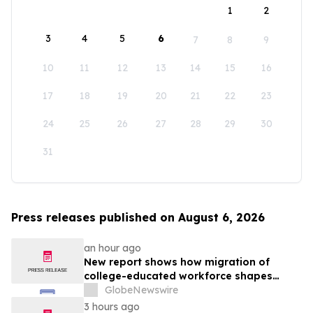
1
2
3
4
5
6
7
8
9
10
11
12
13
14
15
16
17
18
19
20
21
22
23
24
25
26
27
28
29
30
31
Press releases published on August 6, 2026
an hour ago
New report shows how migration of
college-educated workforce shapes
state talent pools
GlobeNewswire
3 hours ago