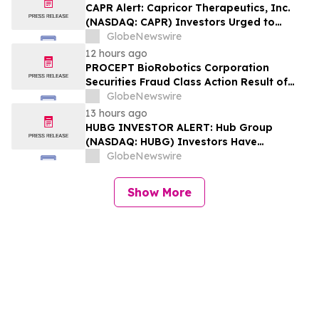
Losses Encouraged to Contact Hagens
CAPR Alert: Capricor Therapeutics, Inc.
Berman
(NASDAQ: CAPR) Investors Urged to
Contact Hagens Berman; Securities Fraud
GlobeNewswire
Class Action Filed, September 28, 2026
12 hours ago
Lead Plaintiff Deadline
PROCEPT BioRobotics Corporation
Securities Fraud Class Action Result of
Undisclosed Inventory Issues and
GlobeNewswire
approximately 18% Stock Decline -
13 hours ago
Investors may Contact Reed Kathrein at
HUBG INVESTOR ALERT: Hub Group
Hagens Berman Sobol Shapiro LLP
(NASDAQ: HUBG) Investors Have
Opportunity to Lead Shareholder Class
GlobeNewswire
Action
Show More