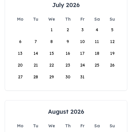
July 2026
Mo
Tu
We
Th
Fr
Sa
Su
1
2
3
4
5
6
7
8
9
10
11
12
13
14
15
16
17
18
19
20
21
22
23
24
25
26
27
28
29
30
31
August 2026
Mo
Tu
We
Th
Fr
Sa
Su