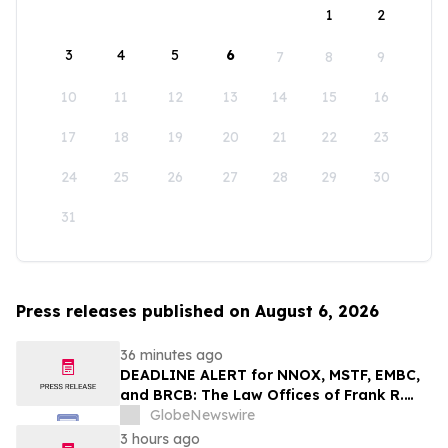
1
2
3
4
5
6
7
8
9
10
11
12
13
14
15
16
17
18
19
20
21
22
23
24
25
26
27
28
29
30
31
Press releases published on August 6, 2026
36 minutes ago
DEADLINE ALERT for NNOX, MSTF, EMBC,
and BRCB: The Law Offices of Frank R.
Cruz Reminds Investors of Class Actions
GlobeNewswire
on Behalf of Shareholders
3 hours ago