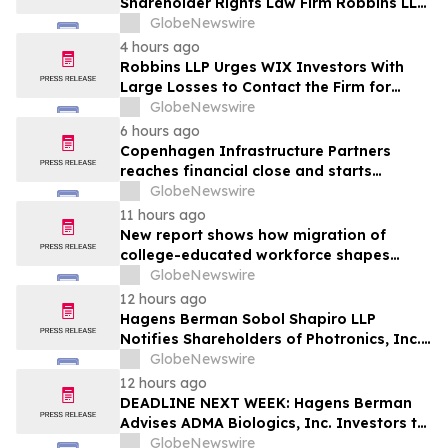
Shareholder Rights Law Firm Robbins LLP
Reminds Investors of the Lead Plaintiff
GlobeNewswire
Deadline in the WSE Class Action
4 hours ago
Robbins LLP Urges WIX Investors With
Large Losses to Contact the Firm for
Information About Their Rights Against
GlobeNewswire
WIX
6 hours ago
Copenhagen Infrastructure Partners
reaches financial close and starts
construction on its first project in Mexico
GlobeNewswire
11 hours ago
New report shows how migration of
college-educated workforce shapes
state talent pools
GlobeNewswire
12 hours ago
Hagens Berman Sobol Shapiro LLP
Notifies Shareholders of Photronics, Inc.
(PLAB) of a Securities Class Action
GlobeNewswire
Lawsuit and the Opportunity to Seek a
12 hours ago
Lead Plaintiff Position
DEADLINE NEXT WEEK: Hagens Berman
Advises ADMA Biologics, Inc. Investors to
Contact the Firm Before August 10, 2026
GlobeNewswire