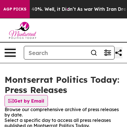
Around 40%. Well, it Didn’t
As war With Iran Drove o
AGP PICKS
Montserrat Politics Today:
Press Releases
Get by Email
Browse our comprehensive archive of press releases
by date.
Select a specific day to access all press releases
published on Montserrat Politics Today.