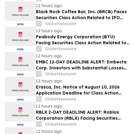
12 hours ago
Black Rock Coffee Bar, Inc. (BRCB) Faces
Securities Class Action Related to IPO
Disclosures Regarding Adverse Impact of
GlobeNewswire
Sales Transfer Phenomenon – Hagens
12 hours ago
Berman
Peabody Energy Corporation (BTU)
Facing Securities Class Action Related to
Surprise Centurion Problems – HBSS
GlobeNewswire
12 hours ago
EMBC 12-DAY DEADLINE ALERT: Embecta
Corp. Investors with Substantial Losses
Have Opportunity to Lead Class Action
GlobeNewswire
Lawsuit – Hagens Berman
12 hours ago
Erasca, Inc. Notice of August 10, 2026
Application Deadline for Class Action
Lawsuit - Contact Reed Kathrein at
GlobeNewswire
Hagens Berman Sobol Shapiro LLP Before
12 hours ago
Application Deadline
RBLX 2-DAY DEADLINE ALERT: Roblox
Corporation (RBLX) Facing Securities
Class Action Amid Surprise Age
GlobeNewswire
Verification Impact, Investors with
12 hours ago