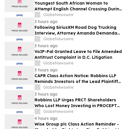
Youngest South African Woman to
Attempt English Channel Crossing During
National Women’s Month
GlobeNewswire
3 hours ago
Following SiriusXM Road Dog Trucking
Interview, Attorney Amanda Demanda
Says Pensacola Emergency Landing
GlobeNewswire
Demonstrates Why Professional Drivers
3 hours ago
Matter in Airplane Crisis
VoIP-Pal Granted Leave to File Amended
Antitrust Complaint in D.C. Litigation
GlobeNewswire
3 hours ago
CAPR Class Action Notice: Robbins LLP
Reminds Investors of the Lead Plaintiff
Deadline in the Capricor Therapeutics,
GlobeNewswire
Inc. Class Action Lawsuit
3 hours ago
Robbins LLP Urges PRCT Shareholders
Who Lost Money Investing in PROCEPT
BioRobotics Corporation to Contact the
GlobeNewswire
Firm for Information About Leading the
4 hours ago
Class Action
Wise Group plc Class Action Reminder -