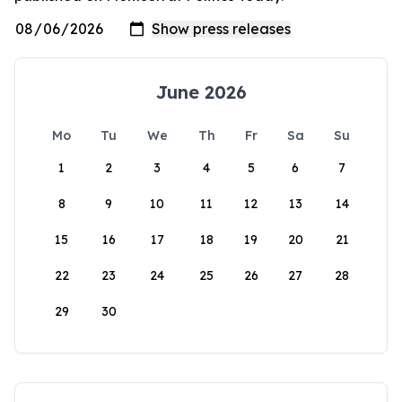
June 2026
Mo
Tu
We
Th
Fr
Sa
Su
1
2
3
4
5
6
7
8
9
10
11
12
13
14
15
16
17
18
19
20
21
22
23
24
25
26
27
28
29
30