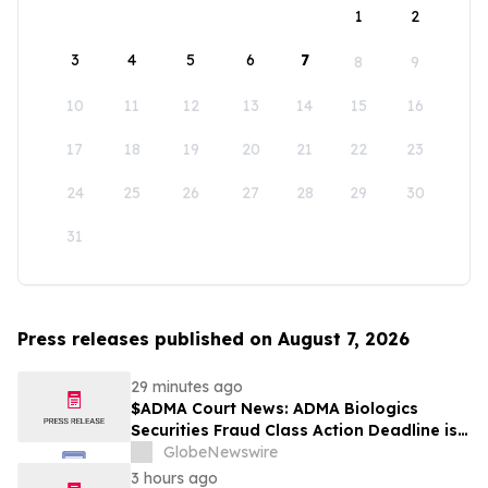
1
2
3
4
5
6
7
8
9
10
11
12
13
14
15
16
17
18
19
20
21
22
23
24
25
26
27
28
29
30
31
Press releases published on August 7, 2026
29 minutes ago
$ADMA Court News: ADMA Biologics
Securities Fraud Class Action Deadline is
Imminent – Contact BFA Law before
GlobeNewswire
August 10
3 hours ago