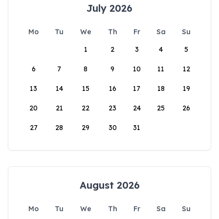
July 2026
Mo
Tu
We
Th
Fr
Sa
Su
1
2
3
4
5
6
7
8
9
10
11
12
13
14
15
16
17
18
19
20
21
22
23
24
25
26
27
28
29
30
31
August 2026
Mo
Tu
We
Th
Fr
Sa
Su