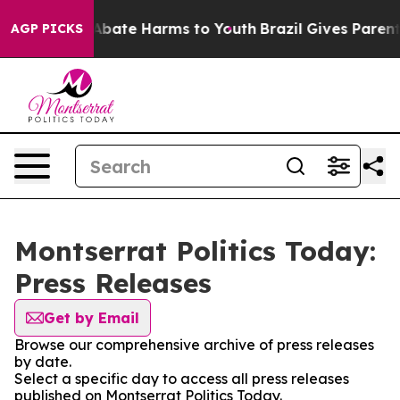
ion Fund to Abate Harms to Youth
Brazil Gives Parents 
AGP PICKS
Montserrat Politics Today:
Press Releases
Get by Email
Browse our comprehensive archive of press releases
by date.
Select a specific day to access all press releases
published on Montserrat Politics Today.