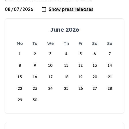
June 2026
Mo
Tu
We
Th
Fr
Sa
Su
1
2
3
4
5
6
7
8
9
10
11
12
13
14
15
16
17
18
19
20
21
22
23
24
25
26
27
28
29
30