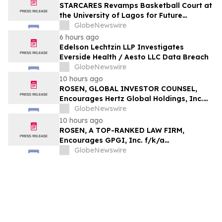
STARCARES Revamps Basketball Court at
the University of Lagos for Future
Healthcare Professionals
GlobeNewswire
6 hours ago
Edelson Lechtzin LLP Investigates
Everside Health / Aesto LLC Data Breach
GlobeNewswire
10 hours ago
ROSEN, GLOBAL INVESTOR COUNSEL,
Encourages Hertz Global Holdings, Inc.
Investors to Secure Counsel Before
GlobeNewswire
Important Deadline in Securities Class
10 hours ago
Action - HTZ
ROSEN, A TOP-RANKED LAW FIRM,
Encourages GPGI, Inc. f/k/a
CompoSecure, Inc. Investors to Secure
GlobeNewswire
Counsel Before Important Deadline in
Securities Class Action – GPGI, CMPO