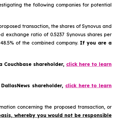
tigating the following companies for potential
 proposed transaction, the shares of Synovus and
ed exchange ratio of 0.5237 Synovus shares per
ly 48.5% of the combined company.
If you are a
 a Couchbase shareholder,
click here to learn
a DallasNews shareholder,
click here to learn
mation concerning the proposed transaction, or
basis, whereby you would not be responsible