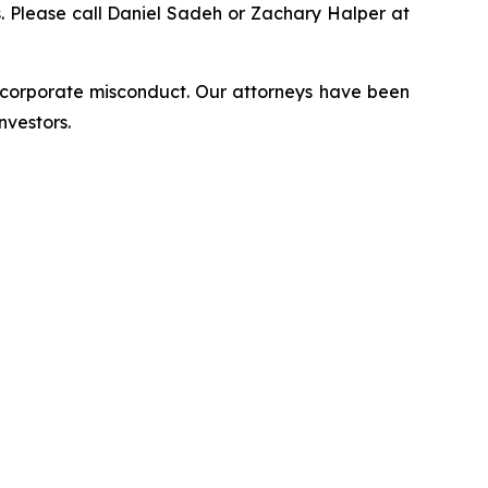
ns. Please call Daniel Sadeh or Zachary Halper at
d corporate misconduct. Our attorneys have been
nvestors.