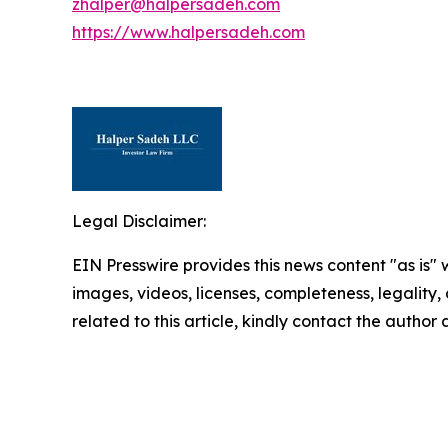
zhalper@halpersadeh.com
https://www.halpersadeh.com
Legal Disclaimer:
EIN Presswire provides this news content "as is" 
images, videos, licenses, completeness, legality, o
related to this article, kindly contact the author