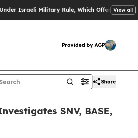
sraeli Military Rule, Which Offers Them few, if 
View all
Provided by AGP
Share
vestigates SNV, BASE,