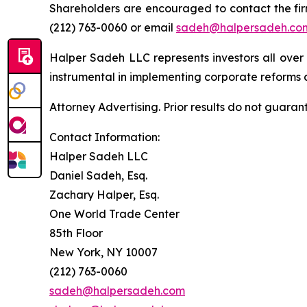
Shareholders are encouraged to contact the fi
(212) 763-0060 or email
sadeh@halpersadeh.co
Halper Sadeh LLC represents investors all over
instrumental in implementing corporate reforms a
Attorney Advertising. Prior results do not guaran
Contact Information:
Halper Sadeh LLC
Daniel Sadeh, Esq.
Zachary Halper, Esq.
One World Trade Center
85th Floor
New York, NY 10007
(212) 763-0060
sadeh@halpersadeh.com