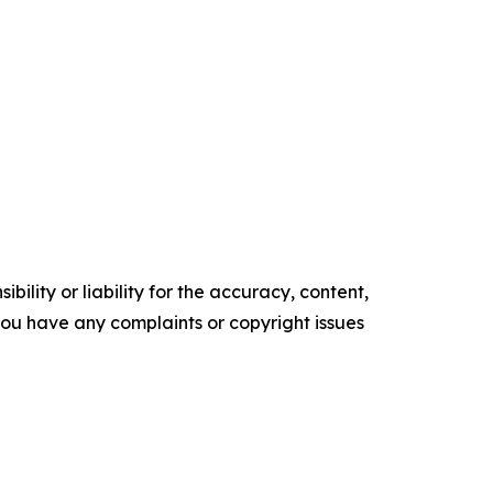
ility or liability for the accuracy, content,
f you have any complaints or copyright issues