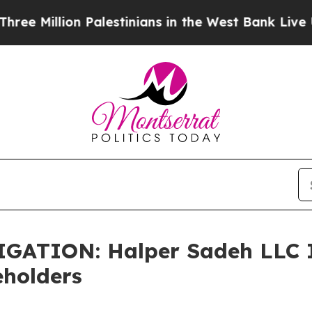
illion Palestinians in the West Bank Live Under I
TION: Halper Sadeh LLC In
eholders