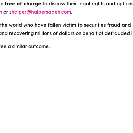
rm
free of charge
to discuss their legal rights and optio
m
or
zhalper@halpersadeh.com
.
 the world who have fallen victim to securities fraud an
nd recovering millions of dollars on behalf of defrauded i
tee a similar outcome.