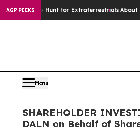
feform to Hunt for Extraterrestrials
About Three M
AGP PICKS
Menu
SHAREHOLDER INVESTIGA
DALN on Behalf of Shar