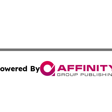
owered By
ubmit Press Release
Terms & Conditions
Copyright/DMCA
nc. dba Affinity Group Publishing & Montserrat Politics To
Cookie Settings / Your Privacy Choices