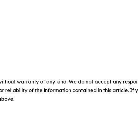
without warranty of any kind. We do not accept any responsib
r reliability of the information contained in this article. I
 above.