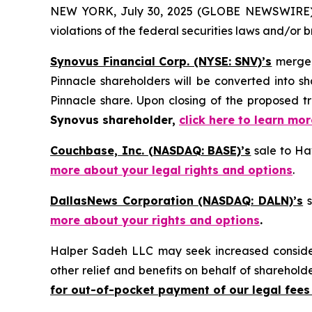
NEW YORK, July 30, 2025 (GLOBE NEWSWIRE) -- H
violations of the federal securities laws and/or b
Synovus Financial Corp. (NYSE: SNV)’s
merger
Pinnacle shareholders will be converted into 
Pinnacle share. Upon closing of the proposed 
Synovus shareholder,
click here to learn mo
Couchbase, Inc. (NASDAQ: BASE)’s
sale to Hav
more about your legal rights and options
.
DallasNews Corporation (NASDAQ: DALN)’s
s
more about your rights and options
.
Halper Sadeh LLC may seek increased considera
other relief and benefits on behalf of sharehold
for out-of-pocket payment of our legal fees