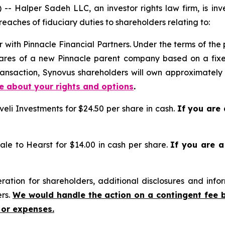
alper Sadeh LLC, an investor rights law firm, is inves
reaches of fiduciary duties to shareholders relating to:
 with Pinnacle Financial Partners. Under the terms of the
shares of a new Pinnacle parent company based on a fix
transaction, Synovus shareholders will own approximate
re about your rights and options
.
eli Investments for $24.50 per share in cash.
If you are
ale to Hearst for $14.00 in cash per share.
If you are 
tion for shareholders, additional disclosures and infor
ers.
We would handle the action on a contingent fee 
 or expenses.