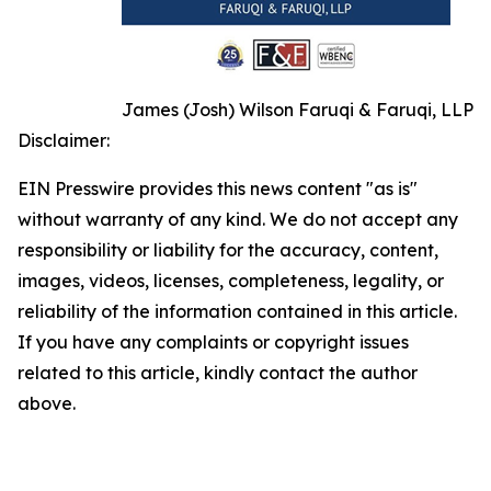
James (Josh) Wilson Faruqi & Faruqi, LLP
Disclaimer:
EIN Presswire provides this news content "as is"
without warranty of any kind. We do not accept any
responsibility or liability for the accuracy, content,
images, videos, licenses, completeness, legality, or
reliability of the information contained in this article.
If you have any complaints or copyright issues
related to this article, kindly contact the author
above.