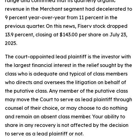
range and confirmed that its quarterly organic
revenue in the Merchant segment had decelerated to
9 percent year-over-year from 11 percent in the
previous quarter. On this news, Fiserv stock dropped
13.9 percent, closing at $143.00 per share on July 23,
2025.
The court-appointed lead plaintiff is the investor with
the largest financial interest in the relief sought by the
class who is adequate and typical of class members
who directs and oversees the litigation on behalf of
the putative class. Any member of the putative class
may move the Court to serve as lead plaintiff through
counsel of their choice, or may choose to do nothing
and remain an absent class member. Your ability to
share in any recovery is not affected by the decision
to serve as a lead plaintiff or not.