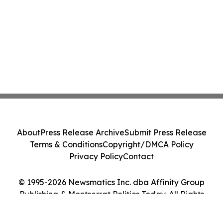
About
Press Release Archive
Submit Press Release
Terms & Conditions
Copyright/DMCA Policy
Privacy Policy
Contact
© 1995-2026 Newsmatics Inc. dba Affinity Group
Publishing & Montserrat Politics Today. All Rights
Reserved.