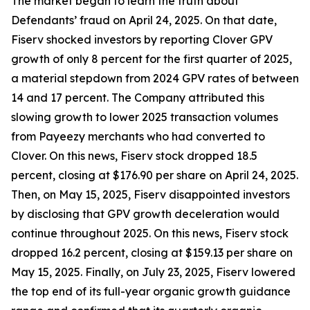
The market began to learn the truth about
Defendants’ fraud on April 24, 2025. On that date,
Fiserv shocked investors by reporting Clover GPV
growth of only 8 percent for the first quarter of 2025,
a material stepdown from 2024 GPV rates of between
14 and 17 percent. The Company attributed this
slowing growth to lower 2025 transaction volumes
from Payeezy merchants who had converted to
Clover. On this news, Fiserv stock dropped 18.5
percent, closing at $176.90 per share on April 24, 2025.
Then, on May 15, 2025, Fiserv disappointed investors
by disclosing that GPV growth deceleration would
continue throughout 2025. On this news, Fiserv stock
dropped 16.2 percent, closing at $159.13 per share on
May 15, 2025. Finally, on July 23, 2025, Fiserv lowered
the top end of its full-year organic growth guidance