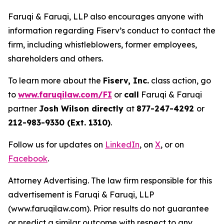
Faruqi & Faruqi, LLP also encourages anyone with
information regarding Fiserv’s conduct to contact the
firm, including whistleblowers, former employees,
shareholders and others.
To learn more about the
Fiserv, Inc.
class action, go
to
www.faruqilaw.com/FI
or
call
Faruqi & Faruqi
partner
Josh Wilson directly
at
877-247-4292
or
212-983-9330 (Ext. 1310)
.
Follow us for updates on
LinkedIn
, on
X
, or on
Facebook
.
Attorney Advertising. The law firm responsible for this
advertisement is Faruqi & Faruqi, LLP
(www.faruqilaw.com). Prior results do not guarantee
or predict a similar outcome with respect to any