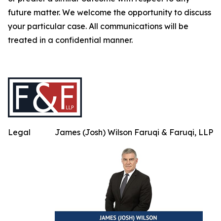
future matter. We welcome the opportunity to discuss
your particular case. All communications will be
treated in a confidential manner.
Legal
James (Josh) Wilson Faruqi & Faruqi, LLP