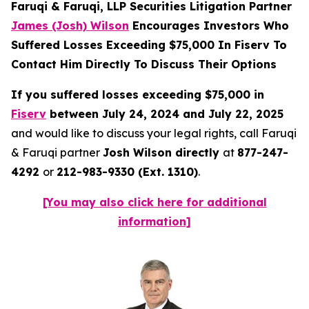
Faruqi & Faruqi, LLP Securities Litigation Partner
James (Josh) Wilson
Encourages Investors Who
Suffered Losses Exceeding $75,000 In Fiserv To
Contact Him Directly To Discuss Their Options
If you suffered losses exceeding $75,000 in
Fiserv
between July 24, 2024 and July 22, 2025
and would like to discuss your legal rights, call Faruqi
& Faruqi partner
Josh Wilson directly
at
877-247-
4292
or
212-983-9330 (Ext. 1310)
.
[You may also click here for additional
information]