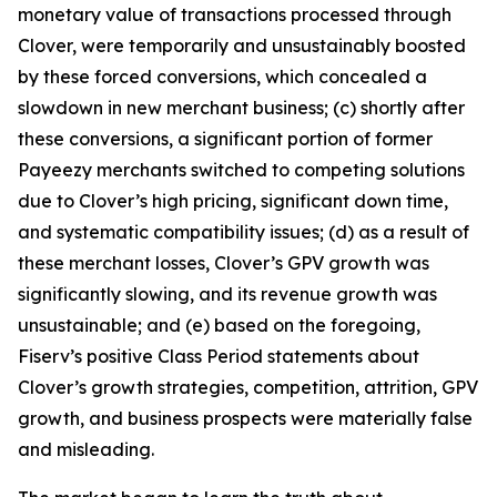
monetary value of transactions processed through
Clover, were temporarily and unsustainably boosted
by these forced conversions, which concealed a
slowdown in new merchant business; (c) shortly after
these conversions, a significant portion of former
Payeezy merchants switched to competing solutions
due to Clover’s high pricing, significant down time,
and systematic compatibility issues; (d) as a result of
these merchant losses, Clover’s GPV growth was
significantly slowing, and its revenue growth was
unsustainable; and (e) based on the foregoing,
Fiserv’s positive Class Period statements about
Clover’s growth strategies, competition, attrition, GPV
growth, and business prospects were materially false
and misleading.