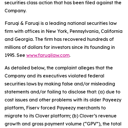
securities class action that has been filed against the
Company.
Faruqi & Faruqi is a leading national securities law
firm with offices in New York, Pennsylvania, California
and Georgia. The firm has recovered hundreds of
millions of dollars for investors since its founding in
1995. See
www.faruqilaw.com
.
As detailed below, the complaint alleges that the
Company and its executives violated federal
securities laws by making false and/or misleading
statements and/or failing to disclose that: (a) due to
cost issues and other problems with its older Payeezy
platform, Fiserv forced Payeezy merchants to
migrate to its Clover platform; (b) Clover’s revenue
growth and gross payment volume (“GPV”), the total