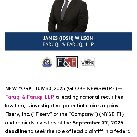
NEW YORK, July 30, 2025 (GLOBE NEWSWIRE) --
Faruqi & Faruqi, LLP
, a leading national securities
law firm, is investigating potential claims against
Fiserv, Inc. (“Fiserv” or the “Company”) (NYSE: FI)
and reminds investors of the
September 22, 2025
deadline
to seek the role of lead plaintiff in a federal