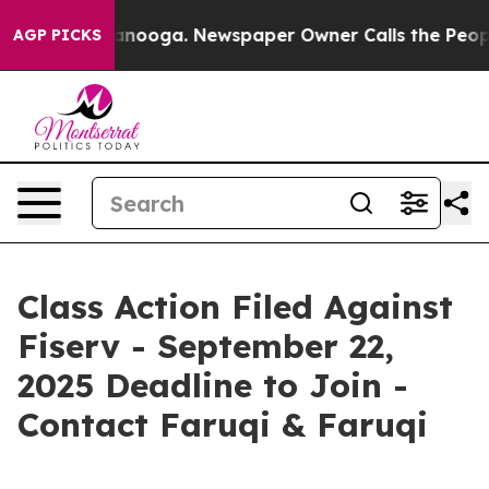
n Chattanooga. Newspaper Owner Calls the People Abr
AGP PICKS
Class Action Filed Against
Fiserv - September 22,
2025 Deadline to Join -
Contact Faruqi & Faruqi