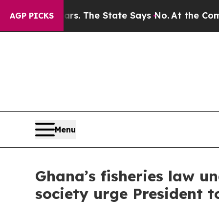
r 42 Years. The State Says No.
At the Command of
AGP PICKS
Menu
Ghana’s fisheries law un
society urge President t