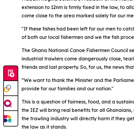
extension to 12nm is firmly fixed in the law, to al
come close to the area marked solely for our men,
"If these fishes had been left for our men to ca
of both our local fishermen and we the fish proce
The Ghana National Canoe Fishermen Council sec
industrial trawlers come dangerously close, tear
friends and lost property. So, for us, the news t
“We want to thank the Minister and the Parliamen
provide for our families and our nation."
This is a question of fairness, food, and a susta
the IEZ will bring real benefits for all Ghanaian
the trawling industry will directly harm if they
the law as it stands.