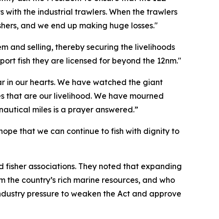
ts with the industrial trawlers. When the trawlers
fishers, and we end up making huge losses."
m and selling, thereby securing the livelihoods
port fish they are licensed for beyond the 12nm."
r in our hearts. We have watched the giant
es that are our livelihood. We have mourned
 nautical miles is a prayer answered.”
ope that we can continue to fish with dignity to
and fisher associations. They noted that expanding
om the country’s rich marine resources, and who
e industry pressure to weaken the Act and approve