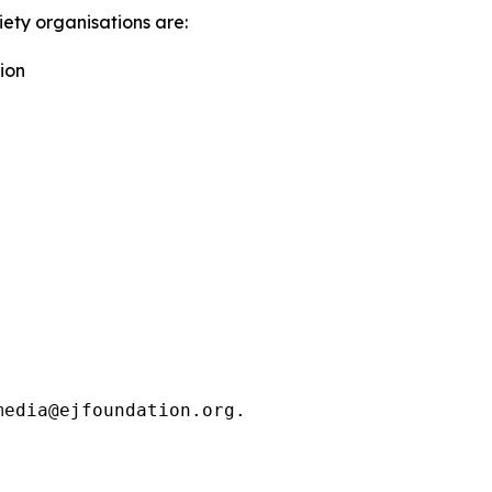
iety organisations are:
ion
media@ejfoundation.org.