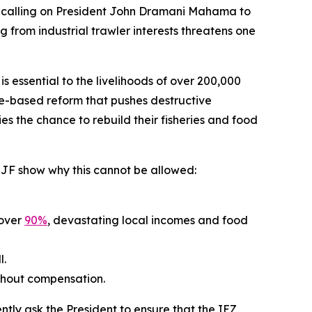
re calling on President John Dramani Mahama to
from industrial trawler interests threatens one
essential to the livelihoods of over 200,000
ence-based reform that pushes destructive
ies the chance to rebuild their fisheries and food
m EJF show why this cannot be allowed:
 over
90%
, devastating local incomes and food
l.
ithout compensation.
tly ask the President to ensure that the IEZ