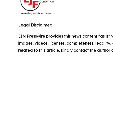
Legal Disclaimer:
EIN Presswire provides this news content "as is" 
images, videos, licenses, completeness, legality, o
related to this article, kindly contact the author