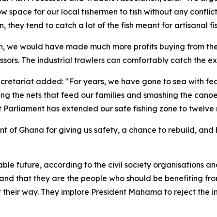
low space for our local fishermen to fish without any conflic
 they tend to catch a lot of the fish meant for artisanal 
tch, we would have made much more profits buying from the
ssors. The industrial trawlers can comfortably catch the ex
retariat added: "For years, we have gone to sea with fea
ing the nets that feed our families and smashing the cano
hat Parliament has extended our safe fishing zone to twelve
t of Ghana for giving us safety, a chance to rebuild, and h
inable future, according to the civil society organisations 
s, and that they are the people who should be benefiting fr
 get their way. They implore President Mahama to reject th