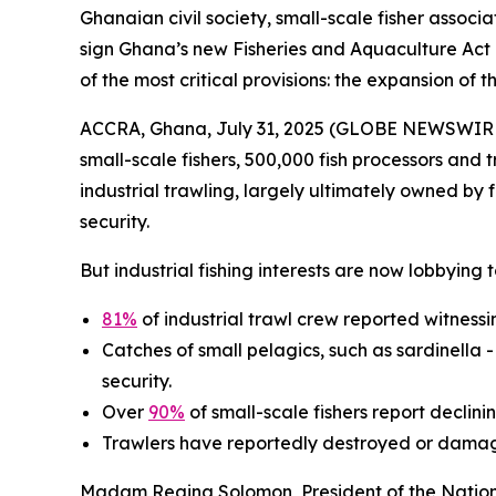
Ghanaian civil society, small-scale fisher asso
sign Ghana’s new Fisheries and Aquaculture Act 
of the most critical provisions: the expansion of 
ACCRA, Ghana, July 31, 2025 (GLOBE NEWSWIRE) -
small-scale fishers, 500,000 fish processors and 
industrial trawling, largely ultimately owned by f
security.
But industrial fishing interests are now lobbying
81%
of industrial trawl crew reported witnessing
Catches of small pelagics, such as sardinella 
security.
Over
90%
of small-scale fishers report declin
Trawlers have reportedly destroyed or damag
Madam Regina Solomon, President of the National