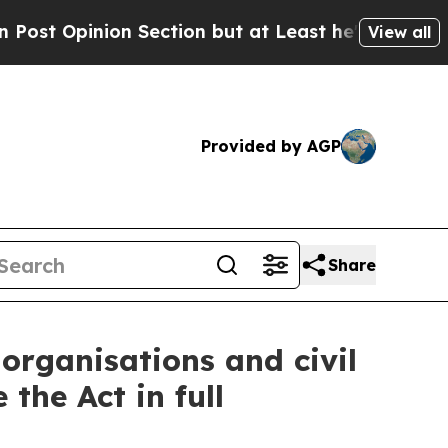
nion Section but at Least he's out...
For a Gran
View all
Provided by AGP
Share
 organisations and civil
the Act in full