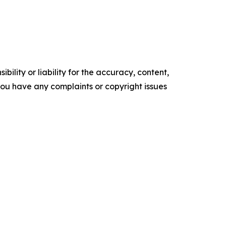
ility or liability for the accuracy, content,
f you have any complaints or copyright issues