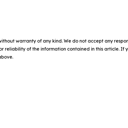
without warranty of any kind. We do not accept any responsib
r reliability of the information contained in this article. I
 above.