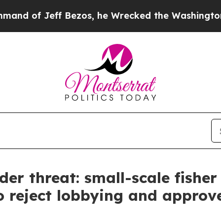
 Jeff Bezos, he Wrecked the Washington Post Opi
der threat: small-scale fisher
o reject lobbying and approve 