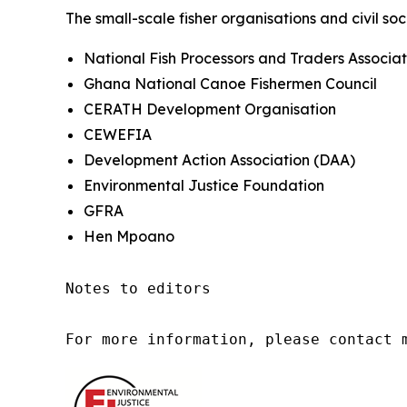
The small-scale fisher organisations and civil soc
National Fish Processors and Traders Associat
Ghana National Canoe Fishermen Council
CERATH Development Organisation
CEWEFIA
Development Action Association (DAA)
Environmental Justice Foundation
GFRA
Hen Mpoano
Notes to editors

For more information, please contact 