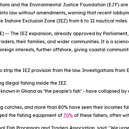
ciations and the Environmental Justice Foundation (EJF) a
into law without amendments, warning that recent lobbying 
the Inshore Exclusion Zone (IEZ) from 6 to 12 nautical miles.
- The IEZ expansion, already approved by Parliament, is 
traders, their families, and wider communities. It is a sci
oreign interests, further offshore, giving coastal communit
 to strip the IEZ provision from the law. Investigations fro
 illegal fishing inside the IEZ.
- known in Ghana as ‘the people’s fish’ - have collapsed by
ing catches, and more than 80% have seen their incomes fal
ed the fishing equipment of
70%
of these fishers, often w
 Fish Processors and Traders Association, said: "We urgen