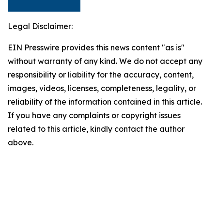
Legal Disclaimer:
EIN Presswire provides this news content "as is"
without warranty of any kind. We do not accept any
responsibility or liability for the accuracy, content,
images, videos, licenses, completeness, legality, or
reliability of the information contained in this article.
If you have any complaints or copyright issues
related to this article, kindly contact the author
above.