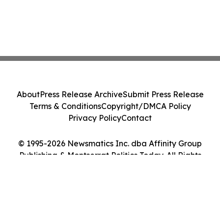
About
Press Release Archive
Submit Press Release
Terms & Conditions
Copyright/DMCA Policy
Privacy Policy
Contact
© 1995-2026 Newsmatics Inc. dba Affinity Group
Publishing & Montserrat Politics Today. All Rights
Reserved.
Cookie Settings / Your Privacy Choices