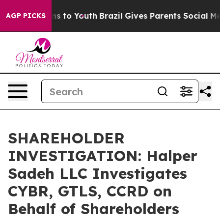
Abate Harms to Youth
Brazil Gives Parents Social Media
AGP PICKS
SHAREHOLDER
INVESTIGATION: Halper
Sadeh LLC Investigates
CYBR, GTLS, CCRD on
Behalf of Shareholders