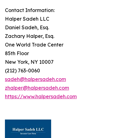
Contact Information:
Halper Sadeh LLC
Daniel Sadeh, Esq.
Zachary Halper, Esq.
One World Trade Center
85th Floor
New York, NY 10007
(212) 763-0060
sadeh@halpersadeh.com
zhalper@halpersadeh.com
https://www.halpersadeh.com