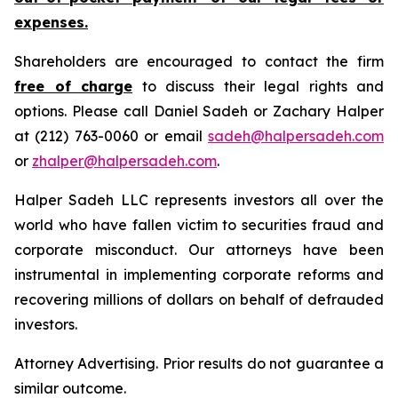
expenses.
Shareholders are encouraged to contact the firm
free of charge
to discuss their legal rights and
options. Please call Daniel Sadeh or Zachary Halper
at (212) 763-0060 or email
sadeh@halpersadeh.com
or
zhalper@halpersadeh.com
.
Halper Sadeh LLC represents investors all over the
world who have fallen victim to securities fraud and
corporate misconduct. Our attorneys have been
instrumental in implementing corporate reforms and
recovering millions of dollars on behalf of defrauded
investors.
Attorney Advertising. Prior results do not guarantee a
similar outcome.