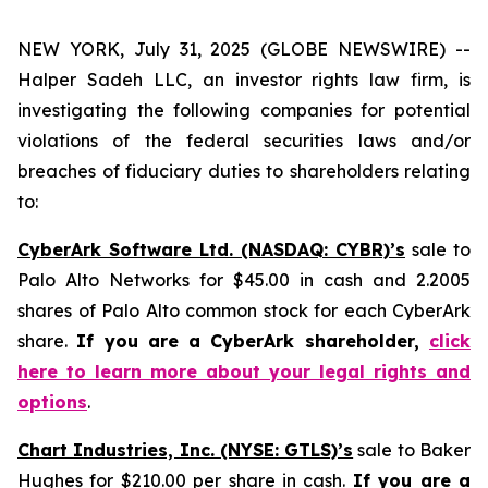
NEW YORK, July 31, 2025 (GLOBE NEWSWIRE) --
Halper Sadeh LLC, an investor rights law firm, is
investigating the following companies for potential
violations of the federal securities laws and/or
breaches of fiduciary duties to shareholders relating
to:
CyberArk Software Ltd. (NASDAQ: CYBR)’s
sale to
Palo Alto Networks for $45.00 in cash and 2.2005
shares of Palo Alto common stock for each CyberArk
share.
If you are a CyberArk shareholder,
click
here to learn more about your legal rights and
options
.
Chart Industries, Inc. (NYSE: GTLS)’s
sale to Baker
Hughes for $210.00 per share in cash.
If you are a