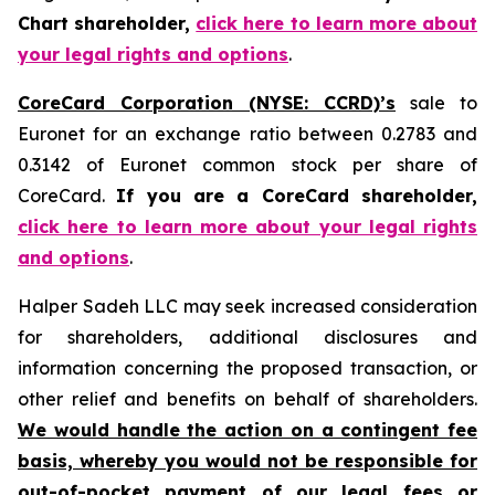
Chart shareholder,
click here to learn more about
your legal rights and options
.
CoreCard Corporation (NYSE: CCRD)’s
sale to
Euronet for an exchange ratio between 0.2783 and
0.3142 of Euronet common stock per share of
CoreCard.
If you are a CoreCard shareholder,
click here to learn more about your legal rights
and options
.
Halper Sadeh LLC may seek increased consideration
for shareholders, additional disclosures and
information concerning the proposed transaction, or
other relief and benefits on behalf of shareholders.
We would handle the action on a contingent fee
basis, whereby you would not be responsible for
out-of-pocket payment of our legal fees or