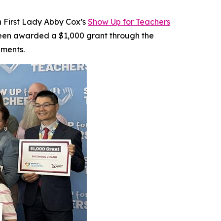
ah First Lady Abby Cox’s
Show Up for Teachers
 been awarded a $1,000 grant through the
nments.