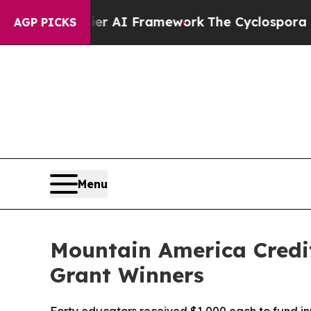
rontier AI Framework
The Cyclospora Mystery: 
AGP PICKS
Menu
Mountain America Credi
Grant Winners