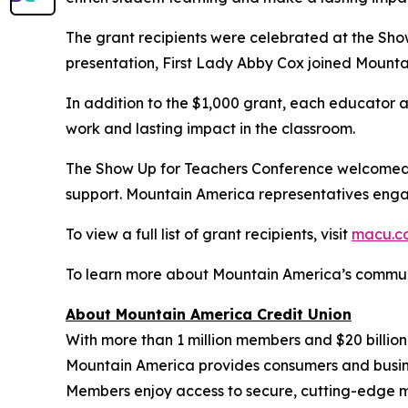
The grant recipients were celebrated at the Sho
presentation, First Lady Abby Cox joined Mounta
In addition to the $1,000 grant, each educator
work and lasting impact in the classroom.
The Show Up for Teachers Conference welcomed 
support. Mountain America representatives engag
To view a full list of grant recipients, visit
macu.c
To learn more about Mountain America’s communi
About Mountain America Credit Union
With more than 1 million members and $20 billion
Mountain America provides consumers and business
Members enjoy access to secure, cutting-edge m