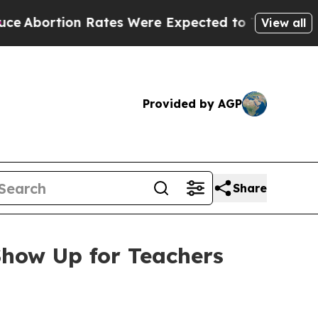
n Rates Were Expected to Tank After Roe v. Wa
View all
Provided by AGP
Share
how Up for Teachers