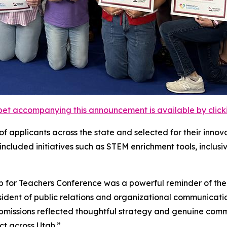
et accompanying this announcement is available by clicking
of applicants across the state and selected for their inn
included initiatives such as STEM enrichment tools, inclu
 for Teachers Conference was a powerful reminder of the p
esident of public relations and organizational communicati
missions reflected thoughtful strategy and genuine commi
ct across Utah.”