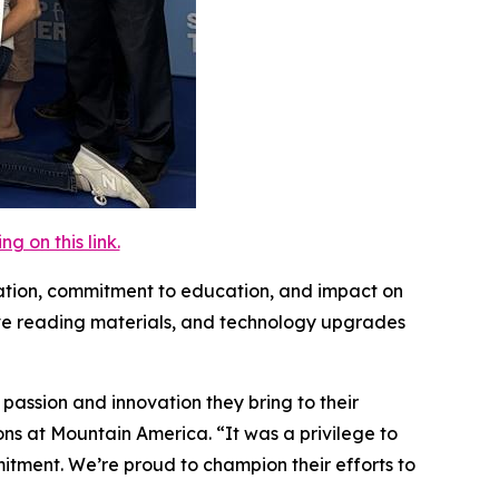
 on this link.
ovation, commitment to education, and impact on
sive reading materials, and technology upgrades
assion and innovation they bring to their
ons at Mountain America. “It was a privilege to
tment. We’re proud to champion their efforts to