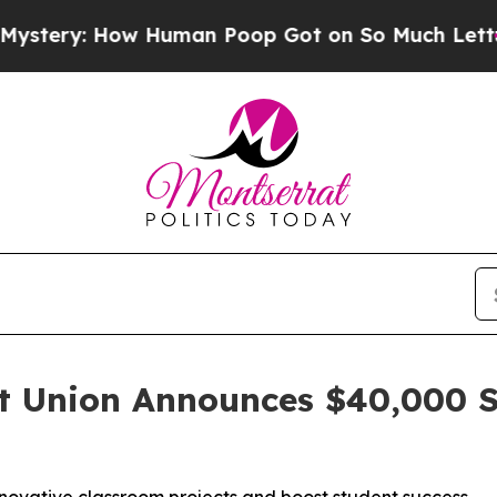
How Human Poop Got on So Much Lettuce
Abortio
t Union Announces $40,000 S