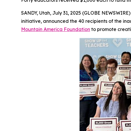
Forty educators received $1,000 each to fund in
SANDY, Utah, July 31, 2025 (GLOBE NEWSWIRE)
initiative, announced the 40 recipients of the 
Mountain America Foundation
to promote creati