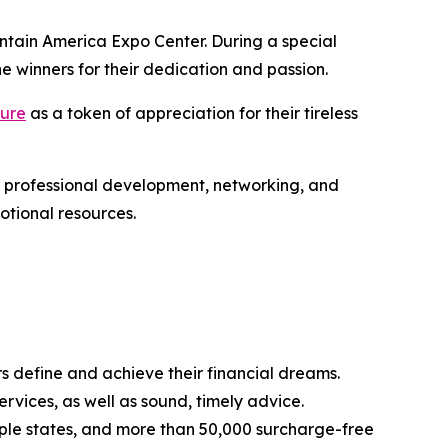
ntain America Expo Center. During a special
 winners for their dedication and passion.
ture
as a token of appreciation for their tireless
 professional development, networking, and
otional resources.
s define and achieve their financial dreams.
rvices, as well as sound, timely advice.
ple states, and more than 50,000 surcharge-free