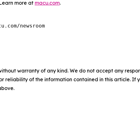
Learn more at
macu.com
.
cu.com/newsroom
without warranty of any kind. We do not accept any responsib
r reliability of the information contained in this article. I
 above.