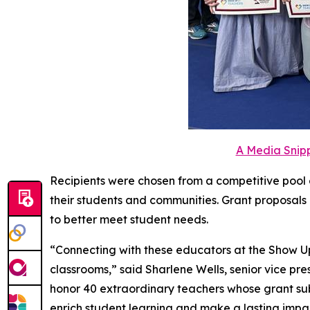
A Media Snipp
Recipients were chosen from a competitive pool 
their students and communities. Grant proposals 
to better meet student needs.
“Connecting with these educators at the Show Up
classrooms,” said Sharlene Wells, senior vice pr
honor 40 extraordinary teachers whose grant sub
enrich student learning and make a lasting impa