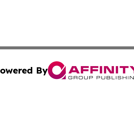
owered By
ubmit Press Release
Terms & Conditions
Copyright/DMCA
nc. dba Affinity Group Publishing & Montserrat Politics To
Cookie Settings / Your Privacy Choices