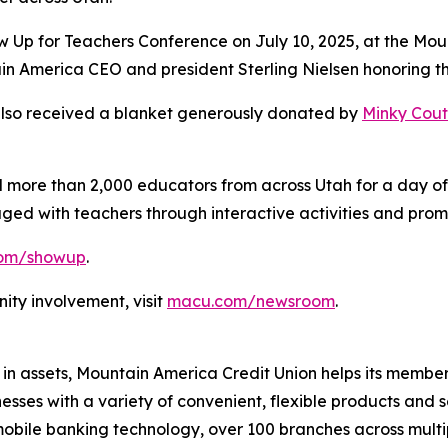
w Up for Teachers Conference on July 10, 2025, at the Mou
in America CEO and president Sterling Nielsen honoring the
 also received a blanket generously donated by
Minky Cou
more than 2,000 educators from across Utah for a day of
ed with teachers through interactive activities and prom
om/showup
.
ty involvement, visit
macu.com/newsroom
.
 in assets, Mountain America Credit Union helps its member
es with a variety of convenient, flexible products and se
obile banking technology, over 100 branches across multi