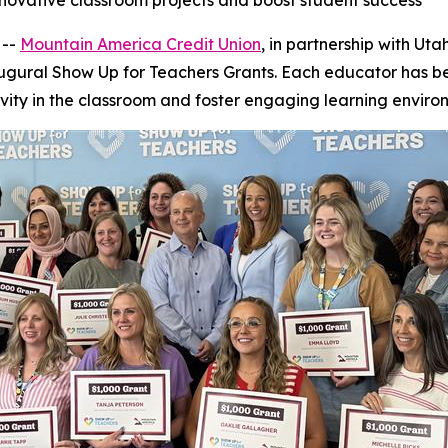
novative classroom projects and boost student success
 --
Mountain America Credit Union
, in partnership with Ut
inaugural Show Up for Teachers Grants. Each educator has
vity in the classroom and foster engaging learning enviro