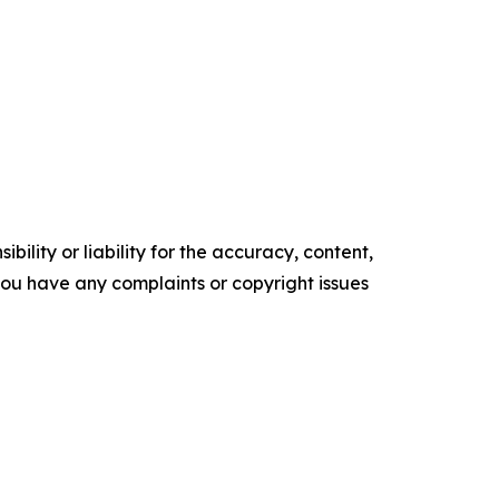
ility or liability for the accuracy, content,
f you have any complaints or copyright issues