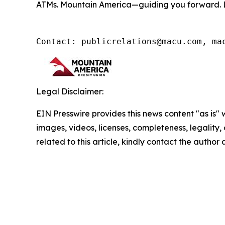
ATMs. Mountain America—guiding you forward. 
Contact: publicrelations@macu.com, ma
Legal Disclaimer:
EIN Presswire provides this news content "as is" 
images, videos, licenses, completeness, legality, o
related to this article, kindly contact the author