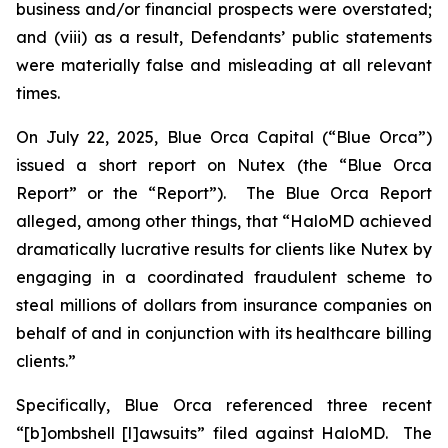
business and/or financial prospects were overstated;
and (viii) as a result, Defendants’ public statements
were materially false and misleading at all relevant
times.
On July 22, 2025, Blue Orca Capital (“Blue Orca”)
issued a short report on Nutex (the “Blue Orca
Report” or the “Report”). The Blue Orca Report
alleged, among other things, that “HaloMD achieved
dramatically lucrative results for clients like Nutex by
engaging in a coordinated fraudulent scheme to
steal millions of dollars from insurance companies on
behalf of and in conjunction with its healthcare billing
clients.”
Specifically, Blue Orca referenced three recent
“[b]ombshell [l]awsuits” filed against HaloMD. The