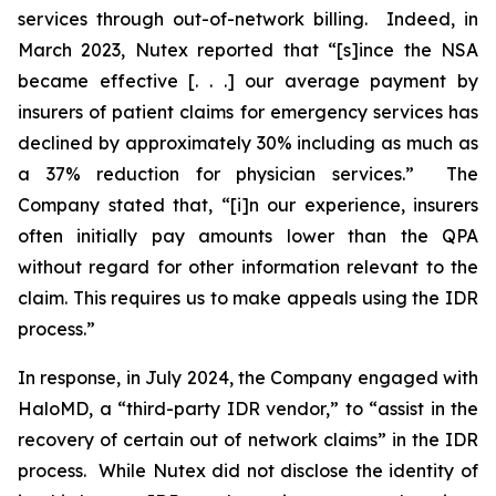
services through out-of-network billing. Indeed, in
March 2023, Nutex reported that “[s]ince the NSA
became effective [. . .] our average payment by
insurers of patient claims for emergency services has
declined by approximately 30% including as much as
a 37% reduction for physician services.” The
Company stated that, “[i]n our experience, insurers
often initially pay amounts lower than the QPA
without regard for other information relevant to the
claim. This requires us to make appeals using the IDR
process.”
In response, in July 2024, the Company engaged with
HaloMD, a “third-party IDR vendor,” to “assist in the
recovery of certain out of network claims” in the IDR
process. While Nutex did not disclose the identity of