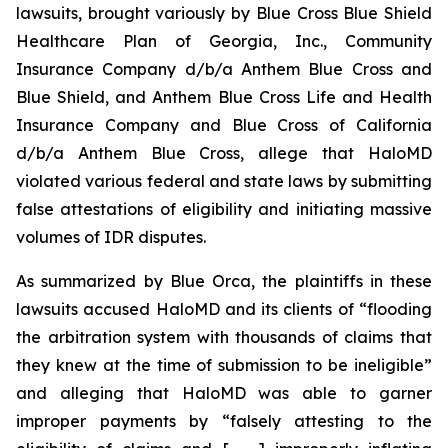
lawsuits, brought variously by Blue Cross Blue Shield
Healthcare Plan of Georgia, Inc., Community
Insurance Company d/b/a Anthem Blue Cross and
Blue Shield, and Anthem Blue Cross Life and Health
Insurance Company and Blue Cross of California
d/b/a Anthem Blue Cross, allege that HaloMD
violated various federal and state laws by submitting
false attestations of eligibility and initiating massive
volumes of IDR disputes.
As summarized by Blue Orca, the plaintiffs in these
lawsuits accused HaloMD and its clients of “flooding
the arbitration system with thousands of claims that
they knew at the time of submission to be ineligible”
and alleging that HaloMD was able to garner
improper payments by “falsely attesting to the