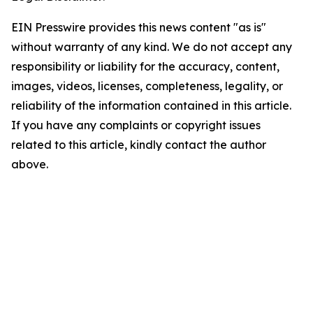
EIN Presswire provides this news content "as is"
without warranty of any kind. We do not accept any
responsibility or liability for the accuracy, content,
images, videos, licenses, completeness, legality, or
reliability of the information contained in this article.
If you have any complaints or copyright issues
related to this article, kindly contact the author
above.