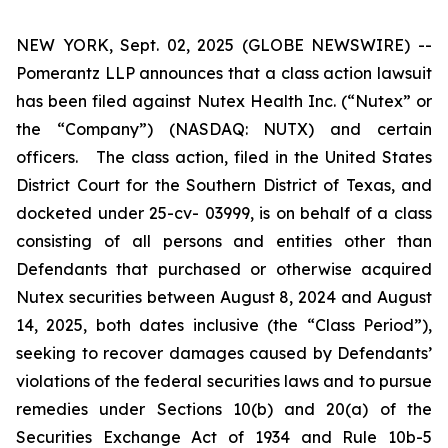
NEW YORK, Sept. 02, 2025 (GLOBE NEWSWIRE) --
Pomerantz LLP announces that a class action lawsuit
has been filed against Nutex Health Inc. (“Nutex” or
the “Company”) (NASDAQ: NUTX) and certain
officers. The class action, filed in the United States
District Court for the Southern District of Texas, and
docketed under 25-cv- 03999, is on behalf of a class
consisting of all persons and entities other than
Defendants that purchased or otherwise acquired
Nutex securities between August 8, 2024 and August
14, 2025, both dates inclusive (the “Class Period”),
seeking to recover damages caused by Defendants’
violations of the federal securities laws and to pursue
remedies under Sections 10(b) and 20(a) of the
Securities Exchange Act of 1934 and Rule 10b-5