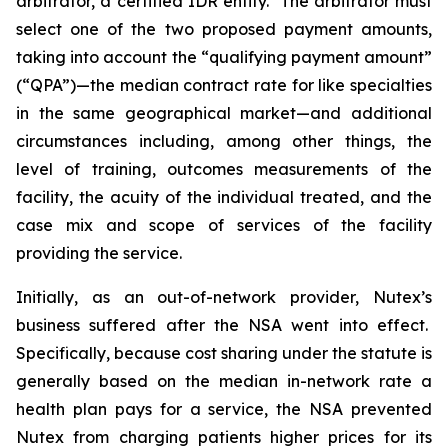
arbitrator, a certified IDR entity. The arbitrator must
select one of the two proposed payment amounts,
taking into ‎account the ‎‎“qualifying payment amount”
(“QPA”)—the median contract rate for like specialties
in the same geographical market—and additional
circumstances including, among other things, the
level of training, outcomes ‎‎measurements of the
facility, the acuity of the individual treated, and the
case mix and scope of services of the ‎facility
‎providing the service.
Initially, as an out-of-network provider, Nutex’s
business suffered after the NSA went into effect.
Specifically, because cost sharing under the statute is
generally based on the median in-network rate a
health plan pays for a service, the NSA prevented
Nutex from charging patients higher prices for its