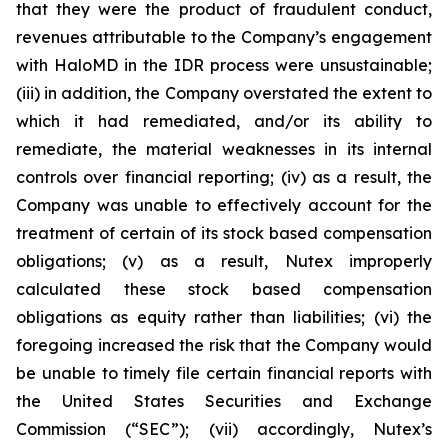
that they were the product of fraudulent conduct,
revenues attributable to the Company’s engagement
with HaloMD in the IDR process were unsustainable;
(iii) in addition, the Company overstated the extent to
which it had remediated, and/or its ability to
remediate, the material weaknesses in its internal
controls over financial reporting; (iv) as a result, the
Company was unable to effectively account for the
treatment of certain of its stock based compensation
obligations; (v) as a result, Nutex improperly
calculated these stock based compensation
obligations as equity rather than liabilities; (vi) the
foregoing increased the risk that the Company would
be unable to timely file certain financial reports with
the United States Securities and Exchange
Commission (“SEC”); (vii) accordingly, Nutex’s