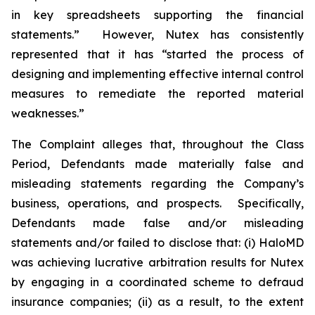
in key spreadsheets supporting the financial
statements.” However, Nutex has consistently
represented that it has “started the process of
designing and implementing effective internal control
measures to remediate the reported material
weaknesses.”
The Complaint alleges that, throughout the Class
Period, Defendants made materially false and
misleading statements regarding the Company’s
business, operations, and prospects. Specifically,
Defendants made false and/or misleading
statements and/or failed to disclose that: (i) HaloMD
was achieving lucrative arbitration results for Nutex
by engaging in a coordinated scheme to defraud
insurance companies; (ii) as a result, to the extent