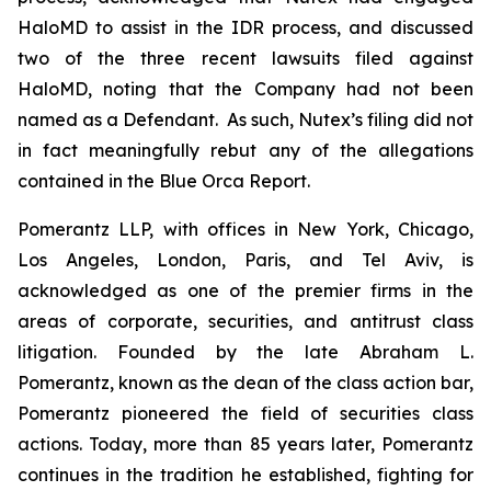
HaloMD to assist in the IDR process, and discussed
two of the three recent lawsuits filed against
HaloMD, noting that the Company had not been
named as a Defendant. As such, Nutex’s filing did not
in fact meaningfully rebut any of the allegations
contained in the Blue Orca Report.
Pomerantz LLP, with offices in New York, Chicago,
Los Angeles, London, Paris, and Tel Aviv, is
acknowledged as one of the premier firms in the
areas of corporate, securities, and antitrust class
litigation. Founded by the late Abraham L.
Pomerantz, known as the dean of the class action bar,
Pomerantz pioneered the field of securities class
actions. Today, more than 85 years later, Pomerantz
continues in the tradition he established, fighting for