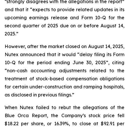
“strongly disagrees with the allegations in the report”
and that it “expects to provide related updates in its
upcoming earnings release and Form 10-Q for the
second quarter of 2025 due on or before August 14,
2025.”
However, after the market closed on August 14, 2025,
Nutex announced that it would “delay filing its Form
10-Q for the period ending June 30, 2025”, citing
“non-cash accounting adjustments related to the
treatment of stock-based compensation obligations
for certain under-construction and ramping hospitals,
as disclosed in previous filings.”
When Nutex failed to rebut the allegations of the
Blue Orca Report, the Company’s stock price fell
$18.22 per share, or 16.39%, to close at $92.91 per