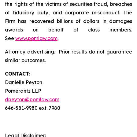
the rights of the victims of securities fraud, breaches
of fiduciary duty, and corporate misconduct. The
Firm has recovered billions of dollars in damages
awards on behalf of class members.
See
www.pomlaw.com
.
Attorney advertising. Prior results do not guarantee
similar outcomes.
CONTACT:
Danielle Peyton
Pomerantz LLP
dpeyton@pomlaw.com
646-581-9980 ext. 7980
Legal Disclaimer: