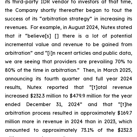
its third-party IDR vendor to investors at that time,
the Company shortly thereafter began to tout the
success of its “arbitration strategy” in increasing its
revenues. For example, in August 2024, Nutex stated
that it “believe[s] [] there is a lot of potential
incremental value and revenue to be gained from
arbitration” and “[i]n recent articles and public data,
we are seeing that providers are prevailing 70% to
80% of the time in arbitration.” Then, in March 2025,
announcing its fourth quarter and full year 2024
results, Nutex reported that “[t]otal revenue
increased $232.3 million to $479.9 million for the year
ended December 31, 2024” and that “[t]he
arbitration process resulted in approximately $169.7
million more in revenue in 2024 than in 2023, which
amounted to approximately 73.1% of the $232.3