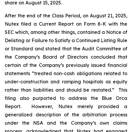
share on August 15, 2025.
After the end of the Class Period, on August 21, 2025,
Nutex filed a Current Report on Form 8-K with the
SEC which, among other things, contained a Notice of
Delisting or Failure to Satisfy a Continued Listing Rule
or Standard and
stated that the Audit Committee of
the Company’s Board of Directors concluded that
certain of the Company’s previously issued financial
statements “treated non-cash obligations related to
under-construction and ramping hospitals as equity
rather than liabilities and should be restated.” This
filing also purported to address the Blue Orca
Report. However, Nutex merely provided a
generalized description of the arbitration process
under the NSA and the Company’s own claims
process, acknowledged that Nutex had engaged