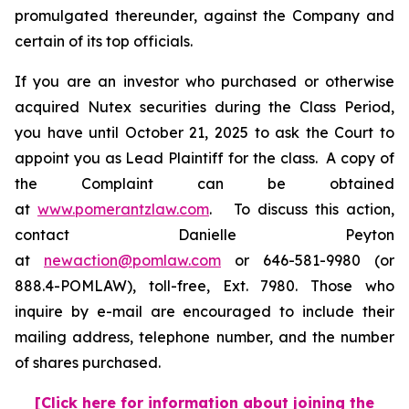
promulgated thereunder, against the Company and
certain of its top officials.
If you are an investor who purchased or otherwise
acquired Nutex securities during the Class Period,
you have until October 21, 2025 to ask the Court to
appoint you as Lead Plaintiff for the class. A copy of
the Complaint can be obtained
at
www.pomerantzlaw.com
. To discuss this action,
contact Danielle Peyton
at
newaction@pomlaw.com
or 646-581-9980 (or
888.4-POMLAW), toll-free, Ext. 7980. Those who
inquire by e-mail are encouraged to include their
mailing address, telephone number, and the number
of shares purchased.
[Click here for information about joining the