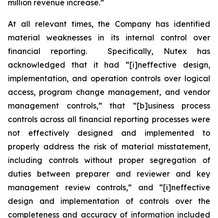
million revenue increase.”
At all relevant times, the Company has identified
material weaknesses in its internal control over
financial reporting. Specifically, Nutex has
acknowledged that it had “[i]neffective design,
implementation, and operation controls over logical
access, program change management, and vendor
management controls,” that “[b]usiness process
controls across all financial reporting processes were
not effectively designed and implemented to
properly address the risk of material misstatement,
including controls without proper segregation of
duties between preparer and reviewer and key
management review controls,” and “[i]neffective
design and implementation of controls over the
completeness and accuracy of information included