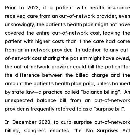
Prior to 2022, if a patient with health insurance
received care from an out-of-network provider, even
unknowingly, the patient’s health plan might not have
covered the entire out-of-network cost, leaving the
patient with higher costs than if the care had come
from an in-network provider. In addition to any out-
of-network cost sharing the patient might have owed,
the out-of-network provider could bill the patient for
the difference between the billed charge and the
amount the patient’s health plan paid, unless banned
by state law—a practice called “balance billing”. An
unexpected balance bill from an out-of-network
provider is frequently referred to as a “surprise bill”.
In December 2020, to curb surprise out-of-network
billing, Congress enacted the No Surprises Act