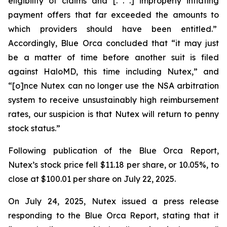
eligibility of claims and [. . .] improperly inflating
payment offers that far exceeded the amounts to
which providers should have been entitled.”
Accordingly, Blue Orca concluded that “it may just
be a matter of time before another suit is filed
against HaloMD, this time including Nutex,” and
“[o]nce Nutex can no longer use the NSA arbitration
system to receive unsustainably high reimbursement
rates, our suspicion is that Nutex will return to penny
stock status.”
Following publication of the Blue Orca Report,
Nutex’s stock price fell $11.18 per share, or 10.05%, to
close at $100.01 per share on July 22, 2025.
On July 24, 2025, Nutex issued a press release
responding to the Blue Orca Report, stating that it