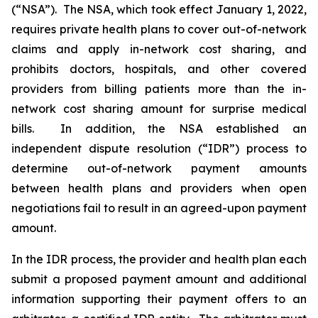
(“NSA”). The NSA, which took effect January 1, 2022,
requires private health plans to cover out-of-network
claims and apply in-network cost sharing, and
prohibits doctors, hospitals, and other covered
providers from billing patients more than the in-
network cost sharing amount for surprise medical
bills. In addition, the NSA established an
independent dispute resolution (“IDR”) process to
determine out-of-network payment amounts
between health plans and providers when open
negotiations fail to result in an agreed-upon payment
amount.
In the IDR process, the provider and health plan each
submit a proposed payment amount and ‎‎additional
information supporting their payment offers to an