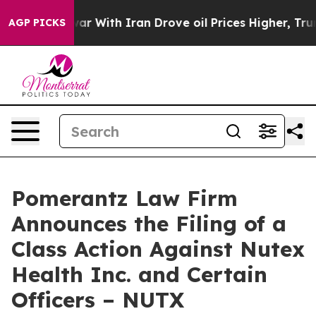
s war With Iran Drove oil Prices Higher, Trump Gave P
AGP PICKS
Pomerantz Law Firm
Announces the Filing of a
Class Action Against Nutex
Health Inc. and Certain
Officers – NUTX