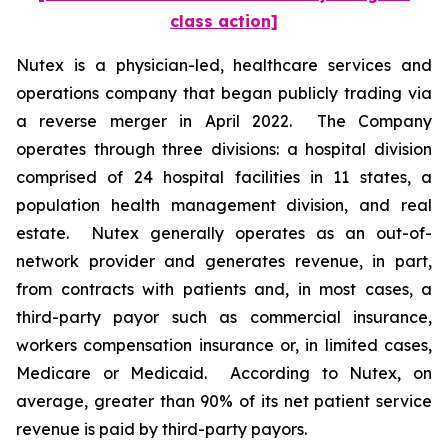
class action]
Nutex is a physician-led, healthcare services and
operations company that began publicly trading via
a reverse merger in April 2022. The Company
operates through three divisions: a hospital division
comprised of 24 hospital facilities in 11 states, a
population health management division, and real
estate. Nutex generally operates as an out-of-‎
network provider and generates revenue, in part,
from contracts with patients and, in most cases, a
third-party payor such as commercial insurance,
workers compensation insurance or, in limited cases,
Medicare or Medicaid. According to Nutex, on
average, greater than 90% of its net patient service
revenue is paid by third-party payors.