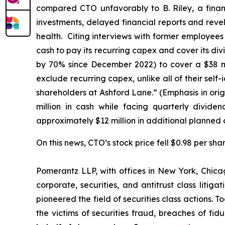
compared CTO unfavorably to B. Riley, a financ
investments, delayed financial reports and reve
health. Citing interviews with former employee
cash to pay its recurring capex and cover its div
by 70% since December 2022) to cover a $38 mil
exclude recurring capex, unlike
all
of their self
shareholders at Ashford Lane.” (Emphasis in orig
million in cash while facing quarterly divide
approximately $12 million in additional planned 
On this news, CTO’s stock price fell $0.98 per sha
Pomerantz LLP, with offices in New York, Chicag
corporate, securities, and antitrust class lit
pioneered the field of securities class actions. T
the victims of securities fraud, breaches of fi