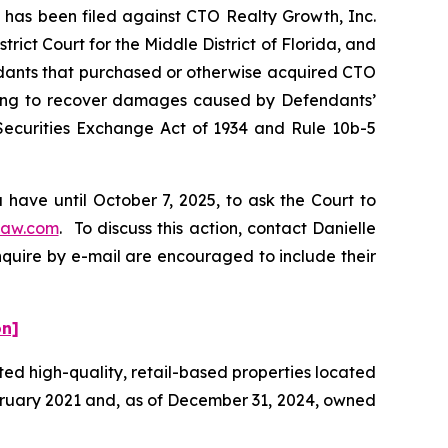
as been filed against CTO Realty Growth, Inc.
rict Court for the Middle District of Florida, and
endants that purchased or otherwise acquired CTO
eeking to recover damages caused by Defendants’
 Securities Exchange Act of 1934 and Rule 10b-5
have until October 7, 2025, to ask the Court to
law.com
. To discuss this action, contact Danielle
nquire by e-mail are encouraged to include their
on]
ted high-quality, retail-based properties located
ebruary 2021 and, as of December 31, 2024, owned