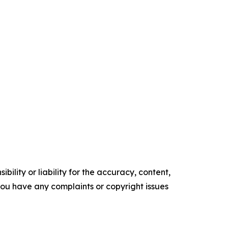
ility or liability for the accuracy, content,
f you have any complaints or copyright issues