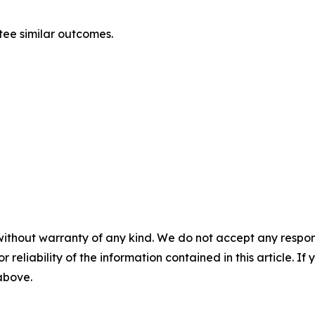
ntee similar outcomes.
without warranty of any kind. We do not accept any responsib
r reliability of the information contained in this article. I
 above.