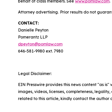
behalf of class members. See
www.pomlaw.com
.
Attorney advertising. Prior results do not guara
CONTACT:
Danielle Peyton
Pomerantz LLP
dpeyton@pomlaw.com
646-581-9980 ext. 7980
Legal Disclaimer:
EIN Presswire provides this news content "as is" 
images, videos, licenses, completeness, legality, o
related to this article, kindly contact the author