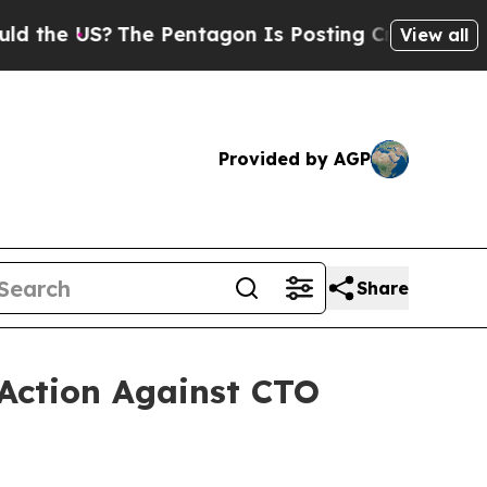
US?
The Pentagon Is Posting Cryptic Biblical Me
View all
Provided by AGP
Share
 Action Against CTO