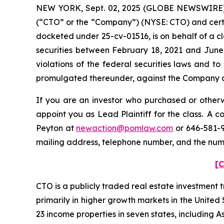
NEW YORK, Sept. 02, 2025 (GLOBE NEWSWIRE) --
(“CTO” or the “Company”) (NYSE: CTO) and certain 
docketed under 25-cv-01516, is on behalf of a c
securities between February 18, 2021 and June 
violations of the federal securities laws and 
promulgated thereunder, against the Company and 
If you are an investor who purchased or otherwi
appoint you as Lead Plaintiff for the class. A 
Peyton at
newaction@pomlaw.com
or 646-581-9
mailing address, telephone number, and the nu
[C
CTO is a publicly traded real estate investment 
primarily in higher growth markets in the Unite
23 income properties in seven states, including A