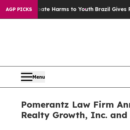
nd to Abate Harms to Youth
Brazil Gives Parents 
AGP PICKS
Menu
Pomerantz Law Firm Anno
Realty Growth, Inc. and