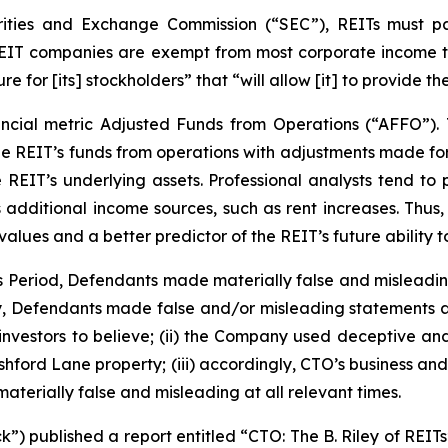
rities and Exchange Commission (“SEC”), REITs must pa
 REIT companies are exempt from most corporate income t
re for [its] stockholders” that “will allow [it] to provide 
ncial metric Adjusted Funds from Operations (“AFFO”).
he REIT’s funds from operations with adjustments made for 
 REIT’s underlying assets. Professional analysts tend to
s additional income sources, such as rent increases. Thus
ues and a better predictor of the REIT’s future ability t
ss Period, Defendants made materially false and misleadi
ly, Defendants made false and/or misleading statements and
vestors to believe; (ii) the Company used deceptive and un
Ashford Lane property; (iii) accordingly, CTO’s business an
aterially false and misleading at all relevant times.
) published a report entitled “CTO: The B. Riley of REITs