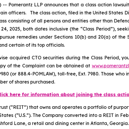
 Pomerantz LLP announces that a class action lawsuit h
officers. The class action, filed in the United States Dist
lass consisting of all persons and entities other than Def
24, 2025, both dates inclusive (the “Class Period”), s
to pursue remedies under Sections 10(b) and 20(a) of the
certain of its top officials.
se acquired CTO securities during the Class Period, you 
copy of the Complaint can be obtained at
www.pomerantz
980 (or 888.4-POMLAW), toll-free, Ext. 7980. Those who i
mber of shares purchased.
lick here for information about joining the class acti
trust (“REIT”) that owns and operates a portfolio of purpor
d States (“U.S.”). The Company converted into a REIT in F
shford Lane, a retail and dining center in Atlanta, Georgia.