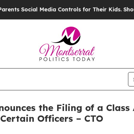
Social Media Controls for Their Kids. Should the 
unces the Filing of a Class
 Certain Officers – CTO