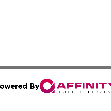
owered By
ubmit Press Release
Terms & Conditions
Copyright/DMCA