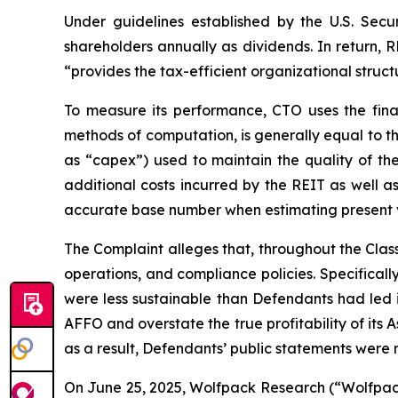
Under guidelines established by the U.S. Secu
shareholders annually as dividends. In return,
“provides the tax-efficient organizational structu
To measure its performance, CTO uses the fina
methods of computation, is generally equal to t
as “capex”) used to maintain the quality of the
additional costs incurred by the REIT as well a
accurate base number when estimating present val
The Complaint alleges that, throughout the Cla
operations, and compliance policies. Specifical
were less sustainable than Defendants had led in
AFFO and overstate the true profitability of its 
as a result, Defendants’ public statements were m
On June 25, 2025, Wolfpack Research (“Wolfpack”