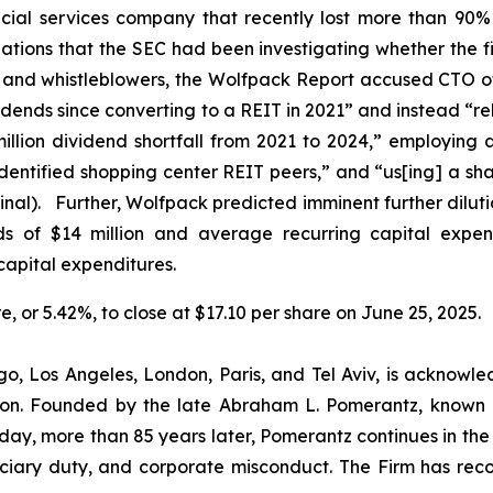
ial services company that recently lost more than 90% 
lations that the SEC had been investigating whether the f
s and whistleblowers, the Wolfpack Report accused CTO o
idends since converting to a REIT in 2021” and instead “re
lion dividend shortfall from 2021 to 2024,” employing 
-identified shopping center REIT peers,” and “us[ing] a sh
inal). Further, Wolfpack predicted imminent further dilut
nds of $14 million and average recurring capital expend
capital expenditures.
re, or 5.42%, to close at $17.10 per share on June 25, 2025.
o, Los Angeles, London, Paris, and Tel Aviv, is acknowle
igation. Founded by the late Abraham L. Pomerantz, known
oday, more than 85 years later, Pomerantz continues in the t
duciary duty, and corporate misconduct. The Firm has rec