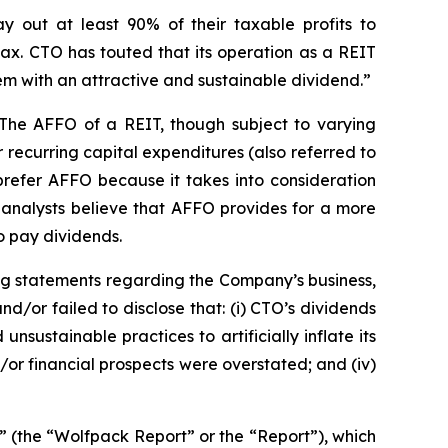
y out at least 90% of their taxable profits to
ax. CTO has touted that its operation as a REIT
them with an attractive and sustainable dividend.”
 The AFFO of a REIT, though subject to varying
recurring capital expenditures (also referred to
 prefer AFFO because it takes into consideration
, analysts believe that AFFO provides for a more
o pay dividends.
ng statements regarding the Company’s business,
/or failed to disclose that: (i) CTO’s dividends
sustainable practices to artificially inflate its
d/or financial prospects were overstated; and (iv)
” (the “Wolfpack Report” or the “Report”), which