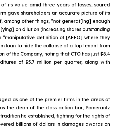
of its value amid three years of losses, soured
irm gave shareholders an accurate picture of its
f, among other things, “not generat[ing] enough
l[ying] on dilution (increasing shares outstanding
a “manipulative definition of [AFFO] where they
am loan to hide the collapse of a top tenant from
ion of the Company, noting that CTO has just $8.4
itures of $5.7 million per quarter, along with
dged as one of the premier firms in the areas of
 as the dean of the class action bar, Pomerantz
radition he established, fighting for the rights of
overed billions of dollars in damages awards on