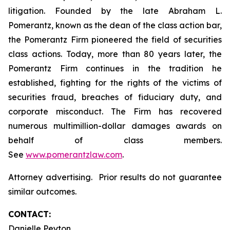
litigation. Founded by the late Abraham L.
Pomerantz, known as the dean of the class action bar,
the Pomerantz Firm pioneered the field of securities
class actions. Today, more than 80 years later, the
Pomerantz Firm continues in the tradition he
established, fighting for the rights of the victims of
securities fraud, breaches of fiduciary duty, and
corporate misconduct. The Firm has recovered
numerous multimillion-dollar damages awards on
behalf of class members.
See
www.pomerantzlaw.com
.
Attorney advertising. Prior results do not guarantee
similar outcomes.
CONTACT:
Danielle Peyton