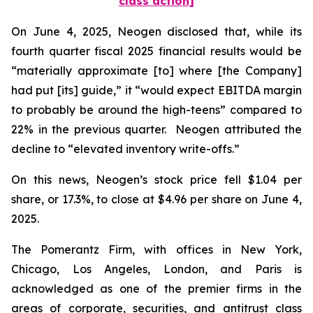
class action]
On June 4, 2025, Neogen disclosed that, while its
fourth quarter fiscal 2025 financial results would be
“materially approximate [to] where [the Company]
had put [its] guide,” it “would expect EBITDA margin
to probably be around the high-teens” compared to
22% in the previous quarter. Neogen attributed the
decline to “elevated inventory write-offs.”
On this news, Neogen’s stock price fell $1.04 per
share, or 17.3%, to close at $4.96 per share on June 4,
2025.
The Pomerantz Firm, with offices in New York,
Chicago, Los Angeles, London, and Paris is
acknowledged as one of the premier firms in the
areas of corporate, securities, and antitrust class