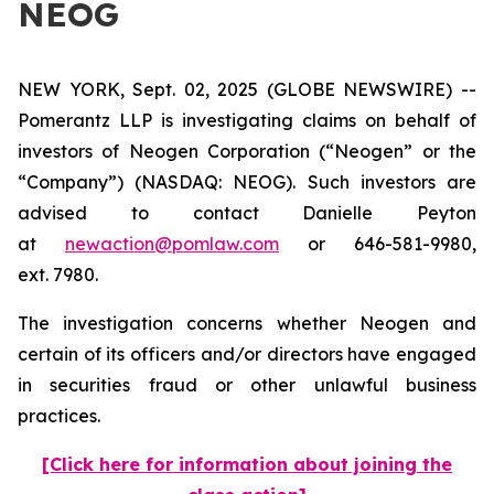
NEOG
NEW YORK, Sept. 02, 2025 (GLOBE NEWSWIRE) --
Pomerantz LLP is investigating claims on behalf of
investors of Neogen Corporation (“Neogen” or the
“Company”) (NASDAQ: NEOG). Such investors are
advised to contact Danielle Peyton
at
newaction@pomlaw.com
or 646-581-9980,
ext. 7980.
The investigation concerns whether Neogen and
certain of its officers and/or directors have engaged
in securities fraud or other unlawful business
practices.
[Click here for information about joining the