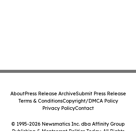
About
Press Release Archive
Submit Press Release
Terms & Conditions
Copyright/DMCA Policy
Privacy Policy
Contact
© 1995-2026 Newsmatics Inc. dba Affinity Group
Publishing & Montserrat Politics Today. All Rights