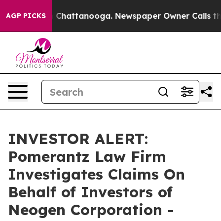
se
Chaos in Chattanooga. Newspaper Owner Calls the P
AGP PICKS
INVESTOR ALERT:
Pomerantz Law Firm
Investigates Claims On
Behalf of Investors of
Neogen Corporation -