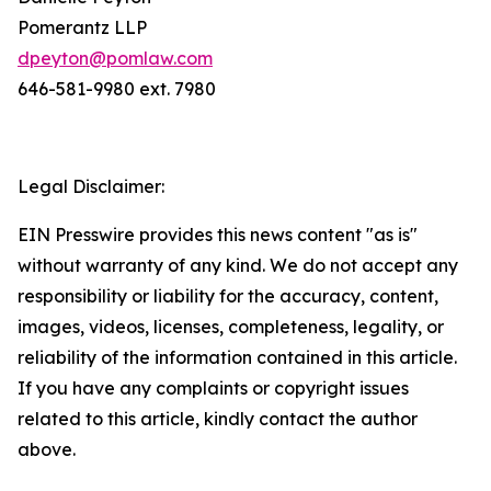
Pomerantz LLP
dpeyton@pomlaw.com
646-581-9980 ext. 7980
Legal Disclaimer:
EIN Presswire provides this news content "as is"
without warranty of any kind. We do not accept any
responsibility or liability for the accuracy, content,
images, videos, licenses, completeness, legality, or
reliability of the information contained in this article.
If you have any complaints or copyright issues
related to this article, kindly contact the author
above.