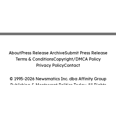
About
Press Release Archive
Submit Press Release
Terms & Conditions
Copyright/DMCA Policy
Privacy Policy
Contact
© 1995-2026 Newsmatics Inc. dba Affinity Group
Publishing & Montserrat Politics Today. All Rights
Reserved.
Cookie Settings / Your Privacy Choices