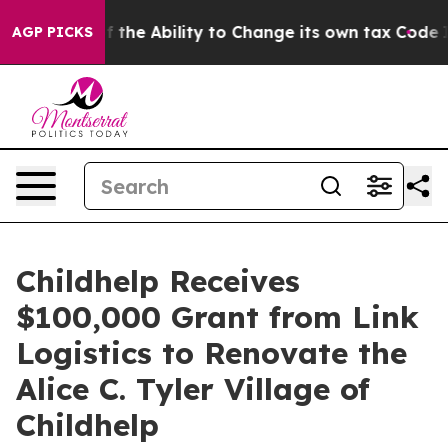
rip DC of the Ability to Change its own tax Code
Isr
AGP PICKS
Childhelp Receives
$100,000 Grant from Link
Logistics to Renovate the
Alice C. Tyler Village of
Childhelp