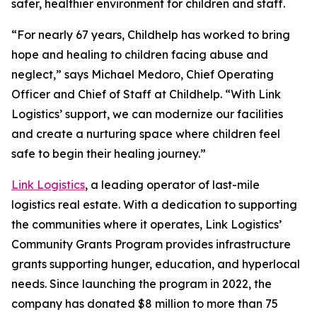
safer, healthier environment for children and staff.
“For nearly 67 years, Childhelp has worked to bring
hope and healing to children facing abuse and
neglect,” says Michael Medoro, Chief Operating
Officer and Chief of Staff at Childhelp. “With Link
Logistics’ support, we can modernize our facilities
and create a nurturing space where children feel
safe to begin their healing journey.”
Link Logistics
, a leading operator of last-mile
logistics real estate. With a dedication to supporting
the communities where it operates, Link Logistics’
Community Grants Program provides infrastructure
grants supporting hunger, education, and hyperlocal
needs. Since launching the program in 2022, the
company has donated $8 million to more than 75