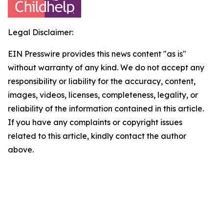
Legal Disclaimer:
EIN Presswire provides this news content "as is"
without warranty of any kind. We do not accept any
responsibility or liability for the accuracy, content,
images, videos, licenses, completeness, legality, or
reliability of the information contained in this article.
If you have any complaints or copyright issues
related to this article, kindly contact the author
above.