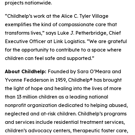
projects nationwide.
“Childhelp’s work at the Alice C. Tyler Village
exemplifies the kind of compassionate care that
transforms lives,” says Luke J. Petherbridge, Chief
Executive Officer at Link Logistics. “We are grateful
for the opportunity to contribute to a space where
children can feel safe and supported.”
About Childhelp:
Founded by Sara O’Meara and
Yvonne Fedderson in 1959, Childhelp® has brought
the light of hope and healing into the lives of more
than 13 million children as a leading national
nonprofit organization dedicated to helping abused,
neglected and at-risk children. Childhelp’s programs
and services include residential treatment services,
children’s advocacy centers, therapeutic foster care,