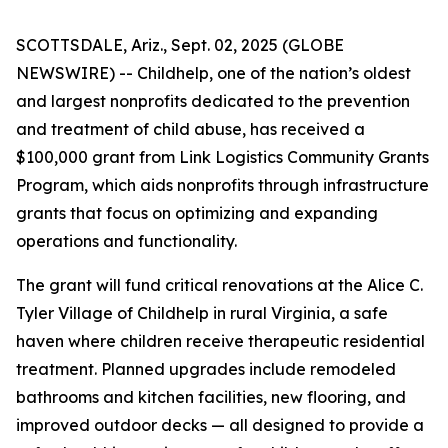
SCOTTSDALE, Ariz., Sept. 02, 2025 (GLOBE
NEWSWIRE) -- Childhelp, one of the nation’s oldest
and largest nonprofits dedicated to the prevention
and treatment of child abuse, has received a
$100,000 grant from Link Logistics Community Grants
Program, which aids nonprofits through infrastructure
grants that focus on optimizing and expanding
operations and functionality.
The grant will fund critical renovations at the Alice C.
Tyler Village of Childhelp in rural Virginia, a safe
haven where children receive therapeutic residential
treatment. Planned upgrades include remodeled
bathrooms and kitchen facilities, new flooring, and
improved outdoor decks — all designed to provide a