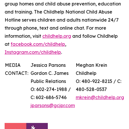
group homes and child abuse prevention, education
and training. The Childhelp National Child Abuse
Hotline serves children and adults nationwide 24/7
through phone, text and online chat. For more
information, visit
childhelp.org
and follow Childhelp
at
facebook.com/childhelp
,
Instagram.com/childhelp
.
MEDIA
Jessica Parsons
Meghan Krein
CONTACT:
Gordon C. James
Childhelp
Public Relations
O: 480-922-8215 / C:
O: 602-274-1988 /
480-528-0537
C: 602-686-5746
mkrein@childhelp.org
jparsons@gcjpr.com