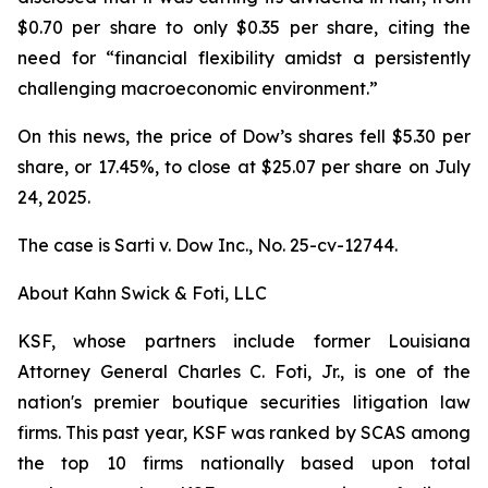
$0.70 per share to only $0.35 per share, citing the
need for “financial flexibility amidst a persistently
challenging macroeconomic environment.”
On this news, the price of Dow’s shares fell $5.30 per
share, or 17.45%, to close at $25.07 per share on July
24, 2025.
The case is
Sarti v. Dow Inc.,
No. 25-cv-12744.
About Kahn Swick & Foti, LLC
KSF, whose partners include former Louisiana
Attorney General Charles C. Foti, Jr., is one of the
nation's premier boutique securities litigation law
firms. This past year, KSF was ranked by SCAS among
the top 10 firms nationally based upon total