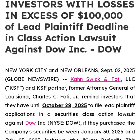
INVESTORS WITH LOSSES
IN EXCESS OF $100,000
of Lead Plaintiff Deadline
in Class Action Lawsuit
Against Dow Inc. - DOW
NEW YORK CITY and NEW ORLEANS, Sept. 02, 2025
(GLOBE NEWSWIRE) --
Kahn Swick & Foti
, LLC
(“KSF”) and KSF partner, former Attorney General of
Louisiana, Charles C. Foti, Jr., remind investors that
they have until
October 28, 2025
to file lead plaintiff
applications in a securities class action lawsuit
against
Dow
Inc. (NYSE: DOW), if they purchased the
Company’s securities between January 30, 2025 and