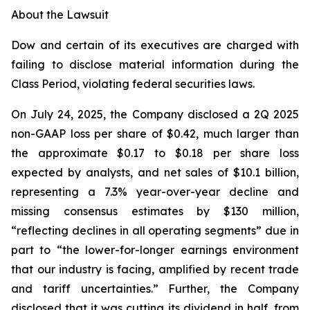
About the Lawsuit
Dow and certain of its executives are charged with
failing to disclose material information during the
Class Period, violating federal securities laws.
On July 24, 2025, the Company disclosed a 2Q 2025
non-GAAP loss per share of $0.42, much larger than
the approximate $0.17 to $0.18 per share loss
expected by analysts, and net sales of $10.1 billion,
representing a 7.3% year-over-year decline and
missing consensus estimates by $130 million,
“reflecting declines in all operating segments” due in
part to “the lower-for-longer earnings environment
that our industry is facing, amplified by recent trade
and tariff uncertainties.” Further, the Company
disclosed that it was cutting its dividend in half, from