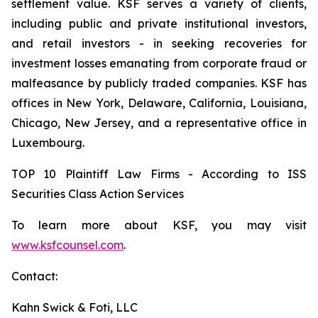
settlement value. KSF serves a variety of clients,
including public and private institutional investors,
and retail investors - in seeking recoveries for
investment losses emanating from corporate fraud or
malfeasance by publicly traded companies. KSF has
offices in New York, Delaware, California, Louisiana,
Chicago, New Jersey, and a representative office in
Luxembourg.
TOP 10 Plaintiff Law Firms - According to ISS
Securities Class Action Services
To learn more about KSF, you may visit
www.ksfcounsel.com
.
Contact:
Kahn Swick & Foti, LLC