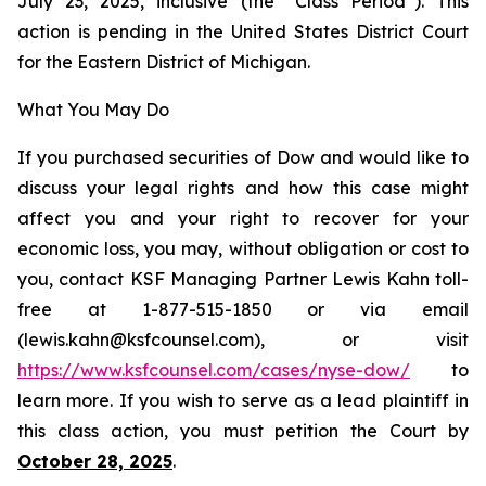
July 23, 2025, inclusive (the “Class Period”). This
action is pending in the United States District Court
for the Eastern District of Michigan.
What You May Do
If you purchased securities of Dow and would like to
discuss your legal rights and how this case might
affect you and your right to recover for your
economic loss, you may, without obligation or cost to
you, contact KSF Managing Partner Lewis Kahn toll-
free at 1-877-515-1850 or via email
(lewis.kahn@ksfcounsel.com), or visit
https://www.ksfcounsel.com/cases/nyse-dow/
to
learn more. If you wish to serve as a lead plaintiff in
this class action, you must petition the Court by
October 28, 2025
.