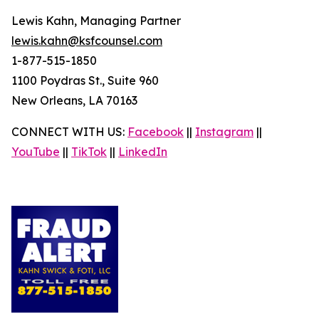
Lewis Kahn, Managing Partner
lewis.kahn@ksfcounsel.com
1-877-515-1850
1100 Poydras St., Suite 960
New Orleans, LA 70163
CONNECT WITH US:
Facebook
||
Instagram
||
YouTube
||
TikTok
||
LinkedIn