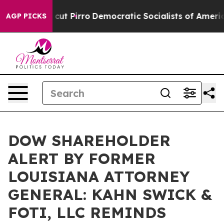
mp Will cut Pirro
Democratic Socialists of America P
AGP PICKS
DOW SHAREHOLDER
ALERT BY FORMER
LOUISIANA ATTORNEY
GENERAL: KAHN SWICK &
FOTI, LLC REMINDS