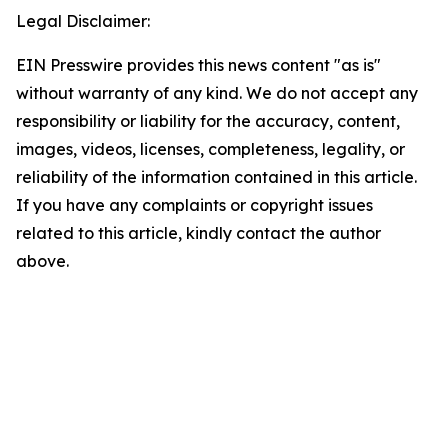
Legal Disclaimer:
EIN Presswire provides this news content "as is"
without warranty of any kind. We do not accept any
responsibility or liability for the accuracy, content,
images, videos, licenses, completeness, legality, or
reliability of the information contained in this article.
If you have any complaints or copyright issues
related to this article, kindly contact the author
above.