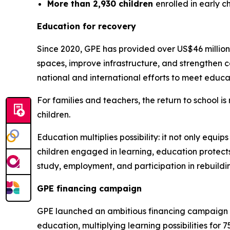
More than 2,930 children
enrolled in early 
Education for recovery
Since 2020, GPE has provided over US$46 million 
spaces, improve infrastructure, and strengthen
national and international efforts to meet educa
For families and teachers, the return to school i
children.
Education multiplies possibility: it not only equip
children engaged in learning, education protects
study, employment, and participation in rebuildi
GPE financing campaign
GPE launched an ambitious financing campaign at
education, multiplying learning possibilities for 75