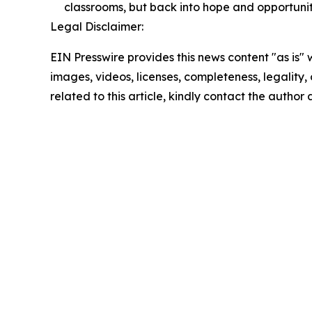
classrooms, but back into hope and opportuni
Legal Disclaimer:
EIN Presswire provides this news content "as is" 
images, videos, licenses, completeness, legality, o
related to this article, kindly contact the author