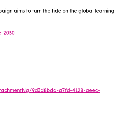
ign aims to turn the tide on the global learning
e-2030
ttachmentNg/9d3d8bda-a7fd-4128-aeec-