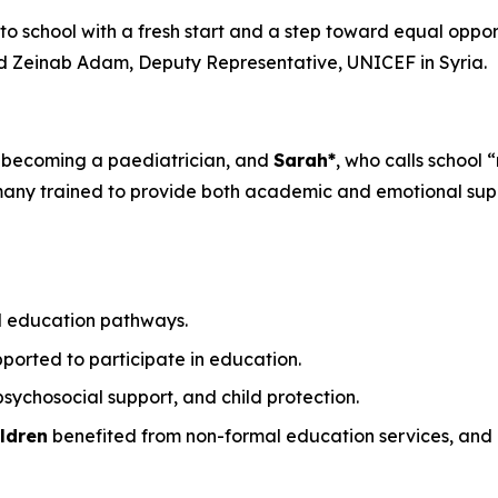
g to school with a fresh start and a step toward equal oppor
d Zeinab Adam, Deputy Representative, UNICEF in Syria.
 becoming a paediatrician, and
Sarah*
, who calls school 
 many trained to provide both academic and emotional sup
l education pathways.
ported to participate in education.
sychosocial support, and child protection.
ldren
benefited from non-formal education services, and