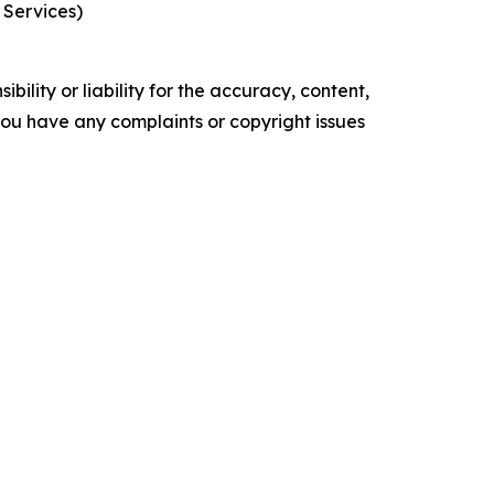
 Services)
ility or liability for the accuracy, content,
f you have any complaints or copyright issues