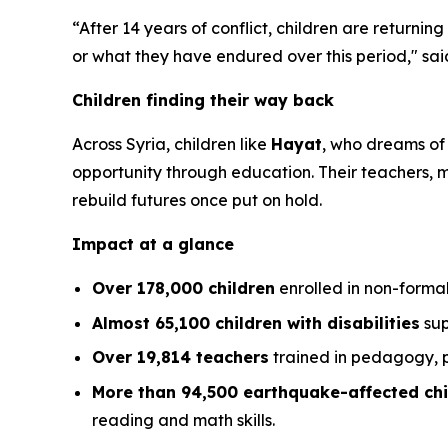
“After 14 years of conflict, children are returnin
or what they have endured over this period,"
sai
Children finding their way back
Across Syria, children like
Hayat
, who dreams of
opportunity through education. Their teachers,
rebuild futures once put on hold.
Impact at a glance
Over 178,000 children
enrolled in non-forma
Almost 65,100 children with disabilities
sup
Over 19,814 teachers
trained in pedagogy, p
More than 94,500 earthquake-affected chi
reading and math skills.