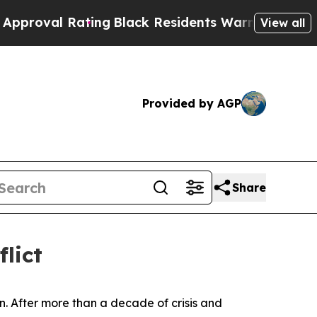
 Rating
Black Residents Warned of Abusive Cops f
View all
Provided by AGP
Share
flict
. After more than a decade of crisis and