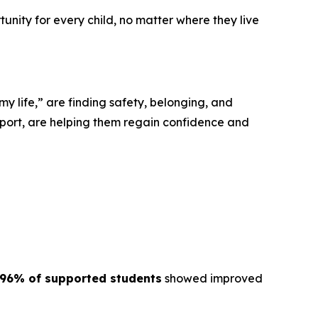
tunity for every child, no matter where they live
“my life,” are finding safety, belonging, and
port, are helping them regain confidence and
96% of supported students
showed improved