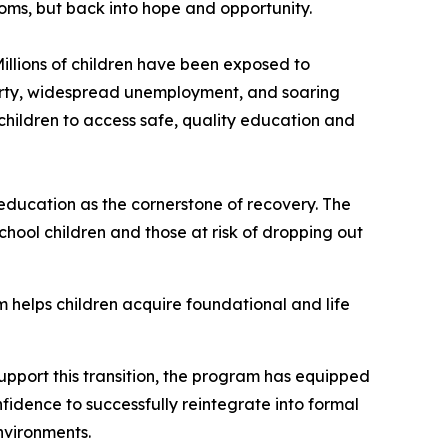
oms, but back into hope and opportunity.
illions of children have been exposed to
verty, widespread unemployment, and soaring
 children to access safe, quality education and
ducation as the cornerstone of recovery. The
ool children and those at risk of dropping out
 helps children acquire foundational and life
upport this transition, the program has equipped
fidence to successfully reintegrate into formal
environments.