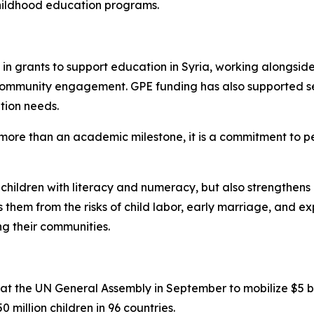
childhood education programs.
in grants to support education in Syria, working alongside
 community engagement. GPE funding has also supported se
tion needs.
s more than an academic milestone, it is a commitment to pe
s children with literacy and numeracy, but also strengthens l
 them from the risks of child labor, early marriage, and ex
ng their communities.
 the UN General Assembly in September to mobilize $5 bill
0 million children in 96 countries.