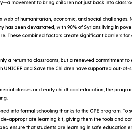
ay—a movement to bring children not just back into classro
x web of humanitarian, economic, and social challenges. M
y has been devastated, with 90% of Syrians living in po
ure. These combined factors create significant barriers for
ly a return to classrooms, but a renewed commitment to e
th UNICEF and Save the Children have supported out-of-sch
edial classes and early childhood education, the program
ling.
oned into formal schooling thanks to the GPE program. To s
de-appropriate learning kit, giving them the tools and con
elped ensure that students are learning in safe education 