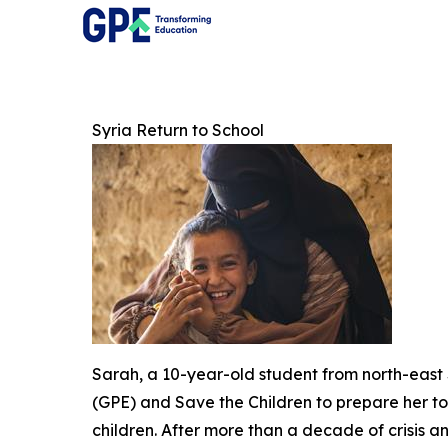
Syria Return to School
Sarah, a 10-year-old student from north-east 
(GPE) and Save the Children to prepare her to r
children. After more than a decade of crisis 