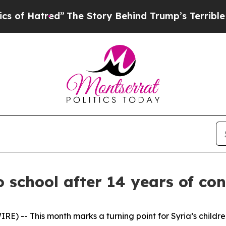
red”
The Story Behind Trump’s Terrible Approval
o school after 14 years of con
 -- This month marks a turning point for Syria’s children