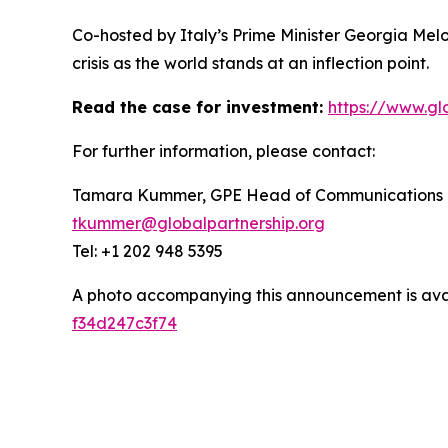
Co-hosted by Italy’s Prime Minister Georgia Mel
crisis as the world stands at an inflection point.
Read the case for investment:
https://www.gl
For further information, please contact:
Tamara Kummer, GPE Head of Communications
tkummer@globalpartnership.org
Tel: +1 202 948 5395
A photo accompanying this announcement is ava
f34d247c3f74