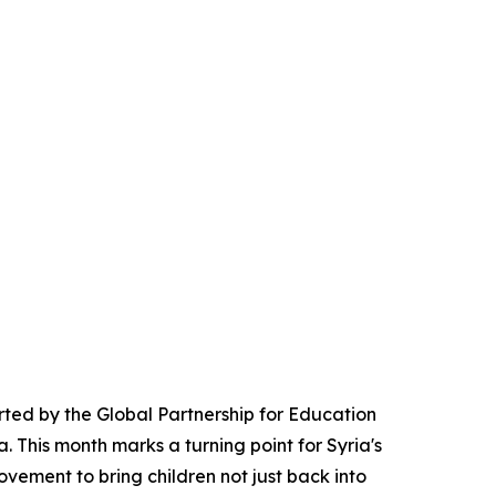
rted by the Global Partnership for Education
a. This month marks a turning point for Syria's
vement to bring children not just back into