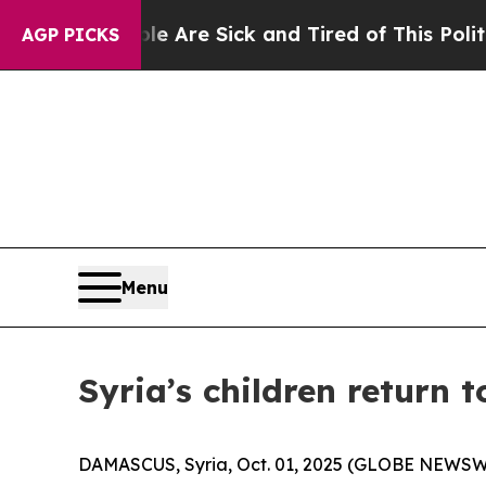
People Are Sick and Tired of This Politics of Hat
AGP PICKS
Menu
Syria’s children return t
DAMASCUS, Syria, Oct. 01, 2025 (GLOBE NEWSWIRE)