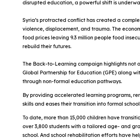
disrupted education, a powerful shift is underw
Syria’s protracted conflict has created a comple
violence, displacement, and trauma. The econom
food prices leaving 9.3 million people food insec
rebuild their futures.
The Back-to-Learning campaign highlights not on
Global Partnership for Education (GPE) along wi
through non-formal education pathways.
By providing accelerated learning programs, rem
skills and eases their transition into formal schoo
To date, more than 15,000 children have transiti
over 3,800 students with a tailored age- and gra
school. And school rehabilitation efforts have h