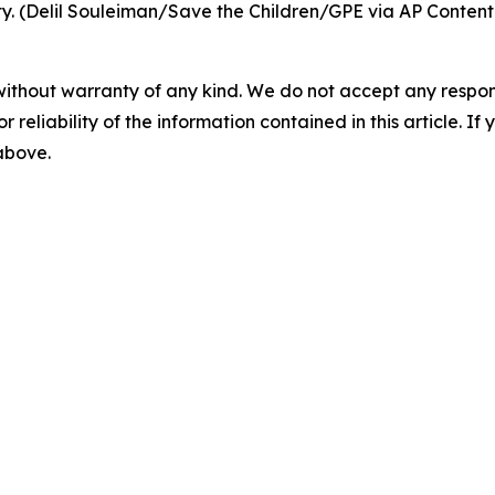
ty. (Delil Souleiman/Save the Children/GPE via AP Content
without warranty of any kind. We do not accept any responsib
r reliability of the information contained in this article. I
 above.