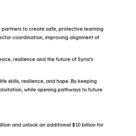
 partners to create safe, protective learning
ctor coordination, improving alignment of
ace, resilience and the future of Syria’s
ife skills, resilience, and hope. By keeping
ploitation, while opening pathways to future
ion and unlock an additional $10 billion for