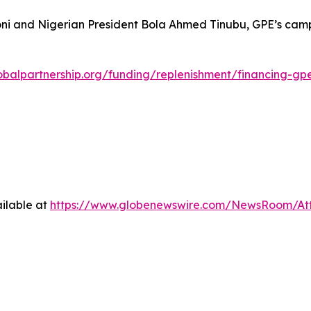
oni and Nigerian President Bola Ahmed Tinubu, GPE’s campa
obalpartnership.org/funding/replenishment/financing-gp
ilable at
https://www.globenewswire.com/NewsRoom/A