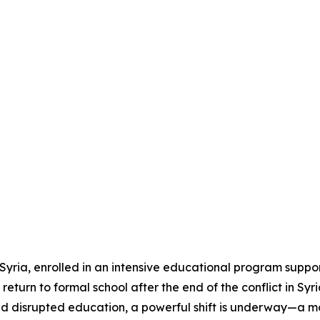
Syria, enrolled in an intensive educational program suppo
eturn to formal school after the end of the conflict in Syri
and disrupted education, a powerful shift is underway—a mo