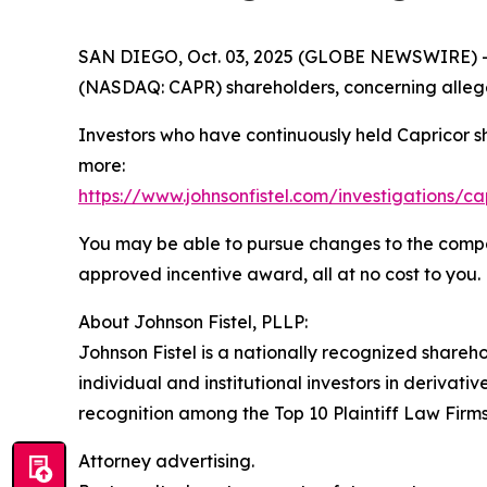
SAN DIEGO, Oct. 03, 2025 (GLOBE NEWSWIRE) -- Jo
(NASDAQ: CAPR) shareholders, concerning allege
Investors who have continuously held Capricor s
more:
https://www.johnsonfistel.com/investigations/ca
You may be able to pursue changes to the compa
approved incentive award, all at no cost to you.
About Johnson Fistel, PLLP:
Johnson Fistel is a nationally recognized shareho
individual and institutional investors in derivati
recognition among the Top 10 Plaintiff Law Firms 
Attorney advertising.