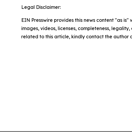
Legal Disclaimer:
EIN Presswire provides this news content "as is" 
images, videos, licenses, completeness, legality, o
related to this article, kindly contact the author