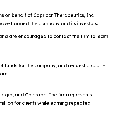
s on behalf of Capricor Therapeutics, Inc.
have harmed the company and its investors.
 and are encouraged to contact the firm to learn
f funds for the company, and request a court-
ore.
Georgia, and Colorado. The firm represents
million for clients while earning repeated