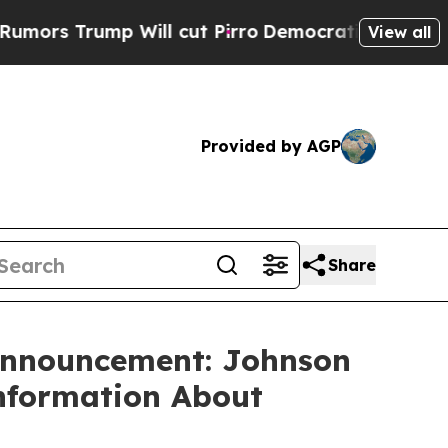
s Trump Will cut Pirro
Democratic Socialists o
View all
Provided by AGP
Share
 Announcement: Johnson
Information About