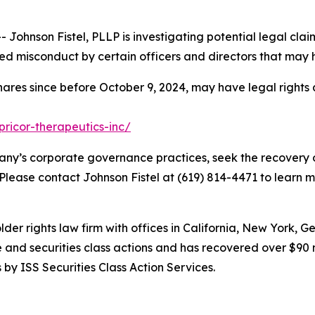
hnson Fistel, PLLP is investigating potential legal claim
d misconduct by certain officers and directors that may 
hares since before October 9, 2024, may have legal rights
pricor-therapeutics-inc/
ny’s corporate governance practices, seek the recovery o
 Please contact Johnson Fistel at (619) 814-4471 to learn m
lder rights law firm with offices in California, New York, 
ve and securities class actions and has recovered over $90 
by ISS Securities Class Action Services.