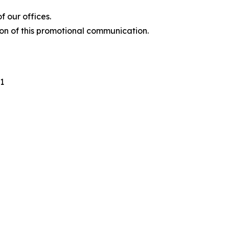
 our offices.
ion of this promotional communication.
1