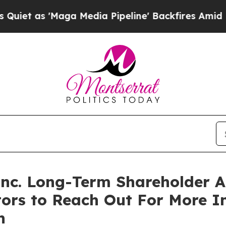
t as 'Maga Media Pipeline' Backfires Amid Rumor
 Inc. Long-Term Shareholder
tors to Reach Out For More 
n