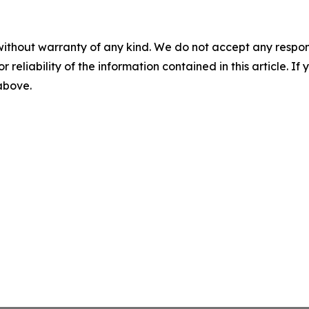
without warranty of any kind. We do not accept any responsib
r reliability of the information contained in this article. I
 above.