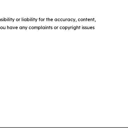
ility or liability for the accuracy, content,
f you have any complaints or copyright issues