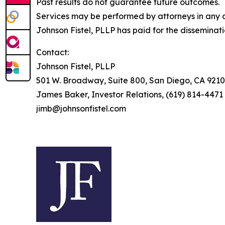
Past results do not guarantee future outcomes.
Services may be performed by attorneys in any of
Johnson Fistel, PLLP has paid for the disseminat
Contact:
Johnson Fistel, PLLP
501 W. Broadway, Suite 800, San Diego, CA 9210
James Baker, Investor Relations, (619) 814-4471
jimb@johnsonfistel.com