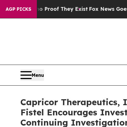
t Offers no Proof They Exist
Fox News Goes Quie
AGP PICKS
Menu
Capricor Therapeutics,
Fistel Encourages Inves
Continuing Investigatio