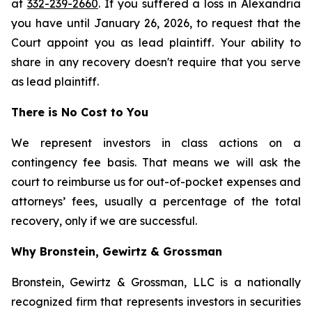
at
332-239-2660
. If you suffered a loss in Alexandria
you have until January 26, 2026, to request that the
Court appoint you as lead plaintiff. Your ability to
share in any recovery doesn't require that you serve
as lead plaintiff.
There is No Cost to You
We represent investors in class actions on a
contingency fee basis. That means we will ask the
court to reimburse us for out-of-pocket expenses and
attorneys’ fees, usually a percentage of the total
recovery, only if we are successful.
Why Bronstein, Gewirtz & Grossman
Bronstein, Gewirtz & Grossman, LLC is a nationally
recognized firm that represents investors in securities