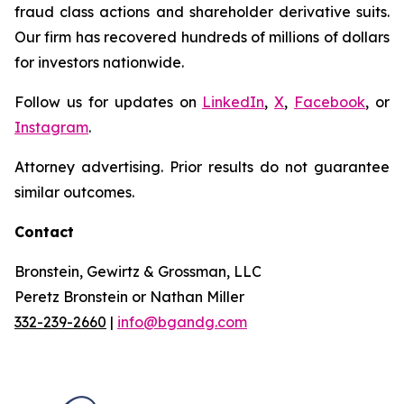
fraud class actions and shareholder derivative suits.
Our firm has recovered hundreds of millions of dollars
for investors nationwide.
Follow us for updates on
LinkedIn
,
X
,
Facebook
, or
Instagram
.
Attorney advertising. Prior results do not guarantee
similar outcomes.
Contact
Bronstein, Gewirtz & Grossman, LLC
Peretz Bronstein or Nathan Miller
332-239-2660
|
info@bgandg.com