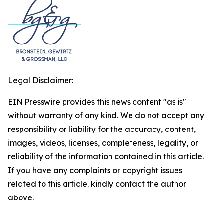
Legal Disclaimer:
EIN Presswire provides this news content "as is"
without warranty of any kind. We do not accept any
responsibility or liability for the accuracy, content,
images, videos, licenses, completeness, legality, or
reliability of the information contained in this article.
If you have any complaints or copyright issues
related to this article, kindly contact the author
above.