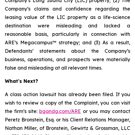
Company’s Long Island City (LIC) property; (2) The
Company’s claims and confidence regarding the
leasing value of the LIC property as a life-science
destination were misleading and lacked a
reasonable basis, particularly in connection with
ARE’s Megacampus™ strategy; and (3) As a result,
Defendants’ statements about the Company’s
business, operations, and prospects were materially
false and misleading at all relevant times.
What's Next?
A class action lawsuit has already been filed. If you
wish to review a copy of the Complaint, you can visit
the firm’s site:
bgandg.com/ARE
or you may contact
Peretz Bronstein, Esq. or his Client Relations Manager,
Nathan Miller, of Bronstein, Gewirtz & Grossman, LLC