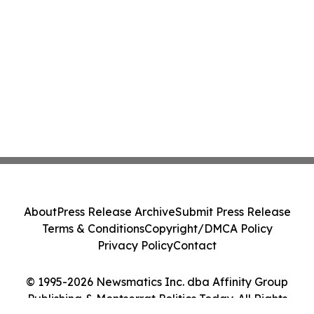
About
Press Release Archive
Submit Press Release
Terms & Conditions
Copyright/DMCA Policy
Privacy Policy
Contact
© 1995-2026 Newsmatics Inc. dba Affinity Group
Publishing & Montserrat Politics Today. All Rights