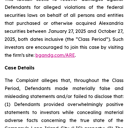
Defendants for alleged violations of the federal
securities laws on behalf of all persons and entities
that purchased or otherwise acquired Alexandria
securities between January 27, 2025 and October 27,
2025, both dates inclusive (the “Class Period”). Such
investors are encouraged to join this case by visiting
the firm’s site:
bgandg.com/ARE
.
Case Details
The Complaint alleges that, throughout the Class
Period, Defendants made materially false and
misleading statements and/or failed to disclose that:
(1) Defendants provided overwhelmingly positive
statements to investors while concealing material
adverse facts concerning the true state of the