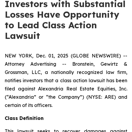
Investors with Substantial
Losses Have Opportunity
to Lead Class Action
Lawsuit
NEW YORK, Dec. 01, 2025 (GLOBE NEWSWIRE) --
Attorney Advertising -- Bronstein, Gewirtz &
Grossman, LLC, a nationally recognized law firm,
notifies investors that a class action lawsuit has been
filed against Alexandria Real Estate Equities, Inc.
(“Alexandria” or “the Company”) (NYSE: ARE) and
certain of its officers.
Class Definition
This lawsuit seeks to recover damages against