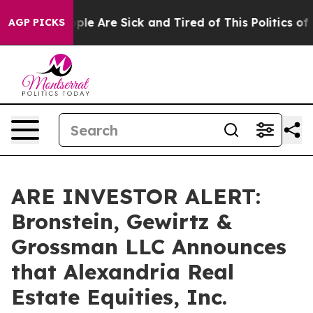
Win: “People Are Sick and Tired of This Politics of Ha
AGP PICKS
ARE INVESTOR ALERT:
Bronstein, Gewirtz &
Grossman LLC Announces
that Alexandria Real
Estate Equities, Inc.