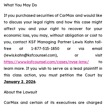
What You May Do
If you purchased securities of CarMax and would like
to discuss your legal rights and how this case might
affect you and your right to recover for your
economic loss, you may, without obligation or cost to
you, contact KSF Managing Partner Lewis Kahn toll-
free at 1-877-515-1850 or via email
(lewis.kahn@ksfcounsel.com), or visit
https://www.ksfcounsel.com/cases/nyse-kmx/
to
learn more. If you wish to serve as a lead plaintiff in
this class action, you must petition the Court by
January 2, 2026
.
About the Lawsuit
CarMax and certain of its executives are charged