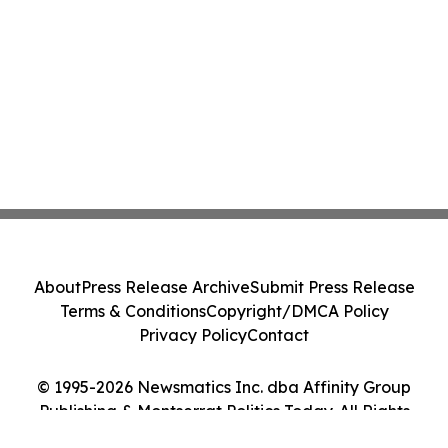
About
Press Release Archive
Submit Press Release
Terms & Conditions
Copyright/DMCA Policy
Privacy Policy
Contact
© 1995-2026 Newsmatics Inc. dba Affinity Group
Publishing & Montserrat Politics Today. All Rights
Reserved.