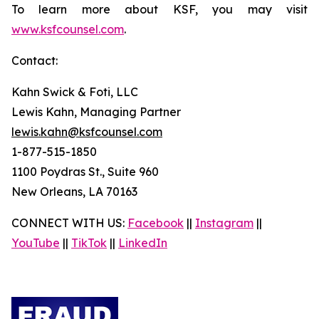
To learn more about KSF, you may visit
www.ksfcounsel.com
.
Contact:
Kahn Swick & Foti, LLC
Lewis Kahn, Managing Partner
lewis.kahn@ksfcounsel.com
1-877-515-1850
1100 Poydras St., Suite 960
New Orleans, LA 70163
CONNECT WITH US:
Facebook
||
Instagram
||
YouTube
||
TikTok
||
LinkedIn