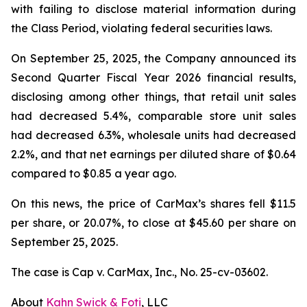
with failing to disclose material information during
the Class Period, violating federal securities laws.
On September 25, 2025, the Company announced its
Second Quarter Fiscal Year 2026 financial results,
disclosing among other things, that retail unit sales
had decreased 5.4%, comparable store unit sales
had decreased 6.3%, wholesale units had decreased
2.2%, and that net earnings per diluted share of $0.64
compared to $0.85 a year ago.
On this news, the price of CarMax’s shares fell $11.5
per share, or 20.07%, to close at $45.60 per share on
September 25, 2025.
The case is
Cap v. CarMax, Inc.,
No. 25-cv-03602.
About
Kahn Swick & Foti
, LLC