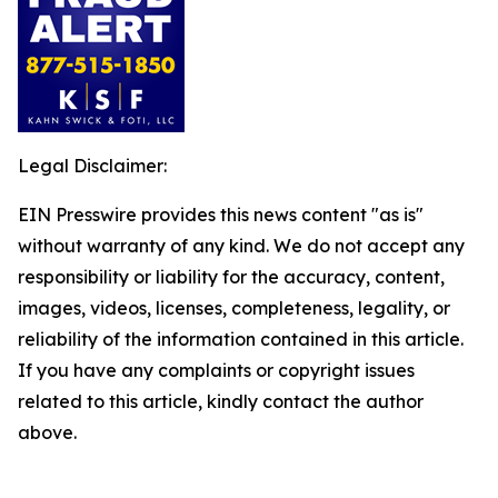
Legal Disclaimer:
EIN Presswire provides this news content "as is"
without warranty of any kind. We do not accept any
responsibility or liability for the accuracy, content,
images, videos, licenses, completeness, legality, or
reliability of the information contained in this article.
If you have any complaints or copyright issues
related to this article, kindly contact the author
above.