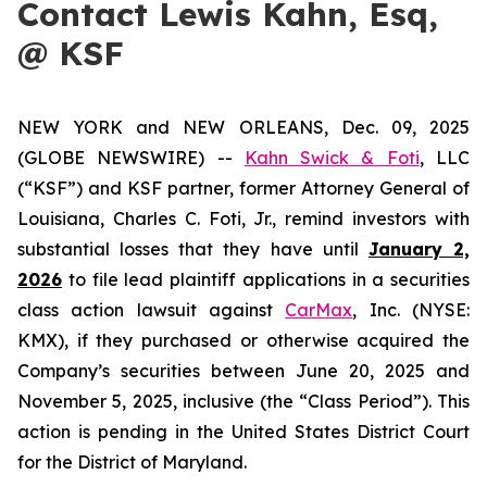
Contact Lewis Kahn, Esq,
@ KSF
NEW YORK and NEW ORLEANS, Dec. 09, 2025
(GLOBE NEWSWIRE) --
Kahn Swick & Foti
, LLC
(“KSF”) and KSF partner, former Attorney General of
Louisiana, Charles C. Foti, Jr., remind investors with
substantial losses that they have until
January 2,
2026
to file lead plaintiff applications in a securities
class action lawsuit against
CarMax
, Inc. (NYSE:
KMX), if they purchased or otherwise acquired the
Company’s securities between June 20, 2025 and
November 5, 2025, inclusive (the “Class Period”). This
action is pending in the United States District Court
for the District of Maryland.