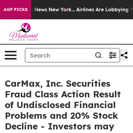
ve was CBS News New York...
Airlines Are Lobbying To C
AGP PICKS
CarMax, Inc. Securities
Fraud Class Action Result
of Undisclosed Financial
Problems and 20% Stock
Decline - Investors may