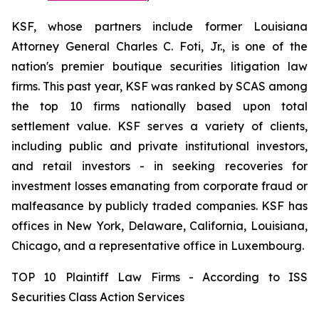
KSF, whose partners include former Louisiana
Attorney General Charles C. Foti, Jr., is one of the
nation's premier boutique securities litigation law
firms. This past year, KSF was ranked by SCAS among
the top 10 firms nationally based upon total
settlement value. KSF serves a variety of clients,
including public and private institutional investors,
and retail investors - in seeking recoveries for
investment losses emanating from corporate fraud or
malfeasance by publicly traded companies. KSF has
offices in New York, Delaware, California, Louisiana,
Chicago, and a representative office in Luxembourg.
TOP 10 Plaintiff Law Firms - According to ISS
Securities Class Action Services