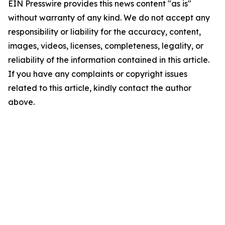
EIN Presswire provides this news content "as is"
without warranty of any kind. We do not accept any
responsibility or liability for the accuracy, content,
images, videos, licenses, completeness, legality, or
reliability of the information contained in this article.
If you have any complaints or copyright issues
related to this article, kindly contact the author
above.