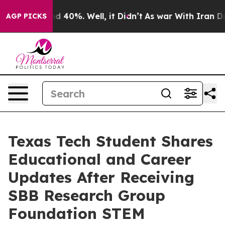
or Around 40%. Well, it Didn’t
As war With Iran Drov
AGP PICKS
Texas Tech Student Shares
Educational and Career
Updates After Receiving
SBB Research Group
Foundation STEM