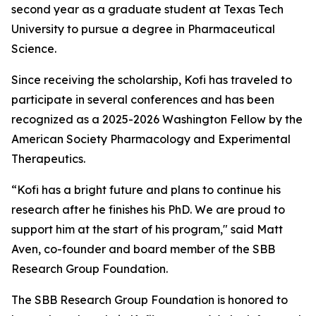
second year as a graduate student at Texas Tech
University to pursue a degree in Pharmaceutical
Science.
Since receiving the scholarship, Kofi has traveled to
participate in several conferences and has been
recognized as a 2025-2026 Washington Fellow by the
American Society Pharmacology and Experimental
Therapeutics.
“Kofi has a bright future and plans to continue his
research after he finishes his PhD. We are proud to
support him at the start of his program," said Matt
Aven, co-founder and board member of the SBB
Research Group Foundation.
The SBB Research Group Foundation is honored to