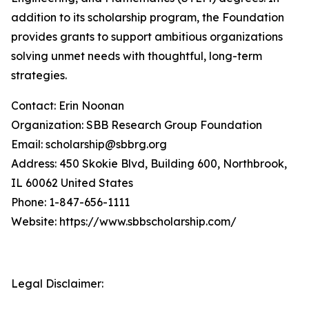
addition to its scholarship program, the Foundation
provides grants to support ambitious organizations
solving unmet needs with thoughtful, long-term
strategies.
Contact: Erin Noonan
Organization: SBB Research Group Foundation
Email: scholarship@sbbrg.org
Address: 450 Skokie Blvd, Building 600, Northbrook,
IL 60062 United States
Phone: 1-847-656-1111
Website: https://www.sbbscholarship.com/
Legal Disclaimer: