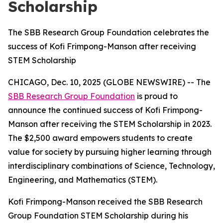
Scholarship
The SBB Research Group Foundation celebrates the
success of Kofi Frimpong-Manson after receiving
STEM Scholarship
CHICAGO, Dec. 10, 2025 (GLOBE NEWSWIRE) -- The
SBB Research Group Foundation
is proud to
announce the continued success of Kofi Frimpong-
Manson after receiving the STEM Scholarship in 2023.
The $2,500 award empowers students to create
value for society by pursuing higher learning through
interdisciplinary combinations of Science, Technology,
Engineering, and Mathematics (STEM).
Kofi Frimpong-Manson received the SBB Research
Group Foundation STEM Scholarship during his