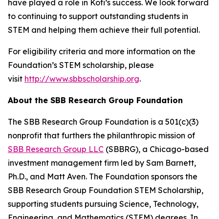
have played a role in Kofi’s success. We look forward
to continuing to support outstanding students in
STEM and helping them achieve their full potential.
For eligibility criteria and more information on the
Foundation’s STEM scholarship, please
visit
http://www.sbbscholarship.org
.
About the SBB Research Group Foundation
The SBB Research Group Foundation is a 501(c)(3)
nonprofit that furthers the philanthropic mission of
SBB Research Group LLC
(SBBRG), a Chicago-based
investment management firm led by Sam Barnett,
Ph.D., and Matt Aven. The Foundation sponsors the
SBB Research Group Foundation STEM Scholarship,
supporting students pursuing Science, Technology,
Engineering, and Mathematics (STEM) degrees. In