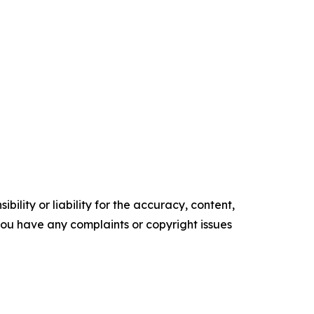
ility or liability for the accuracy, content,
f you have any complaints or copyright issues