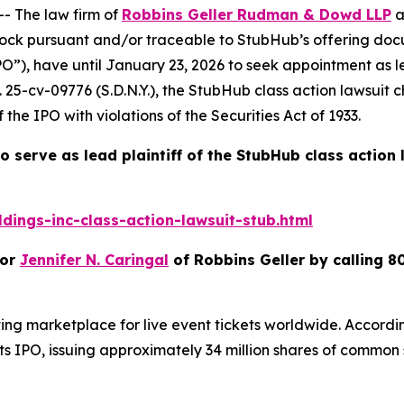
 The law firm of
Robbins Geller Rudman & Dowd LLP
a
ck pursuant and/or traceable to StubHub’s offering docu
IPO”), have until January 23, 2026 to seek appointment as l
. 25-cv-09776 (S.D.N.Y.), the
StubHub
class action lawsuit 
the IPO with violations of the Securities Act of 1933.
o serve as lead plaintiff of the
StubHub
class action
ings-inc-class-action-lawsuit-stub.html
or
Jennifer N. Caringal
of Robbins Geller by calling 8
ing marketplace for live event tickets worldwide. Accordi
IPO, issuing approximately 34 million shares of common sto