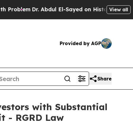
lem
Dr. Abdul El-Sayed on Historic Michigan Win: 
View all
Provided by AGP
Share
stors with Substantial
uit - RGRD Law