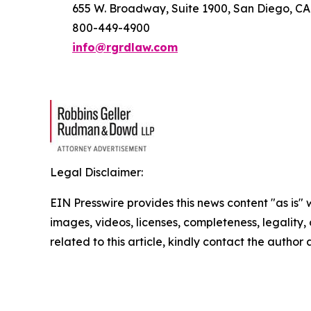
655 W. Broadway, Suite 1900, San Diego, CA
800-449-4900
info@rgrdlaw.com
Legal Disclaimer:
EIN Presswire provides this news content "as is" 
images, videos, licenses, completeness, legality, o
related to this article, kindly contact the author