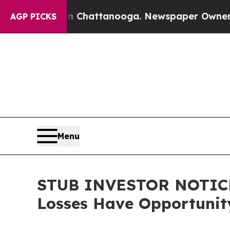
Chaos in Chattanooga. Newspaper Owner Calls th
AGP PICKS
Menu
STUB INVESTOR NOTICE: 
Losses Have Opportunit