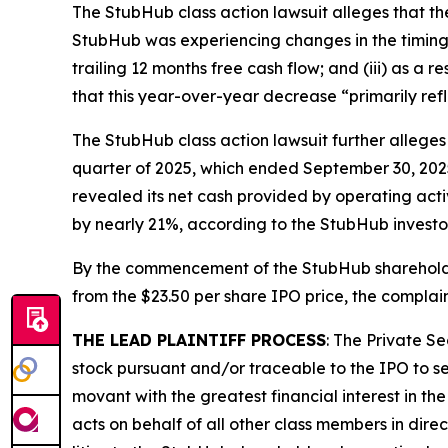
The
StubHub
class action lawsuit alleges that t
StubHub was experiencing changes in the timing o
trailing 12 months free cash flow; and (iii) as a
that this year-over-year decrease “primarily ref
The
StubHub
class action lawsuit further allege
quarter of 2025, which ended September 30, 2025,
revealed its net cash provided by operating activ
by nearly 21%, according to the
StubHub
investo
By the commencement of the
StubHub
sharehold
from the $23.50 per share IPO price, the complain
THE LEAD PLAINTIFF PROCESS
: The Private S
stock pursuant and/or traceable to the IPO to se
movant with the greatest financial interest in the
acts on behalf of all other class members in dire