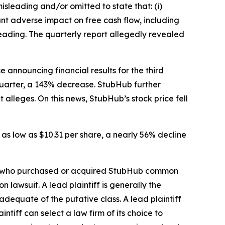
isleading and/or omitted to state that: (i)
nt adverse impact on free cash flow, including
sleading. The quarterly report allegedly revealed
 announcing financial results for the third
 quarter, a 143% decrease. StubHub further
 alleges. On this news, StubHub’s stock price fell
 as low as $10.31 per share, a nearly 56% decline
stor who purchased or acquired StubHub common
on lawsuit. A lead plaintiff is generally the
 adequate of the putative class. A lead plaintiff
intiff can select a law firm of its choice to