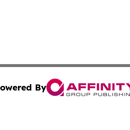
owered By
ubmit Press Release
Terms & Conditions
Copyright/DMCA
nc. dba Affinity Group Publishing & Montserrat Politics To