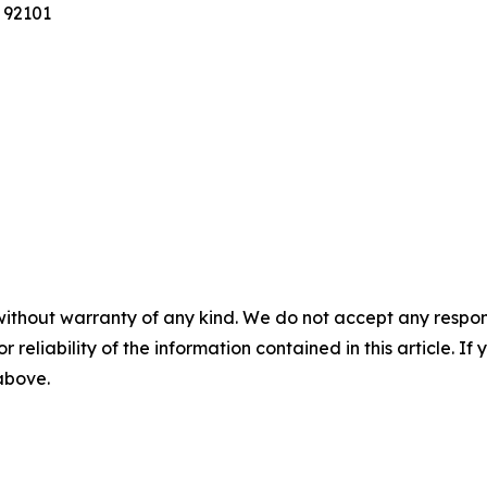
 92101
without warranty of any kind. We do not accept any responsib
r reliability of the information contained in this article. I
 above.