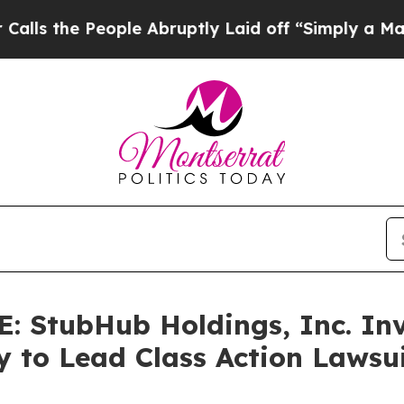
e People Abruptly Laid off “Simply a Math Prob
StubHub Holdings, Inc. Inve
y to Lead Class Action Laws