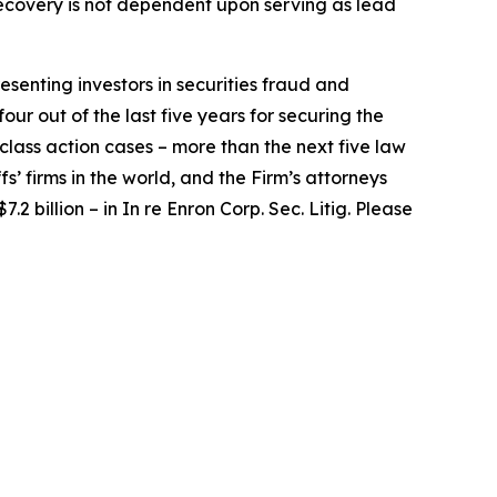
e recovery is not dependent upon serving as lead
senting investors in securities fraud and
our out of the last five years for securing the
d class action cases – more than the next five law
fs’ firms in the world, and the Firm’s attorneys
.2 billion – in
In re Enron Corp. Sec. Litig.
Please