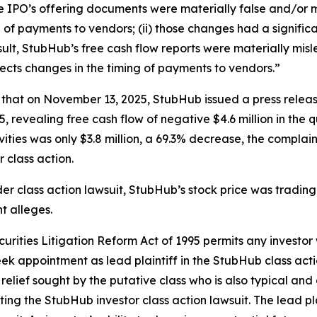
he IPO’s offering documents were materially false and/or m
f payments to vendors; (ii) those changes had a significa
 result, StubHub’s free cash flow reports were materially mi
lects changes in the timing of payments to vendors.”
s that on November 13, 2025, StubHub issued a press release
 revealing free cash flow of negative $4.6 million in the
ities was only $3.8 million, a 69.3% decrease, the complaint
r class action.
er class action lawsuit, StubHub’s stock price was trading
t alleges.
ecurities Litigation Reform Act of 1995 permits any inve
ek appointment as lead plaintiff in the
StubHub
class acti
 relief sought by the putative class who is also typical and
cting the
StubHub
investor class action lawsuit. The lead pla