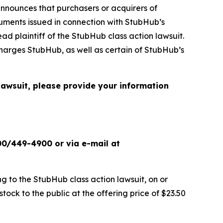
nnounces that purchasers or acquirers of
ments issued in connection with StubHub’s
ead plaintiff of the
StubHub
class action lawsuit.
charges StubHub, as well as certain of StubHub’s
 lawsuit, please provide your information
00/449-4900 or via e-mail at
ng to the
StubHub
class action lawsuit, on or
ck to the public at the offering price of $23.50