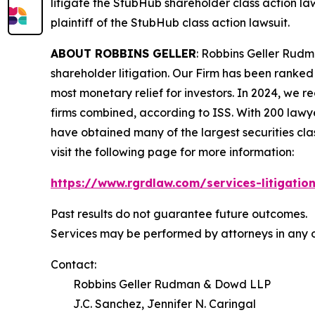
litigate the
StubHub
shareholder class action law
plaintiff of the
StubHub
class action lawsuit.
ABOUT ROBBINS GELLER
: Robbins Geller Rudm
shareholder litigation. Our Firm has been ranked #
most monetary relief for investors. In 2024, we re
firms combined, according to ISS. With 200 lawyers
have obtained many of the largest securities class 
visit the following page for more information:
https://www.rgrdlaw.com/services-litigation
Past results do not guarantee future outcomes.
Services may be performed by attorneys in any o
Contact:
Robbins Geller Rudman & Dowd LLP
J.C. Sanchez, Jennifer N. Caringal