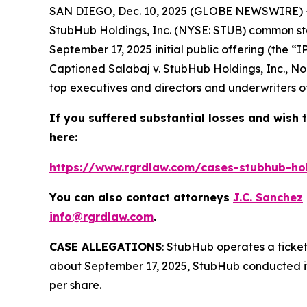
SAN DIEGO, Dec. 10, 2025 (GLOBE NEWSWIRE) --
StubHub Holdings, Inc. (NYSE: STUB) common sto
September 17, 2025 initial public offering (the “
Captioned
Salabaj v. StubHub Holdings, Inc.
, No
top executives and directors and underwriters of 
If you suffered substantial losses and wish t
here:
https://www.rgrdlaw.com/cases-stubhub-hold
You can also contact attorneys
J.C. Sanchez
info@rgrdlaw.com
.
CASE ALLEGATIONS
: StubHub operates a ticket
about September 17, 2025, StubHub conducted its 
per share.