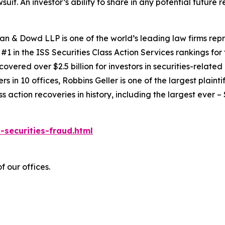
suit. An investor’s ability to share in any potential futur
an & Dowd LLP is one of the world’s leading law firms repre
1 in the ISS Securities Class Action Services rankings for f
covered over $2.5 billion for investors in securities-relate
 in 10 offices, Robbins Geller is one of the largest plaintif
action recoveries in history, including the largest ever – $7
-securities-fraud.html
f our offices.