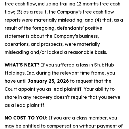
free cash flow, including trailing 12 months free cash
flow; (3) as a result, the Company’s free cash flow
reports were materially misleading; and (4) that, as a
result of the foregoing, defendants’ positive
statements about the Company’s business,
operations, and prospects, were materially
misleading and/or lacked a reasonable basis.
WHAT'S NEXT?
If you suffered a loss in StubHub
Holdings, Inc. during the relevant time frame, you
have until
January 23, 2026
to request that the
Court appoint you as lead plaintiff. Your ability to
share in any recovery doesn't require that you serve
as a lead plaintiff.
NO COST TO YOU:
If you are a class member, you
may be entitled to compensation without payment of