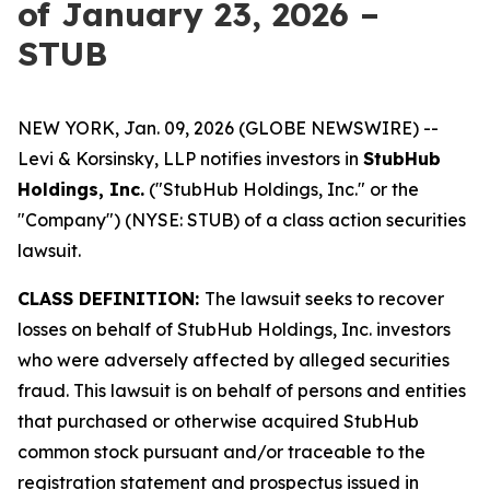
of January 23, 2026 –
STUB
NEW YORK, Jan. 09, 2026 (GLOBE NEWSWIRE) --
Levi & Korsinsky, LLP notifies investors in
StubHub
Holdings, Inc.
("StubHub Holdings, Inc." or the
"Company") (NYSE: STUB) of a class action securities
lawsuit.
CLASS DEFINITION:
The lawsuit seeks to recover
losses on behalf of StubHub Holdings, Inc. investors
who were adversely affected by alleged securities
fraud. This lawsuit is on behalf of persons and entities
that purchased or otherwise acquired StubHub
common stock pursuant and/or traceable to the
registration statement and prospectus issued in