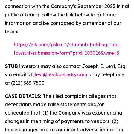
connection with the Company’s September 2025 initial
public offering. Follow the link below to get more
information and be contacted by a member of our
team:
https://zlk.com/pslra-1/stubhub-holdings-inc-
lawsuit-submission-form?prid=183016&wire=3
STUB
investors may also contact Joseph E. Levi, Esq.
via email at
jlevi@levikorsinsky.com
or by telephone
at (212) 363-7500.
CASE DETAILS:
The filed complaint alleges that
defendants made false statements and/or
concealed that: (1) the Company was experiencing
changes in the timing of payments to vendors; (2)
those changes had a significant adverse impact on