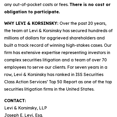
any out-of-pocket costs or fees.
There is no cost or
obligation to participate.
WHY LEVI & KORSINSKY:
Over the past 20 years,
the team at Levi & Korsinsky has secured hundreds of
millions of dollars for aggrieved shareholders and
built a track record of winning high-stakes cases. Our
firm has extensive expertise representing investors in
complex securities litigation and a team of over 70
employees to serve our clients. For seven years in a
row, Levi & Korsinsky has ranked in ISS Securities
Class Action Services’ Top 50 Report as one of the top
securities litigation firms in the United States.
CONTACT:
Levi & Korsinsky, LLP
Joseph E. Levi, Esq.