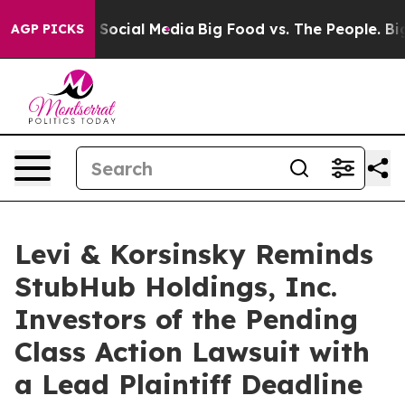
ssages on Social Media
Big Food vs. The People. Big Fo
AGP PICKS
Levi & Korsinsky Reminds
StubHub Holdings, Inc.
Investors of the Pending
Class Action Lawsuit with
a Lead Plaintiff Deadline