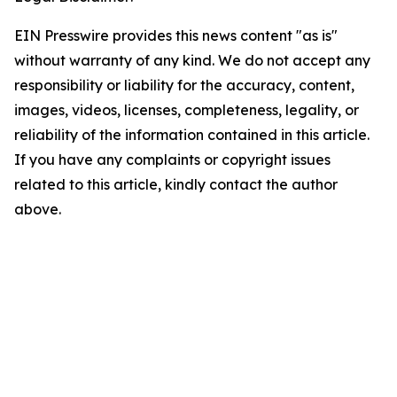
EIN Presswire provides this news content "as is"
without warranty of any kind. We do not accept any
responsibility or liability for the accuracy, content,
images, videos, licenses, completeness, legality, or
reliability of the information contained in this article.
If you have any complaints or copyright issues
related to this article, kindly contact the author
above.