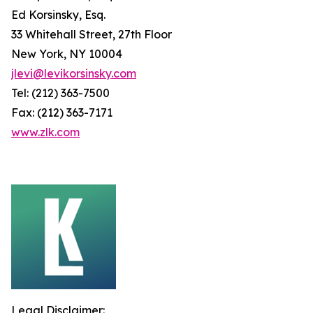
Ed Korsinsky, Esq.
33 Whitehall Street, 27th Floor
New York, NY 10004
jlevi@levikorsinsky.com
Tel: (212) 363-7500
Fax: (212) 363-7171
www.zlk.com
Legal Disclaimer: