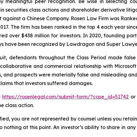
 meaningful peer recognition. Be wise in selecting co
in securities class actions and shareholder derivative liti
ent against a Chinese Company. Rosen Law Firm was Ranked 
 2017. The firm has been ranked in the top 4 each year sin
ecured over $438 million for investors. In 2020, founding
torneys have been recognized by Lawdragon and Super Lawye
uit, defendants throughout the Class Period made false
a collaborative and commercial relationship with Microsoft 
s, and prospects were materially false and misleading and
 claims that investors suffered damages.
o
https://rosenlegal.com/submit-form/?case_id=51742
or 
e class action.
tified, you are not represented by counsel unless you reta
thing at this point. An investor’s ability to share in an