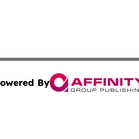
owered By
ubmit Press Release
Terms & Conditions
Copyright/DMCA
nc. dba Affinity Group Publishing & Montserrat Politics To
Cookie Settings / Your Privacy Choices