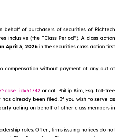
n behalf of purchasers of securities of Richtech
inclusive (the “Class Period”). A class action
an April 3, 2026
in the securities class action first
 to compensation without payment of any out of
m/?case_id=51742
or call Phillip Kim, Esq. toll-free
t has already been filed. If you wish to serve as
e party acting on behalf of other class members in
dership roles. Often, firms issuing notices do not