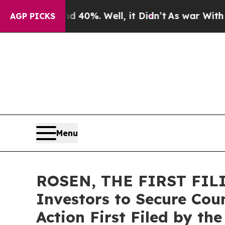
 Around 40%. Well, it Didn’t
As war With Iran D
AGP PICKS
Menu
ROSEN, THE FIRST FILIN
Investors to Secure Coun
Action First Filed by th