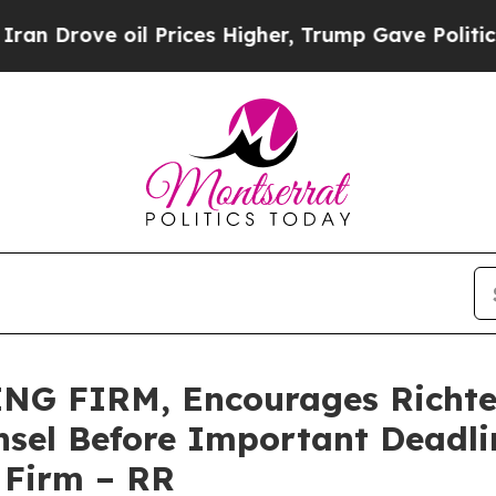
rove oil Prices Higher, Trump Gave Politically 
G FIRM, Encourages Richtec
sel Before Important Deadlin
e Firm – RR