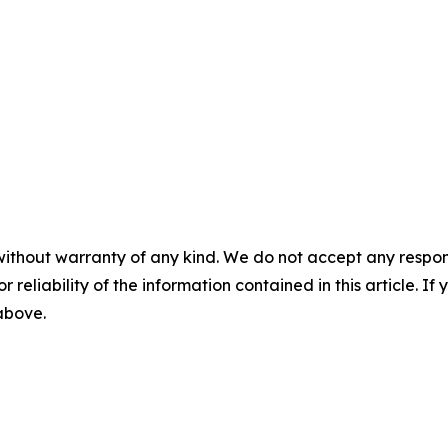
without warranty of any kind. We do not accept any responsib
r reliability of the information contained in this article. I
 above.