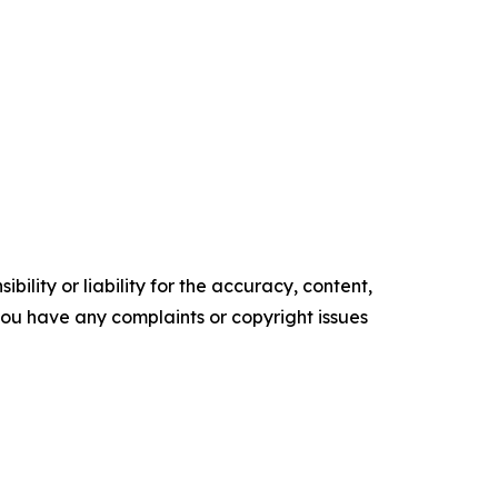
ility or liability for the accuracy, content,
f you have any complaints or copyright issues