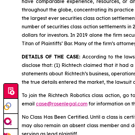
have comparable experience, resources, or any
throughout the globe, concentrating its practice 
the largest ever securities class action settlem
number of securities class action settlements in
dollars for investors. In 2019 alone the firm s
Titan of Plaintiffs’ Bar. Many of the firm’s at
DETAILS OF THE CASE:
According to the laws
disclose that: (1) Richtech claimed that it had 
statements about Richtech’s business, operation
the true details entered the market, the lawsuit
To join the Richtech Robotics class action, go t
email
case@rosenlegal.com
for information on th
No Class Has Been Certified. Until a class is cer
may also remain an absent class member and do no
serving as lead plaintiff.