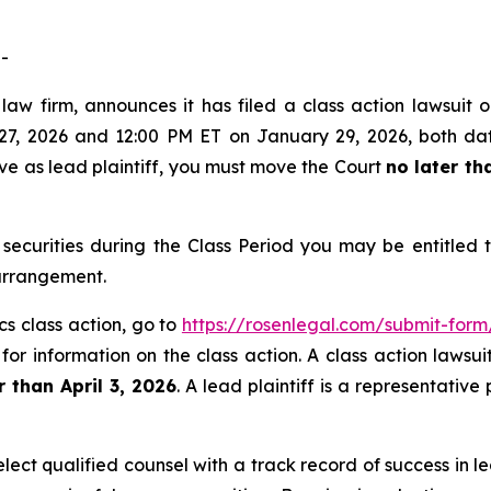
-
aw firm, announces it has filed a class action lawsuit o
, 2026 and 12:00 PM ET on January 29, 2026, both dates 
rve as lead plaintiff, you must move the Court
no later th
securities during the Class Period you may be entitled
 arrangement.
cs class action, go to
https://rosenlegal.com/submit-for
for information on the class action. A class action lawsui
r than April 3, 2026
. A lead plaintiff is a representativ
ct qualified counsel with a track record of success in lea