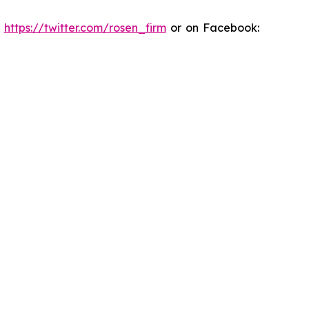
:
https://twitter.com/rosen_firm
or on Facebook: