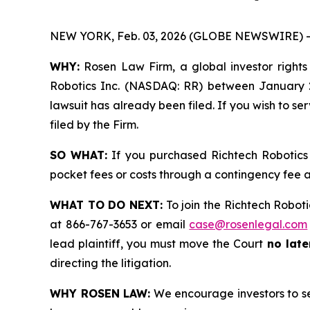
NEW YORK, Feb. 03, 2026 (GLOBE NEWSWIRE) -
WHY:
Rosen Law Firm, a global investor rights l
Robotics Inc. (NASDAQ: RR) between January 27
lawsuit has already been filed. If you wish to se
filed by the Firm.
SO WHAT:
If you purchased Richtech Robotics 
pocket fees or costs through a contingency fee
WHAT TO DO NEXT:
To join the Richtech Roboti
at 866-767-3653 or email
case@rosenlegal.com
lead plaintiff, you must move the Court
no late
directing the litigation.
WHY ROSEN LAW:
We encourage investors to sele