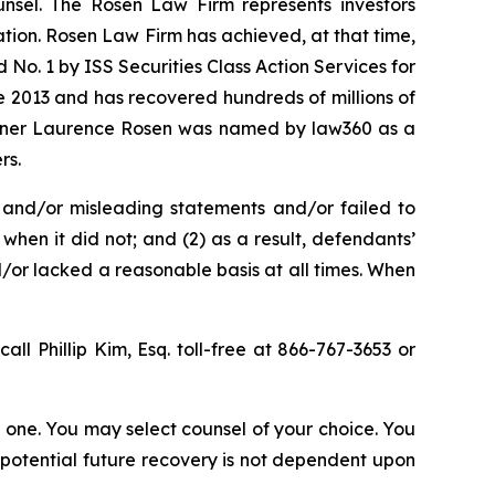
unsel. The Rosen Law Firm represents investors
gation. Rosen Law Firm has achieved, at that time,
No. 1 by ISS Securities Class Action Services for
ce 2013 and has recovered hundreds of millions of
 partner Laurence Rosen was named by law360 as a
rs.
 and/or misleading statements and/or failed to
when it did not; and (2) as a result, defendants’
/or lacked a reasonable basis at all times. When
call Phillip Kim, Esq. toll-free at 866-767-3653 or
in one. You may select counsel of your choice. You
y potential future recovery is not dependent upon