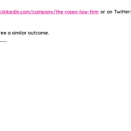
.linkedin.com/company/the-rosen-law-firm
or on Twitter
tee a similar outcome.