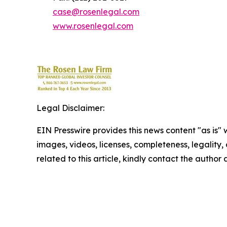
case@rosenlegal.com
www.rosenlegal.com
Legal Disclaimer:
EIN Presswire provides this news content "as is" 
images, videos, licenses, completeness, legality, o
related to this article, kindly contact the author