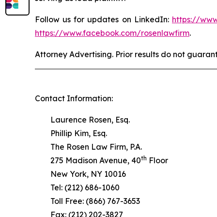
Follow us for updates on LinkedIn:
https://www
https://www.facebook.com/rosenlawfirm
.
Attorney Advertising. Prior results do not guaran
Contact Information:
Laurence Rosen, Esq.
Phillip Kim, Esq.
The Rosen Law Firm, P.A.
th
275 Madison Avenue, 40
Floor
New York, NY 10016
Tel: (212) 686-1060
Toll Free: (866) 767-3653
Fax: (212) 202-3827