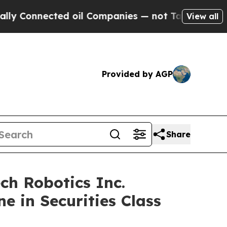
Connected oil Companies — not Taxpayers — the C
View all
Provided by AGP
Share
h Robotics Inc.
e in Securities Class