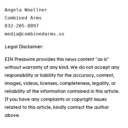
Angela Woellner

Combined Arms

832-205-8897

Legal Disclaimer:
EIN Presswire provides this news content "as is"
without warranty of any kind. We do not accept any
responsibility or liability for the accuracy, content,
images, videos, licenses, completeness, legality, or
reliability of the information contained in this article.
If you have any complaints or copyright issues
related to this article, kindly contact the author
above.