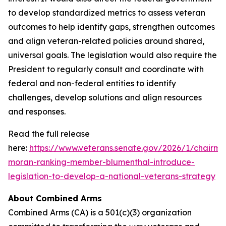
to develop standardized metrics to assess veteran
outcomes to help identify gaps, strengthen outcomes
and align veteran-related policies around shared,
universal goals. The legislation would also require the
President to regularly consult and coordinate with
federal and non-federal entities to identify
challenges, develop solutions and align resources
and responses.
Read the full release
here:
https://www.veterans.senate.gov/2026/1/chairma
moran-ranking-member-blumenthal-introduce-
legislation-to-develop-a-national-veterans-strategy
About Combined Arms
Combined Arms (CA) is a 501(c)(3) organization