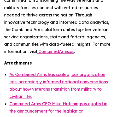
committed to transforming the way veterans and
military families connect with vetted resources
needed to thrive across the nation. Through
innovative technology and informed data analytics,
the Combined Arms platform unites top-tier veteran
service organizations, state and federal agencies,
and communities with data-fueled insights. For more
information, visit
CombinedArms.us
.
Attachments
As Combined Arms has scaled, our organization
has increasingly informed national conversations
about how veterans transition from military to
civilian life.
Combined Arms CEO Mike Hutchings is quoted in
the announcement for the legislation.