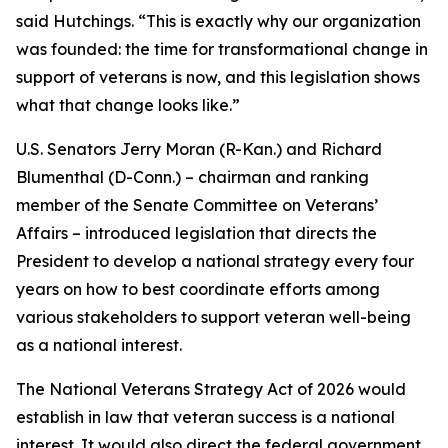
said Hutchings. “This is exactly why our organization
was founded: the time for transformational change in
support of veterans is now, and this legislation shows
what that change looks like.”
U.S. Senators Jerry Moran (R-Kan.) and Richard
Blumenthal (D-Conn.) – chairman and ranking
member of the Senate Committee on Veterans’
Affairs – introduced legislation that directs the
President to develop a national strategy every four
years on how to best coordinate efforts among
various stakeholders to support veteran well-being
as a national interest.
The National Veterans Strategy Act of 2026 would
establish in law that veteran success is a national
interest. It would also direct the federal government