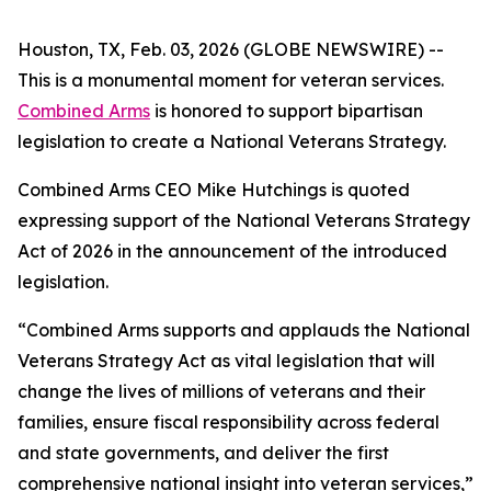
Houston, TX, Feb. 03, 2026 (GLOBE NEWSWIRE) --
This is a monumental moment for veteran services.
Combined Arms
is honored to support bipartisan
legislation to create a National Veterans Strategy.
Combined Arms CEO Mike Hutchings is quoted
expressing support of the National Veterans Strategy
Act of 2026 in the announcement of the introduced
legislation.
“Combined Arms supports and applauds the National
Veterans Strategy Act as vital legislation that will
change the lives of millions of veterans and their
families, ensure fiscal responsibility across federal
and state governments, and deliver the first
comprehensive national insight into veteran services,”