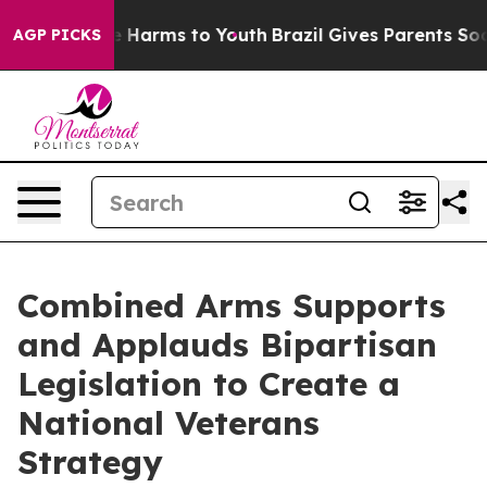
nd to Abate Harms to Youth
Brazil Gives Parents Social
AGP PICKS
Combined Arms Supports
and Applauds Bipartisan
Legislation to Create a
National Veterans
Strategy