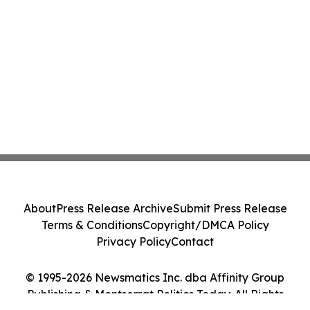
About
Press Release Archive
Submit Press Release
Terms & Conditions
Copyright/DMCA Policy
Privacy Policy
Contact
© 1995-2026 Newsmatics Inc. dba Affinity Group
Publishing & Montserrat Politics Today. All Rights