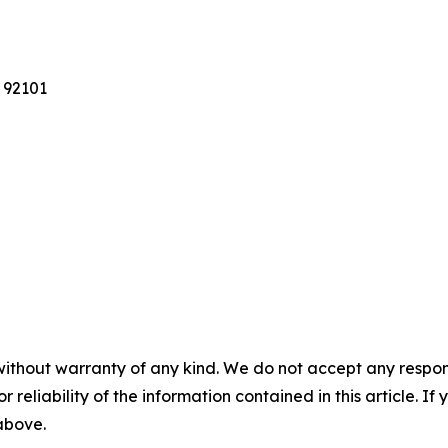
 92101
without warranty of any kind. We do not accept any responsib
r reliability of the information contained in this article. I
 above.