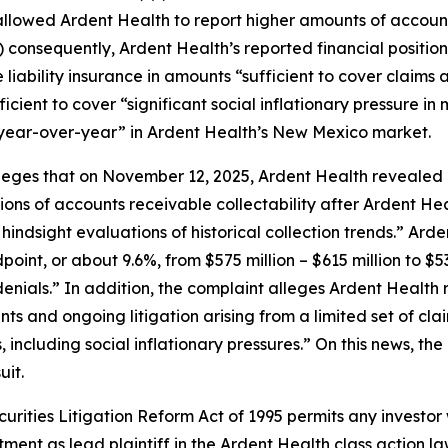
llowed Ardent Health to report higher amounts of account
i) consequently, Ardent Health’s reported financial positio
iability insurance in amounts “sufficient to cover claims ar
fficient to cover “significant social inflationary pressure 
year-over-year” in Ardent Health’s New Mexico market.
lleges that on November 12, 2025, Ardent Health revealed 
ions of accounts receivable collectability after Ardent He
ndsight evaluations of historical collection trends.” Ard
oint, or about 9.6%, from $575 million – $615 million to $53
enials.” In addition, the complaint alleges Ardent Health 
ments and ongoing litigation arising from a limited set of
 including social inflationary pressures.” On this news, the
uit.
ecurities Litigation Reform Act of 1995 permits any invest
tment as lead plaintiff in the
Ardent Health
class action la