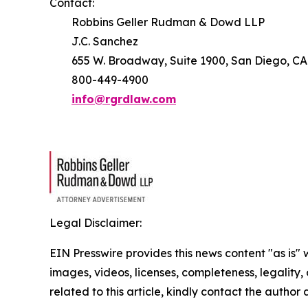
Contact:
Robbins Geller Rudman & Dowd LLP
J.C. Sanchez
655 W. Broadway, Suite 1900, San Diego, CA
800-449-4900
info@rgrdlaw.com
Legal Disclaimer:
EIN Presswire provides this news content "as is" 
images, videos, licenses, completeness, legality, o
related to this article, kindly contact the author