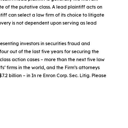
e of the putative class. A lead plaintiff acts on
iff can select a law firm of its choice to litigate
ecovery is not dependent upon serving as lead
senting investors in securities fraud and
our out of the last five years for securing the
d class action cases – more than the next five law
fs’ firms in the world, and the Firm’s attorneys
.2 billion – in
In re Enron Corp. Sec. Litig.
Please