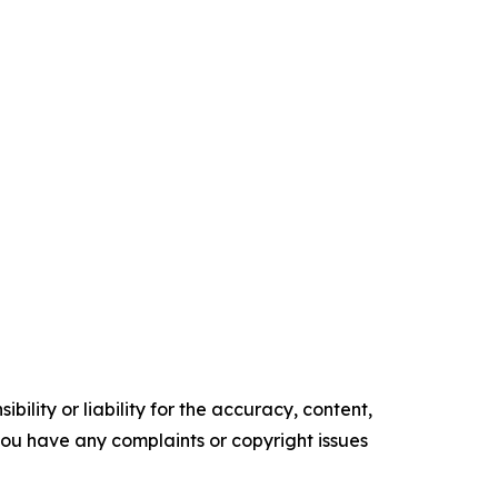
ility or liability for the accuracy, content,
f you have any complaints or copyright issues