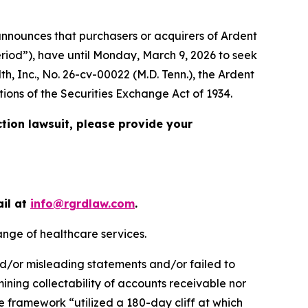
nnounces that purchasers or acquirers of Ardent
eriod”), have until Monday, March 9, 2026 to seek
th, Inc.
, No. 26-cv-00022 (M.D. Tenn.), the
Ardent
tions of the Securities Exchange Act of 1934.
ction lawsuit, please provide your
ail at
info@rgrdlaw.com
.
ange of healthcare services.
nd/or misleading statements and/or failed to
rmining collectability of accounts receivable nor
 framework “utilized a 180-day cliff at which