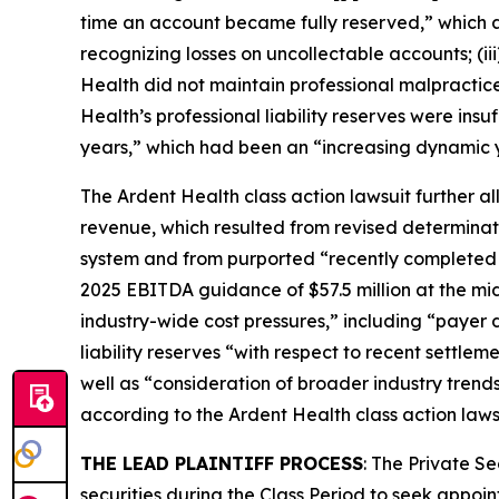
time an account became fully reserved,” which a
recognizing losses on uncollectable accounts; (ii
Health did not maintain professional malpractice l
Health’s professional liability reserves were insu
years,” which had been an “increasing dynamic 
The
Ardent Health
class action lawsuit further a
revenue, which resulted from revised determinat
system and from purported “recently completed hi
2025 EBITDA guidance of $57.5 million at the midp
industry-wide cost pressures,” including “payer d
liability reserves “with respect to recent settle
well as “consideration of broader industry trends,
according to the
Ardent Health
class action laws
THE LEAD PLAINTIFF PROCESS
: The Private S
securities during the Class Period to seek appoin