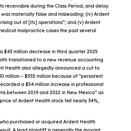
s receivable during the Class Period, and delay
n was materially false and misleading; (iv) Ardent
ising out of [its] operations”; and (v) Ardent
in medical malpractice cases the past several
a $43 million decrease in third quarter 2025
alth transitioned to a new revenue accounting
ent Health also allegedly announced a cut to
0 million – $555 million because of “persistent
recorded a $54 million increase in professional
 claims between 2019 and 2022 in New Mexico” as
 price of Ardent Health stock fell nearly 34%,
or who purchased or acquired Ardent Health
wsuit. A lead plaintiff is generally the movant