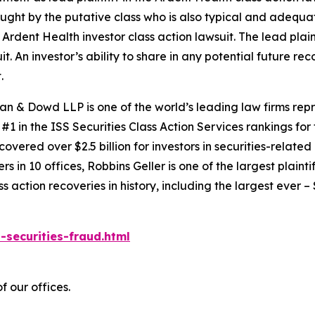
 sought by the putative class who is also typical and adequat
e
Ardent Health
investor class action lawsuit. The lead plaint
it. An investor’s ability to share in any potential future r
.
an & Dowd LLP is one of the world’s leading law firms repre
1 in the ISS Securities Class Action Services rankings for f
covered over $2.5 billion for investors in securities-relate
 in 10 offices, Robbins Geller is one of the largest plaintif
action recoveries in history, including the largest ever – $7
-securities-fraud.html
 our offices.