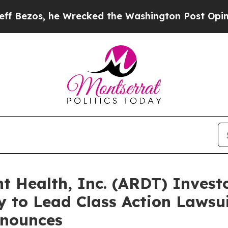
 he Wrecked the Washington Post Opinion Section
Health, Inc. (ARDT) Investo
 to Lead Class Action Lawsui
nounces