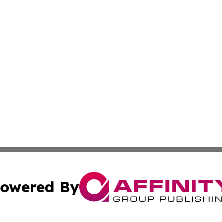
owered By