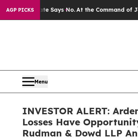
The State Says No.
At the Command of Jeff Bezos,
AGP PICKS
Menu
INVESTOR ALERT: Ardent 
Losses Have Opportunity
Rudman & Dowd LLP An