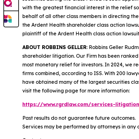
with the greatest financial interest in the relief
behalf of all other class members in directing th
the
Ardent Health
shareholder class action lawsu
plaintiff of the
Ardent Health
class action lawsuit
ABOUT ROBBINS GELLER
: Robbins Geller Rudm
shareholder litigation. Our Firm has been ranked #
most monetary relief for investors. In 2024, we re
firms combined, according to ISS. With 200 lawyers
have obtained many of the largest securities class 
visit the following page for more information:
https://www.rgrdlaw.com/services-litigation
Past results do not guarantee future outcomes.
Services may be performed by attorneys in any of