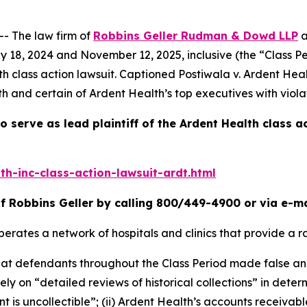
 The law firm of
Robbins Geller Rudman & Dowd LLP
a
y 18, 2024 and November 12, 2025, inclusive (the “Class P
th
class action lawsuit. Captioned
Postiwala v. Ardent Heal
h and certain of Ardent Health’s top executives with viola
o serve as lead plaintiff of the
Ardent Health
class a
h-inc-class-action-lawsuit-ardt.html
f Robbins Geller by calling 800/449-4900 or via e-m
erates a network of hospitals and clinics that provide a r
 that defendants throughout the Class Period made false a
 rely on “detailed reviews of historical collections” in dete
s uncollectible”; (ii) Ardent Health’s accounts receivable