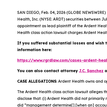
SAN DIEGO, Feb. 04, 2026 (GLOBE NEWSWIRE) --
Health, Inc. (NYSE: ARDT) securities between Jul
appointment as lead plaintiff of the
Ardent Heal
Health
class action lawsuit charges Ardent Healt
If you suffered substantial losses and wish t
information here:
https://www.rgrdlaw.com/cases-ardent-healt
You can also contact attorney
J.C. Sanchez
o
CASE ALLEGATIONS
: Ardent Health owns and op
The
Ardent Health
class action lawsuit alleges
disclose that: (i) Ardent Health did not primarily
did “management determine[] [when an] account i