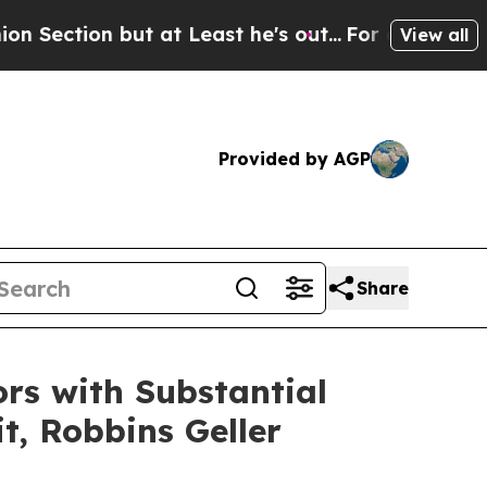
 but at Least he's out...
For a Grand Patriotic
View all
Provided by AGP
Share
rs with Substantial
t, Robbins Geller