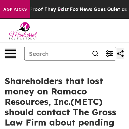
ffers no Proof They Exist
Fox News Goes Quiet as 'Mag
AGP PICKS
Shareholders that lost
money on Ramaco
Resources, Inc.(METC)
should contact The Gross
Law Firm about pending