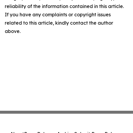
reliability of the information contained in this article.
If you have any complaints or copyright issues
related to this article, kindly contact the author
above.