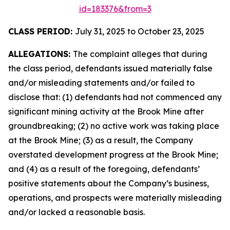
id=183376&from=3
CLASS PERIOD:
July 31, 2025 to October 23, 2025
ALLEGATIONS:
The complaint alleges that during
the class period, defendants issued materially false
and/or misleading statements and/or failed to
disclose that: (1) defendants had not commenced any
significant mining activity at the Brook Mine after
groundbreaking; (2) no active work was taking place
at the Brook Mine; (3) as a result, the Company
overstated development progress at the Brook Mine;
and (4) as a result of the foregoing, defendants’
positive statements about the Company’s business,
operations, and prospects were materially misleading
and/or lacked a reasonable basis.