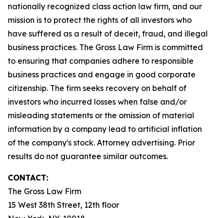
nationally recognized class action law firm, and our
mission is to protect the rights of all investors who
have suffered as a result of deceit, fraud, and illegal
business practices. The Gross Law Firm is committed
to ensuring that companies adhere to responsible
business practices and engage in good corporate
citizenship. The firm seeks recovery on behalf of
investors who incurred losses when false and/or
misleading statements or the omission of material
information by a company lead to artificial inflation
of the company's stock. Attorney advertising. Prior
results do not guarantee similar outcomes.
CONTACT:
The Gross Law Firm
15 West 38th Street, 12th floor