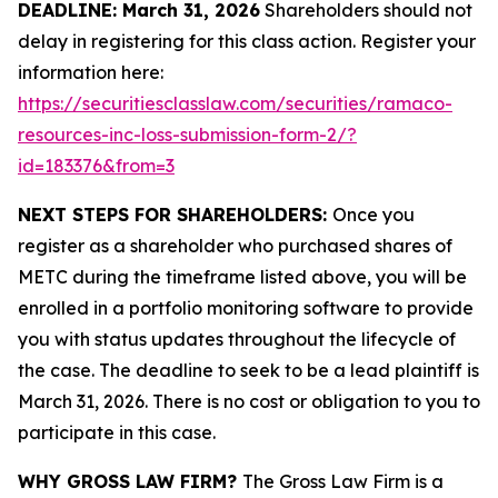
DEADLINE: March 31, 2026
Shareholders should not
delay in registering for this class action. Register your
information here:
https://securitiesclasslaw.com/securities/ramaco-
resources-inc-loss-submission-form-2/?
id=183376&from=3
NEXT STEPS FOR SHAREHOLDERS:
Once you
register as a shareholder who purchased shares of
METC during the timeframe listed above, you will be
enrolled in a portfolio monitoring software to provide
you with status updates throughout the lifecycle of
the case. The deadline to seek to be a lead plaintiff is
March 31, 2026. There is no cost or obligation to you to
participate in this case.
WHY GROSS LAW FIRM?
The Gross Law Firm is a