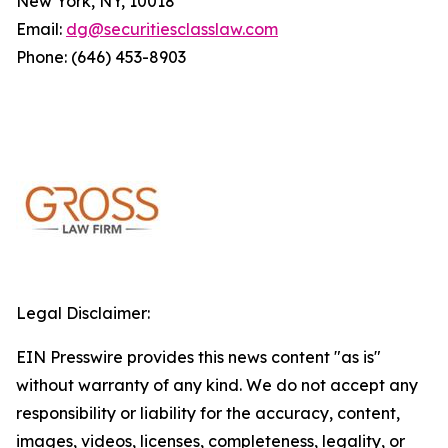
New York, NY, 10018
Email:
dg@securitiesclasslaw.com
Phone: (646) 453-8903
Legal Disclaimer:
EIN Presswire provides this news content "as is"
without warranty of any kind. We do not accept any
responsibility or liability for the accuracy, content,
images, videos, licenses, completeness, legality, or