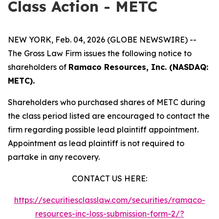
Class Action - METC
NEW YORK, Feb. 04, 2026 (GLOBE NEWSWIRE) --
The Gross Law Firm issues the following notice to
shareholders of
Ramaco Resources, Inc. (NASDAQ:
METC).
Shareholders who purchased shares of METC during
the class period listed are encouraged to contact the
firm regarding possible lead plaintiff appointment.
Appointment as lead plaintiff is not required to
partake in any recovery.
CONTACT US HERE:
https://securitiesclasslaw.com/securities/ramaco-
resources-inc-loss-submission-form-2/?