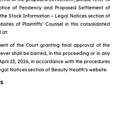
h Notice of Pendency and Proposed Settlement of
 the Stock Information – Legal Notices section of
ites of Plaintiffs’ Counsel in this consolidated
 at:
nt of the Court granting final approval of the
ver shall be barred, in this proceeding or in any
April 23, 2026, in accordance with the procedures
Legal Notices section of Beauty Health’s website.
IS