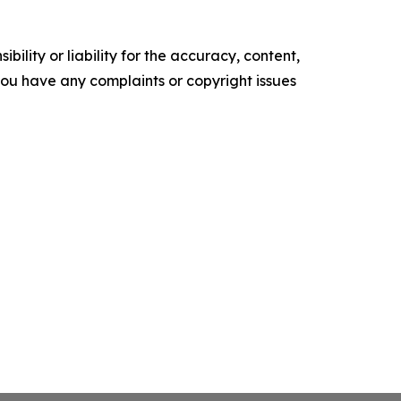
ility or liability for the accuracy, content,
f you have any complaints or copyright issues