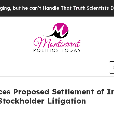
e can’t Handle That Truth
Scientists Designed a V
es Proposed Settlement of In
tockholder Litigation