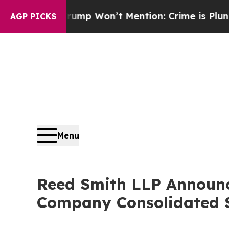
 Trump Won’t Mention: Crime is Plunging, but h
AGP PICKS
Menu
Reed Smith LLP Announc
Company Consolidated S