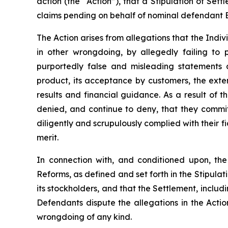
action (the “Action”), that a Stipulation of Se
claims pending on behalf of nominal defendant B
The Action arises from allegations that the Ind
in other wrongdoing, by allegedly failing to 
purportedly false and misleading statements 
product, its acceptance by customers, the exte
results and financial guidance. As a result of
denied, and continue to deny, that they commi
diligently and scrupulously complied with their fi
merit.
In connection with, and conditioned upon, t
Reforms, as defined and set forth in the Stipulat
its stockholders, and that the Settlement, incl
Defendants dispute the allegations in the Actio
wrongdoing of any kind.