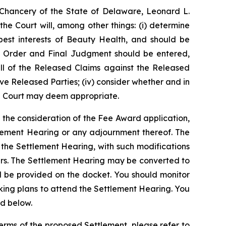
f Chancery of the State of Delaware, Leonard L.
he Court will, among other things: (i) determine
est interests of Beauty Health, and should be
 an Order and Final Judgment should be entered,
g all of the Released Claims against the Released
ve Released Parties; (iv) consider whether and in
he Court may deem appropriate.
 the consideration of the Fee Award application,
tlement Hearing or any adjournment thereof. The
 the Settlement Hearing, with such modifications
ers. The Settlement Hearing may be converted to
l be provided on the docket. You should monitor
ing plans to attend the Settlement Hearing. You
ed below.
terms of the proposed Settlement, please refer to