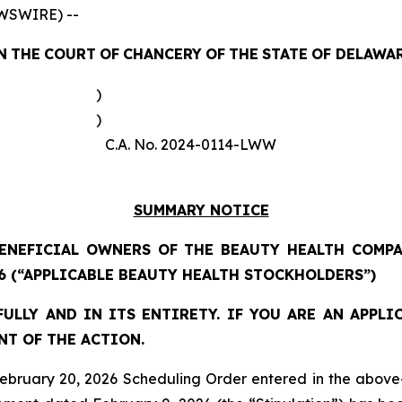
WSWIRE) --
N
THE
COURT
OF
CHANCERY
OF
THE
STATE
OF
DELAWA
)
)
C.A. No. 2024-0114-LWW
SUMMARY NOTICE
ENEFICIAL OWNERS OF THE BEAUTY HEALTH COMPA
6 (“APPLICABLE BEAUTY HEALTH STOCKHOLDERS”)
ULLY AND IN ITS ENTIRETY. IF YOU ARE AN APPL
NT OF THE ACTION.
ruary 20, 2026 Scheduling Order entered in the above-