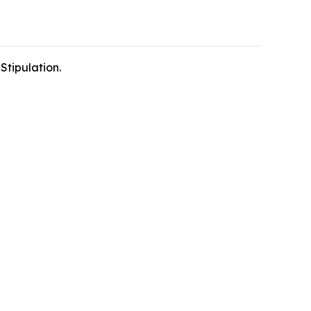
Stipulation.