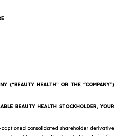
RE
NY (“BEAUTY HEALTH” OR THE “COMPANY”)
ICABLE BEAUTY HEALTH STOCKHOLDER, YOUR
captioned consolidated shareholder derivative