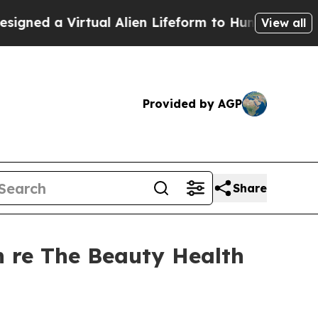
irtual Alien Lifeform to Hunt for Extraterrestria
View all
Provided by AGP
Share
 re The Beauty Health