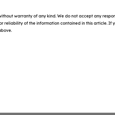
without warranty of any kind. We do not accept any responsib
r reliability of the information contained in this article. I
 above.