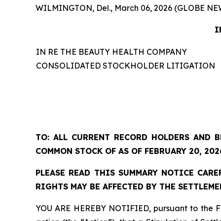
WILMINGTON, Del., March 06, 2026 (GLOBE NE
I
IN RE THE BEAUTY HEALTH COMPANY
CONSOLIDATED STOCKHOLDER LITIGATION
TO: ALL CURRENT RECORD HOLDERS AND B
COMMON STOCK OF AS OF FEBRUARY 20, 202
PLEASE READ THIS SUMMARY NOTICE CAREF
RIGHTS MAY BE AFFECTED BY THE SETTLEME
YOU ARE HEREBY NOTIFIED, pursuant to the Feb