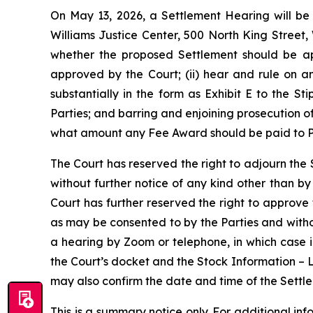
On May 13, 2026, a Settlement Hearing will be 
Williams Justice Center, 500 North King Street,
whether the proposed Settlement should be ap
approved by the Court; (ii) hear and rule on a
substantially in the form as Exhibit E to the St
Parties; and barring and enjoining prosecution o
what amount any Fee Award should be paid to Pla
The Court has reserved the right to adjourn the
without further notice of any kind other than b
Court has further reserved the right to approve
as may be consented to by the Parties and with
a hearing by Zoom or telephone, in which case 
the Court’s docket and the Stock Information – 
may also confirm the date and time of the Settle
This is a summary notice only. For additional in