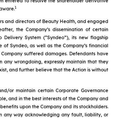
en entered to resolve the shareholder derivative
1
laware.
cers and directors of Beauty Health, and engaged
eafter, the Company’s dissemination of certain
 Delivery System (“Syndeo”), its new flagship
e of Syndeo, as well as the Company’s financial
e the Company suffered damages. Defendants have
n any wrongdoing, expressly maintain that they
ist, and further believe that the Action is without
and/or maintain certain Corporate Governance
able, and in the best interests of the Company and
 benefits upon the Company and its stockholders.
n any way acknowledging any fault, liability, or