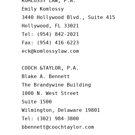
KOMLOSSY LAW, P.A.

Emily Komlossy

3440 Hollywood Blvd., Suite 415

Hollywood, FL 33021

Tel: (954) 842-2021

Fax: (954) 416-6223

eck@komlossylaw.com

COOCH &TAYLOR, P.A.

Blake A. Bennett

The Brandywine Building

1000 N. West Street

Suite 1500

Wilmington, Delaware 19801

Tel: (302) 984-3800

bbennett@coochtaylor.com