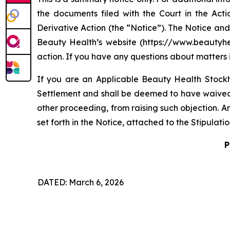
the documents filed with the Court in the Acti
Derivative Action (the “Notice”). The Notice and
Beauty Health’s website (https://www.beautyheal
action. If you have any questions about matters 
If you are an Applicable Beauty Health Stockh
Settlement and shall be deemed to have waived th
other proceeding, from raising such objection. A
set forth in the Notice, attached to the Stipulat
P
DATED: March 6, 2026