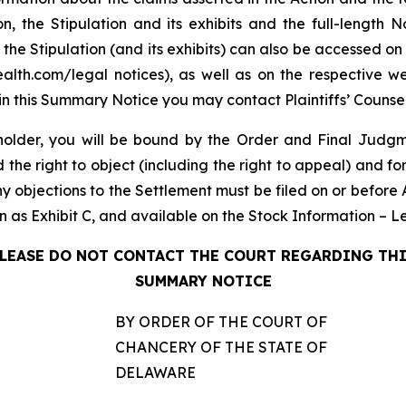
on, the Stipulation and its exhibits and the full-lengt
 the Stipulation (and its exhibits) can also be accessed on
th.com/legal notices), as well as on the respective webs
in this Summary Notice you may contact Plaintiffs’ Counsel
older, you will be bound by the Order and Final Judgme
e right to object (including the right to appeal) and fore
ny objections to the Settlement must be filed on or before 
ion as Exhibit C, and available on the Stock Information – 
LEASE DO NOT CONTACT THE COURT REGARDING TH
SUMMARY NOTICE
BY ORDER OF THE COURT OF
CHANCERY OF THE STATE OF
DELAWARE