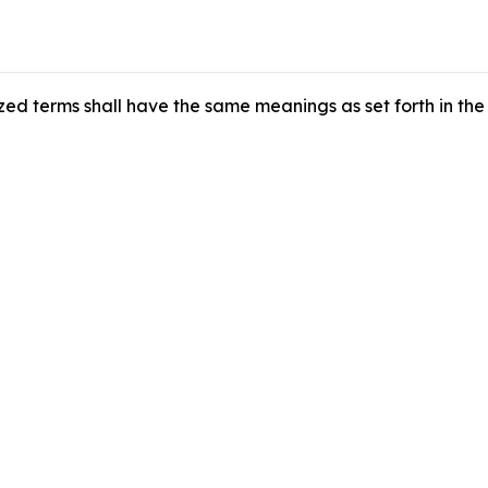
zed terms shall have the same meanings as set forth in the 