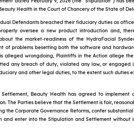
ttlement dated February 9, 2026 (the “Stipulation”) has be
eauty Health in the Court of Chancery of the State of De
ividual Defendants breached their fiduciary duties as offi
properly oversee a new product introduction and, ther
about the market-readiness of the HydraFacial Syndeo
nt of problems besetting both the software and hardwar
 this alleged wrongdoing, Plaintiffs in the Action alleg
tted any breach of duty, violated any law, or engaged i
duciary and other legal duties, to the extent such duties ex
he Settlement, Beauty Health has agreed to implement 
ion. The Parties believe that the Settlement is fair, reason
uding the Corporate Governance Reforms, confer substantial
n and enter into the Stipulation and Settlement without i