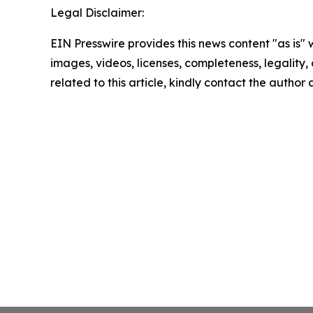
Legal Disclaimer:
EIN Presswire provides this news content "as is" 
images, videos, licenses, completeness, legality, o
related to this article, kindly contact the author