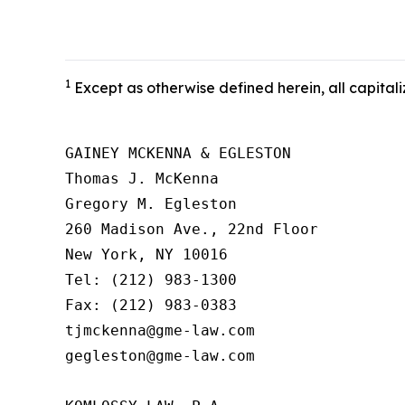
1
Except as otherwise defined herein, all capitali
GAINEY MCKENNA & EGLESTON

Thomas J. McKenna

Gregory M. Egleston

260 Madison Ave., 22nd Floor

New York, NY 10016

Tel: (212) 983-1300

Fax: (212) 983-0383

tjmckenna@gme-law.com

gegleston@gme-law.com
