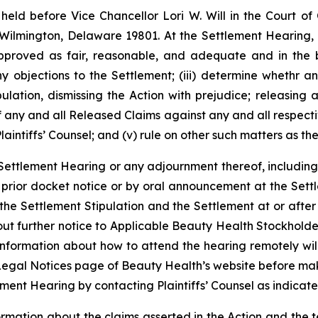
held before Vice Chancellor Lori W. Will in the Court o
 Wilmington, Delaware 19801. At the Settlement Hearing, t
proved as fair, reasonable, and adequate and in the b
ny objections to the Settlement; (iii) determine whethr
ipulation, dismissing the Action with prejudice; releasin
f any and all Released Claims against any and all respecti
intiffs’ Counsel; and (v) rule on other such matters as t
 Settlement Hearing or any adjournment thereof, including
y prior docket notice or by oral announcement at the Set
 the Settlement Stipulation and the Settlement at or after
out further notice to Applicable Beauty Health Stockhold
information about how to attend the hearing remotely wil
Legal Notices page of Beauty Health’s website before mak
ment Hearing by contacting Plaintiffs’ Counsel as indicat
formation about the claims asserted in the Action and the 