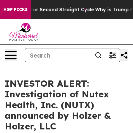
n Spending for Second Straight Cycle
Why is Trump Pay
AGP PICKS
INVESTOR ALERT:
Investigation of Nutex
Health, Inc. (NUTX)
announced by Holzer &
Holzer, LLC