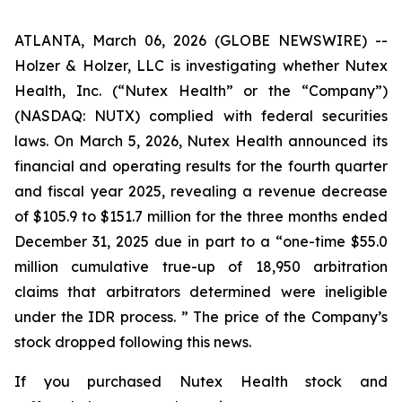
ATLANTA, March 06, 2026 (GLOBE NEWSWIRE) --
Holzer & Holzer, LLC is investigating whether Nutex
Health, Inc. (“Nutex Health” or the “Company”)
(NASDAQ: NUTX) complied with federal securities
laws. On March 5, 2026, Nutex Health announced its
financial and operating results for the fourth quarter
and fiscal year 2025, revealing a revenue decrease
of $105.9 to $151.7 million for the three months ended
December 31, 2025 due in part to a “one-time $55.0
million cumulative true-up of 18,950 arbitration
claims that arbitrators determined were ineligible
under the IDR process. ” The price of the Company’s
stock dropped following this news.
If you purchased Nutex Health stock and