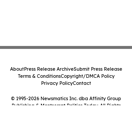
About
Press Release Archive
Submit Press Release
Terms & Conditions
Copyright/DMCA Policy
Privacy Policy
Contact
© 1995-2026 Newsmatics Inc. dba Affinity Group
Publishing & Montserrat Politics Today. All Rights
Reserved.
Cookie Settings / Your Privacy Choices