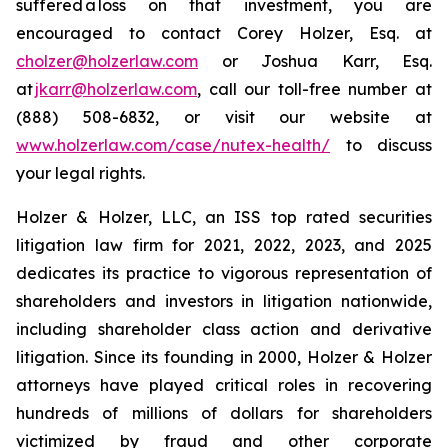
suffered a loss on that investment, you are
encouraged to contact Corey Holzer, Esq. at
cholzer@holzerlaw.com
or Joshua Karr, Esq.
at
jkarr@holzerlaw.com
, call our toll-free number at
(888) 508-6832, or visit our website at
www.holzerlaw.com/case/nutex-health/
to discuss
your legal rights.
Holzer & Holzer, LLC, an ISS top rated securities
litigation law firm for 2021, 2022, 2023, and 2025
dedicates its practice to vigorous representation of
shareholders and investors in litigation nationwide,
including shareholder class action and derivative
litigation. Since its founding in 2000, Holzer & Holzer
attorneys have played critical roles in recovering
hundreds of millions of dollars for shareholders
victimized by fraud and other corporate