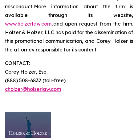
misconduct. More information about the firm is
available through its website,
www.holzerlaw.com
, and upon request from the firm.
Holzer & Holzer, LLC has paid for the dissemination of
this promotional communication, and Corey Holzer is
the attorney responsible for its content.
CONTACT:
Corey Holzer, Esq.
(888) 508-6832 (toll-free)
cholzer@holzerlaw.com