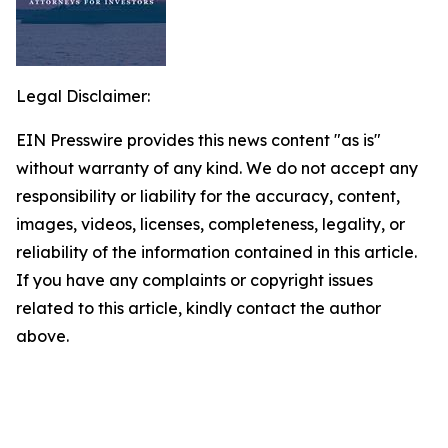
Legal Disclaimer:
EIN Presswire provides this news content "as is"
without warranty of any kind. We do not accept any
responsibility or liability for the accuracy, content,
images, videos, licenses, completeness, legality, or
reliability of the information contained in this article.
If you have any complaints or copyright issues
related to this article, kindly contact the author
above.