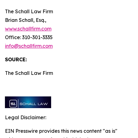
The Schall Law Firm
Brian Schall, Esq.,
www.schallfirm.com
Office: 310-301-3335
info@schallfirm.com
SOURCE:
The Schall Law Firm
Legal Disclaimer:
EIN Presswire provides this news content "as is"