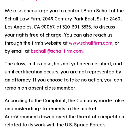
We also encourage you to contact Brian Schall of the
Schall Law Firm, 2049 Century Park East, Suite 2460,
Los Angeles, CA 90067, at 310-301-3335, to discuss
your rights free of charge. You can also reach us
through the firm's website at
www.schallfirm.com
, or
by email at
bschall@schallfirm.com
.
The class, in this case, has not yet been certified, and
until certification occurs, you are not represented by
an attorney. If you choose to take no action, you can
remain an absent class member.
According to the Complaint, the Company made false
and misleading statements to the market.
AeroVironment downplayed the threat of competition
related to its work with the U.S. Space Force's