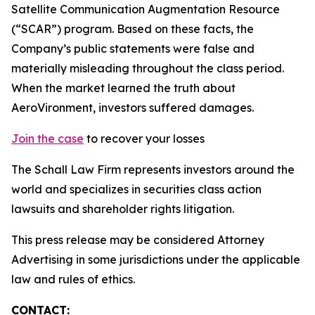
Satellite Communication Augmentation Resource
(“SCAR”) program. Based on these facts, the
Company’s public statements were false and
materially misleading throughout the class period.
When the market learned the truth about
AeroVironment, investors suffered damages.
Join the case
to recover your losses
The Schall Law Firm represents investors around the
world and specializes in securities class action
lawsuits and shareholder rights litigation.
This press release may be considered Attorney
Advertising in some jurisdictions under the applicable
law and rules of ethics.
CONTACT: