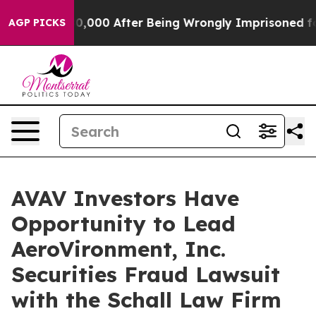
r Up to $480,000 After Being Wrongly Imprisoned for 4
AGP PICKS
AVAV Investors Have
Opportunity to Lead
AeroVironment, Inc.
Securities Fraud Lawsuit
with the Schall Law Firm