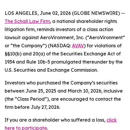
LOS ANGELES, June 02, 2026 (GLOBE NEWSWIRE) --
The Schall Law Firm
, a national shareholder rights
litigation firm, reminds investors of a class action
lawsuit against AeroVironment, Inc. (“AeroVironment”
or “the Company”) (NASDAQ:
AVAV
) for violations of
§§10(b) and 20(a) of the Securities Exchange Act of
1934 and Rule 10b-5 promulgated thereunder by the
U.S. Securities and Exchange Commission.
Investors who purchased the Company’s securities
between June 25, 2025 and March 10, 2026, inclusive
(the “Class Period”), are encouraged to contact the
firm before July 27, 2026.
If you are a shareholder who suffered a loss,
click
here to participate
.