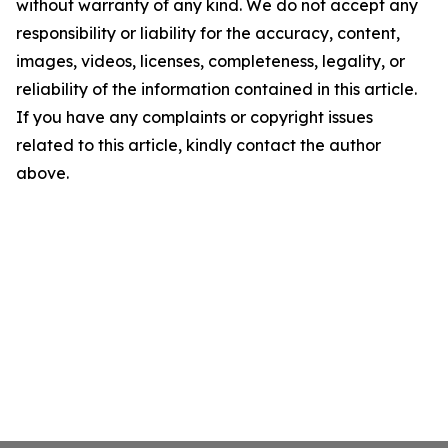
without warranty of any kind. We do not accept any
responsibility or liability for the accuracy, content,
images, videos, licenses, completeness, legality, or
reliability of the information contained in this article.
If you have any complaints or copyright issues
related to this article, kindly contact the author
above.