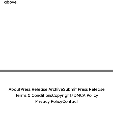
above.
About
Press Release Archive
Submit Press Release
Terms & Conditions
Copyright/DMCA Policy
Privacy Policy
Contact