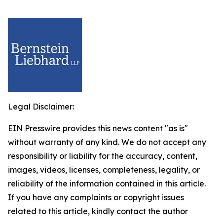
Legal Disclaimer:
EIN Presswire provides this news content "as is"
without warranty of any kind. We do not accept any
responsibility or liability for the accuracy, content,
images, videos, licenses, completeness, legality, or
reliability of the information contained in this article.
If you have any complaints or copyright issues
related to this article, kindly contact the author