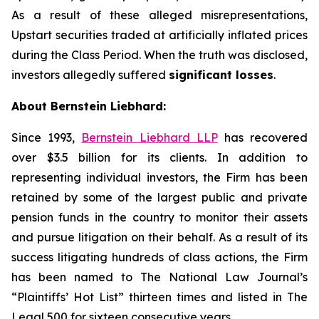
As a result of these alleged misrepresentations,
Upstart securities traded at artificially inflated prices
during the Class Period. When the truth was disclosed,
investors allegedly suffered
significant losses
.
About Bernstein Liebhard:
Since 1993,
Bernstein Liebhard LLP
has recovered
over $3.5 billion for its clients. In addition to
representing individual investors, the Firm has been
retained by some of the largest public and private
pension funds in the country to monitor their assets
and pursue litigation on their behalf. As a result of its
success litigating hundreds of class actions, the Firm
has been named to The National Law Journal’s
“Plaintiffs’ Hot List” thirteen times and listed in The
Legal 500 for sixteen consecutive years.