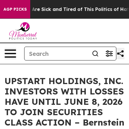
: “People Are Sick and Tired of This Politics of Hatred
AGP PICKS
UPSTART HOLDINGS, INC.
INVESTORS WITH LOSSES
HAVE UNTIL JUNE 8, 2026
TO JOIN SECURITIES
CLASS ACTION – Bernstein