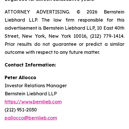
ATTORNEY ADVERTISING. © 2026 Bernstein
Liebhard LLP. The law firm responsible for this
advertisement is Bernstein Liebhard LLP, 10 East 40th
Street, New York, New York 10016, (212) 779-1414.
Prior results do not guarantee or predict a similar
outcome with respect to any future matter.
Contact Information:
Peter Allocco
Investor Relations Manager
Bernstein Liebhard LLP
https://www.bernlieb.com
(212) 951-2030
pallocco@bernlieb.com