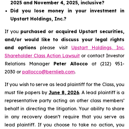
2025 and November 4, 2025, inclusive?
Did you lose money in your investment in
Upstart Holdings, Inc.?
If you
purchased or acquired Upstart securities,
and/or would like to discuss your legal rights
and options
please visit
Upstart Holdings, Inc.
Shareholder Class Action Lawsuit
or contact Investor
Relations Manager
Peter Allocco
at (212) 951-
2030 or
pallocco@bernlieb.com
.
If you wish to serve as lead plaintiff for the Class, you
must file papers by
June 8, 2026
. A lead plaintiff is a
representative party acting on other class members’
behalf in directing the litigation. Your ability to share
in any recovery doesn’t require that you serve as
lead plaintiff. If you choose to take no action, you