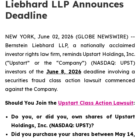
Liebhard LLP Announces
Deadline
NEW YORK, June 02, 2026 (GLOBE NEWSWIRE) --
Bernstein Liebhard LLP, a nationally acclaimed
investor rights law firm, reminds Upstart Holdings, Inc.
(“Upstart” or the “Company”) (NASDAQ: UPST)
investors of the
June 8, 2026
deadline involving a
securities fraud class action lawsuit commenced
against the Company.
Should You Join the
Upstart Class Action Lawsuit
:
Do you, or did you, own shares of Upstart
Holdings, Inc. (NASDAQ: UPST)?
Did you purchase your shares between May 14,