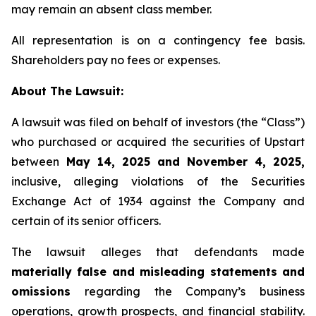
may remain an absent class member.
All representation is on a contingency fee basis.
Shareholders pay no fees or expenses.
About The Lawsuit:
A lawsuit was filed on behalf of investors (the “Class”)
who purchased or acquired the securities of Upstart
between
May 14, 2025 and November 4, 2025,
inclusive, alleging violations of the Securities
Exchange Act of 1934 against the Company and
certain of its senior officers.
The lawsuit alleges that defendants made
materially false and misleading statements and
omissions
regarding the Company’s business
operations, growth prospects, and financial stability.