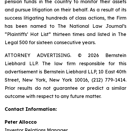
pension funds in the country to monitor their assets
and pursue litigation on their behalf. As a result of its
success litigating hundreds of class actions, the Firm
has been named to The National Law Journal’s
“Plaintiffs’ Hot List” thirteen times and listed in The
Legal 500 for sixteen consecutive years.
ATTORNEY ADVERTISING. © 2026 Bernstein
Liebhard LLP. The law firm responsible for this
advertisement is Bernstein Liebhard LLP, 10 East 40th
Street, New York, New York 10016, (212) 779-1414.
Prior results do not guarantee or predict a similar
outcome with respect to any future matter.
Contact Information:
Peter Allocco
Investor Relations Manager