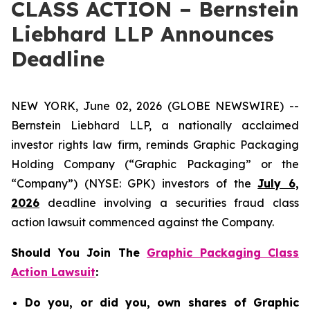
CLASS ACTION – Bernstein
Liebhard LLP Announces
Deadline
NEW YORK, June 02, 2026 (GLOBE NEWSWIRE) --
Bernstein Liebhard LLP, a nationally acclaimed
investor rights law firm, reminds Graphic Packaging
Holding Company (“Graphic Packaging” or the
“Company”) (NYSE: GPK) investors of the
July 6,
2026
deadline involving a securities fraud class
action lawsuit commenced against the Company.
Should You Join The
Graphic Packaging Class
Action Lawsuit
:
Do you, or did you, own shares of Graphic