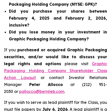
Packaging Holding Company (NYSE: GPK)?
Did you purchase your shares between
February 4, 2025 and February 2, 2026,
inclusive?
Did you lose money in your investment in
Graphic Packaging Holding Company?
If you
purchased or acquired Graphic Packaging
securities, and/or would like to discuss your
legal rights and options
please visit
Graphic
Packaging Holding Company Shareholder Class
Action Lawsuit
or contact Investor Relations
Manager
Peter Allocco
at (212) 951-
2030 or
pallocco@bernlieb.com
.
If you wish to serve as lead plaintiff for the Class, you
must file papers by
July 6, 2026
. A lead plaintiff is a