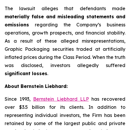
The lawsuit alleges that defendants made
materially false and misleading statements and
omissions
regarding the Company’s business
operations, growth prospects, and financial stability.
As a result of these alleged misrepresentations,
Graphic Packaging securities traded at artificially
inflated prices during the Class Period. When the truth
was disclosed, investors allegedly suffered
significant losses
.
About Bernstein Liebhard:
Since 1993,
Bernstein Liebhard LLP
has recovered
over $3.5 billion for its clients. In addition to
representing individual investors, the Firm has been
retained by some of the largest public and private