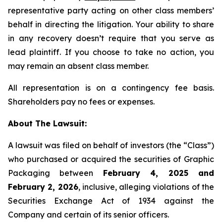
representative party acting on other class members’
behalf in directing the litigation. Your ability to share
in any recovery doesn’t require that you serve as
lead plaintiff. If you choose to take no action, you
may remain an absent class member.
All representation is on a contingency fee basis.
Shareholders pay no fees or expenses.
About The Lawsuit:
A lawsuit was filed on behalf of investors (the “Class”)
who purchased or acquired the securities of Graphic
Packaging between
February 4, 2025 and
February 2, 2026
, inclusive, alleging violations of the
Securities Exchange Act of 1934 against the
Company and certain of its senior officers.