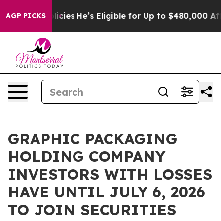
-Saving Policies
He’s Eligible for Up to $480,000 Afte
AGP PICKS
GRAPHIC PACKAGING
HOLDING COMPANY
INVESTORS WITH LOSSES
HAVE UNTIL JULY 6, 2026
TO JOIN SECURITIES