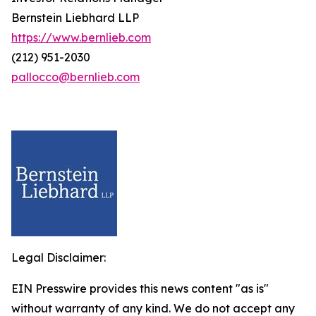
Bernstein Liebhard LLP
https://www.bernlieb.com
(212) 951-2030
pallocco@bernlieb.com
Legal Disclaimer:
EIN Presswire provides this news content "as is"
without warranty of any kind. We do not accept any