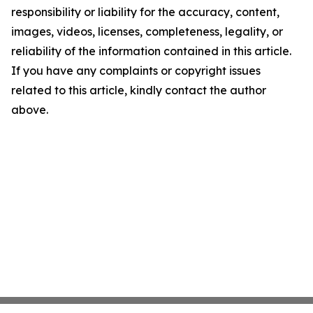
responsibility or liability for the accuracy, content,
images, videos, licenses, completeness, legality, or
reliability of the information contained in this article.
If you have any complaints or copyright issues
related to this article, kindly contact the author
above.