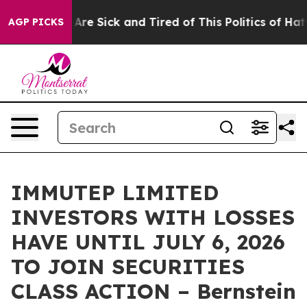
 “People Are Sick and Tired of This Politics of Hatred
AGP PICKS
IMMUTEP LIMITED
INVESTORS WITH LOSSES
HAVE UNTIL JULY 6, 2026
TO JOIN SECURITIES
CLASS ACTION – Bernstein