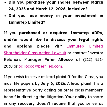
Did you purchase your shares between March
24, 2025 and March 12, 2026, inclusive?
Did you lose money in your investment in
Immutep Limited?
If you
purchased or acquired Immutep ADRs,
and/or would like to discuss your legal rights
and options
please visit
Immutep Limited
Shareholder Class Action Lawsuit
or contact Investor
Relations Manager
Peter Allocco
at (212) 951-
2030 or
pallocco@bernlieb.com
.
If you wish to serve as lead plaintiff for the Class, you
must file papers by
July 6, 2026
. A lead plaintiff is a
representative party acting on other class members’
behalf in directing the litigation. Your ability to share
in any recovery doesn’t require that you serve as