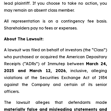
lead plaintiff. If you choose to take no action, you
may remain an absent class member.
All representation is on a contingency fee basis.
Shareholders pay no fees or expenses.
About The Lawsuit:
A lawsuit was filed on behalf of investors (the “Class”)
who purchased or acquired the American Depositary
Receipts (“ADRs”) of Immutep between
March 24,
2025 and March 12, 2026
, inclusive, alleging
violations of the Securities Exchange Act of 1934
against the Company and certain of its senior
officers.
The lawsuit alleges that defendants made
materially false and misleading statements and