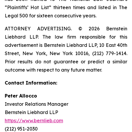
“Plaintiffs’ Hot List” thirteen times and listed in The
Legal 500 for sixteen consecutive years.
ATTORNEY ADVERTISING. © 2026 Bernstein
Liebhard LLP. The law firm responsible for this
advertisement is Bernstein Liebhard LLP, 10 East 40th
Street, New York, New York 10016, (212) 779-1414.
Prior results do not guarantee or predict a similar
outcome with respect to any future matter.
Contact Information:
Peter Allocco
Investor Relations Manager
Bernstein Liebhard LLP
https://www.bernlieb.com
(212) 951-2030