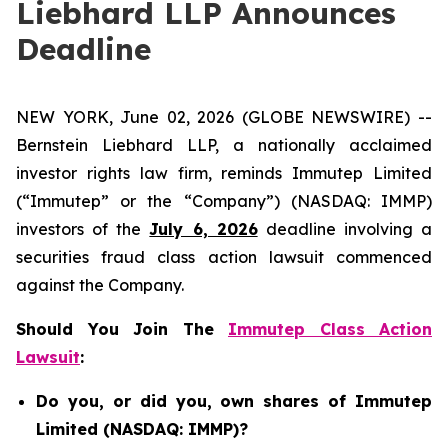
Liebhard LLP Announces
Deadline
NEW YORK, June 02, 2026 (GLOBE NEWSWIRE) --
Bernstein Liebhard LLP, a nationally acclaimed
investor rights law firm, reminds Immutep Limited
(“Immutep” or the “Company”) (NASDAQ: IMMP)
investors of the
July 6, 2026
deadline involving a
securities fraud class action lawsuit commenced
against the Company.
Should You Join The
Immutep Class Action
Lawsuit
:
Do you, or did you, own shares of Immutep
Limited (NASDAQ: IMMP)?