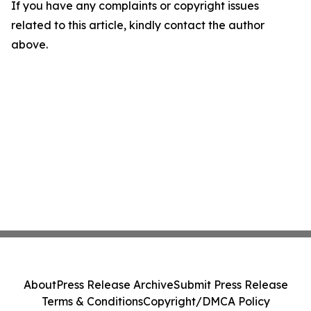
If you have any complaints or copyright issues
related to this article, kindly contact the author
above.
About
Press Release Archive
Submit Press Release
Terms & Conditions
Copyright/DMCA Policy