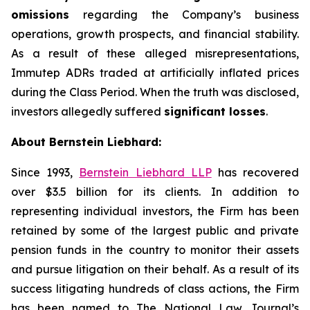
omissions
regarding the Company’s business
operations, growth prospects, and financial stability.
As a result of these alleged misrepresentations,
Immutep ADRs traded at artificially inflated prices
during the Class Period. When the truth was disclosed,
investors allegedly suffered
significant losses
.
About Bernstein Liebhard:
Since 1993,
Bernstein Liebhard LLP
has recovered
over $3.5 billion for its clients. In addition to
representing individual investors, the Firm has been
retained by some of the largest public and private
pension funds in the country to monitor their assets
and pursue litigation on their behalf. As a result of its
success litigating hundreds of class actions, the Firm
has been named to The National Law Journal’s