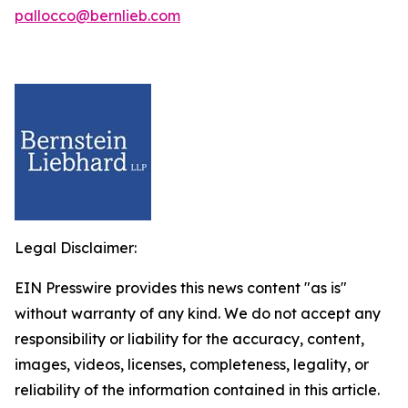
pallocco@bernlieb.com
Legal Disclaimer:
EIN Presswire provides this news content "as is"
without warranty of any kind. We do not accept any
responsibility or liability for the accuracy, content,
images, videos, licenses, completeness, legality, or
reliability of the information contained in this article.