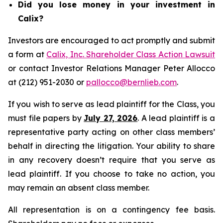
Did you lose money in your investment in
Calix?
Investors are encouraged to act promptly and submit
a form at
Calix, Inc. Shareholder Class Action Lawsuit
or contact Investor Relations Manager Peter Allocco
at (212) 951-2030 or
pallocco@bernlieb.com
.
If you wish to serve as lead plaintiff for the Class, you
must file papers by
July 27, 2026
. A lead plaintiff is a
representative party acting on other class members’
behalf in directing the litigation. Your ability to share
in any recovery doesn’t require that you serve as
lead plaintiff. If you choose to take no action, you
may remain an absent class member.
All representation is on a contingency fee basis.