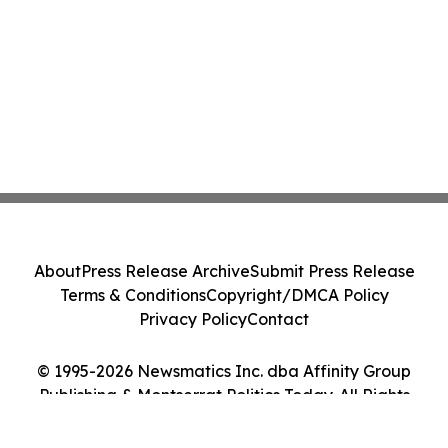
About
Press Release Archive
Submit Press Release
Terms & Conditions
Copyright/DMCA Policy
Privacy Policy
Contact
© 1995-2026 Newsmatics Inc. dba Affinity Group
Publishing & Montserrat Politics Today. All Rights
Reserved.