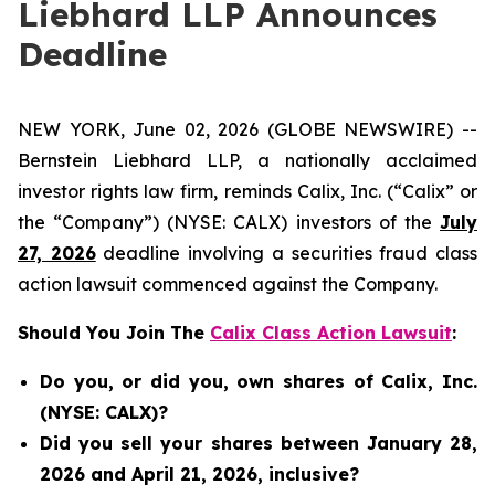
Liebhard LLP Announces
Deadline
NEW YORK, June 02, 2026 (GLOBE NEWSWIRE) --
Bernstein Liebhard LLP, a nationally acclaimed
investor rights law firm, reminds Calix, Inc. (“Calix” or
the “Company”) (NYSE: CALX) investors of the
July
27, 2026
deadline involving a securities fraud class
action lawsuit commenced against the Company.
Should You Join The
Calix Class Action Lawsuit
:
Do you, or did you, own shares of Calix, Inc.
(NYSE: CALX)?
Did you sell your shares between January 28,
2026 and April 21, 2026, inclusive?