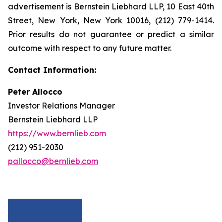
advertisement is Bernstein Liebhard LLP, 10 East 40th
Street, New York, New York 10016, (212) 779-1414.
Prior results do not guarantee or predict a similar
outcome with respect to any future matter.
Contact Information:
Peter Allocco
Investor Relations Manager
Bernstein Liebhard LLP
https://www.bernlieb.com
(212) 951-2030
pallocco@bernlieb.com