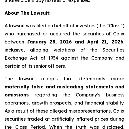
Shareholders pay no fees or expenses.
About The Lawsuit:
A lawsuit was filed on behalf of investors (the “Class”)
who purchased or acquired the securities of Calix
between
January 28, 2026 and April 21, 2026
,
inclusive, alleging violations of the Securities
Exchange Act of 1934 against the Company and
certain of its senior officers.
The lawsuit alleges that defendants made
materially false and misleading statements and
omissions
regarding the Company’s business
operations, growth prospects, and financial stability.
As a result of these alleged misrepresentations, Calix
securities traded at artificially inflated prices during
the Class Period. When the truth was disclosed,