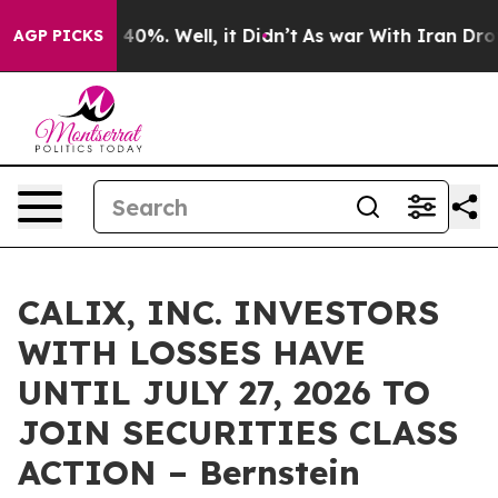
 Around 40%. Well, it Didn’t
As war With Iran Drove 
AGP PICKS
CALIX, INC. INVESTORS
WITH LOSSES HAVE
UNTIL JULY 27, 2026 TO
JOIN SECURITIES CLASS
ACTION – Bernstein