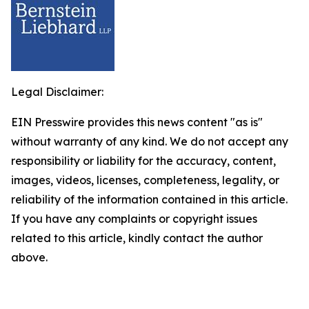
Legal Disclaimer:
EIN Presswire provides this news content "as is"
without warranty of any kind. We do not accept any
responsibility or liability for the accuracy, content,
images, videos, licenses, completeness, legality, or
reliability of the information contained in this article.
If you have any complaints or copyright issues
related to this article, kindly contact the author
above.