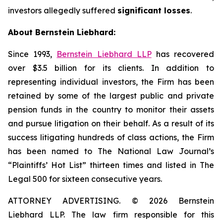
investors allegedly suffered
significant losses
.
About Bernstein Liebhard:
Since 1993,
Bernstein Liebhard LLP
has recovered
over $3.5 billion for its clients. In addition to
representing individual investors, the Firm has been
retained by some of the largest public and private
pension funds in the country to monitor their assets
and pursue litigation on their behalf. As a result of its
success litigating hundreds of class actions, the Firm
has been named to The National Law Journal’s
“Plaintiffs’ Hot List” thirteen times and listed in The
Legal 500 for sixteen consecutive years.
ATTORNEY ADVERTISING. © 2026 Bernstein
Liebhard LLP. The law firm responsible for this