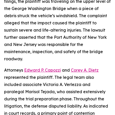
filings, the plaintiff was traveling on the upper level of
the George Washington Bridge when a piece of
debris struck the vehicle’s windshield. The complaint
alleged that the impact caused the plaintiff to
sustain severe and life-altering injuries. The lawsuit
further asserted that the Port Authority of New York
and New Jersey was responsible for the
maintenance, inspection, and safety of the bridge
roadway.
Attorneys
Edward P. Capozzi
and
Corey A. Dietz
represented the plaintiff. The legal team also
included associate Victoria A. Verlezza and
paralegal Marisol Tejada, who assisted extensively
during the trial preparation phase. Throughout the
litigation, the defense disputed liability. As indicated
in court records, a primary point of contention