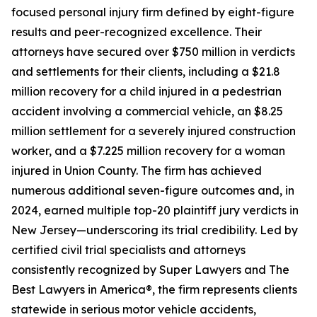
focused personal injury firm defined by eight-figure
results and peer-recognized excellence. Their
attorneys have secured over $750 million in verdicts
and settlements for their clients, including a $21.8
million recovery for a child injured in a pedestrian
accident involving a commercial vehicle, an $8.25
million settlement for a severely injured construction
worker, and a $7.225 million recovery for a woman
injured in Union County. The firm has achieved
numerous additional seven-figure outcomes and, in
2024, earned multiple top-20 plaintiff jury verdicts in
New Jersey—underscoring its trial credibility. Led by
certified civil trial specialists and attorneys
consistently recognized by Super Lawyers and The
Best Lawyers in America®, the firm represents clients
statewide in serious motor vehicle accidents,