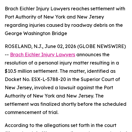
Brach Eichler Injury Lawyers reaches settlement with
Port Authority of New York and New Jersey
regarding injuries caused by roadway debris on the
George Washington Bridge
ROSELAND, N.J., June 02, 2026 (GLOBE NEWSWIRE)
--
Brach Eichler Injury Lawyers
announces the
resolution of a personal injury matter resulting in a
$10.5 million settlement. The matter, identified as
Docket No. ESX-L-5788-20 in the Superior Court of
New Jersey, involved a lawsuit against the Port
Authority of New York and New Jersey. The
settlement was finalized shortly before the scheduled
commencement of trial.
According to the allegations set forth in the court