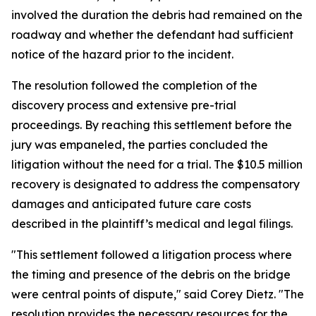
involved the duration the debris had remained on the
roadway and whether the defendant had sufficient
notice of the hazard prior to the incident.
The resolution followed the completion of the
discovery process and extensive pre-trial
proceedings. By reaching this settlement before the
jury was empaneled, the parties concluded the
litigation without the need for a trial. The $10.5 million
recovery is designated to address the compensatory
damages and anticipated future care costs
described in the plaintiff’s medical and legal filings.
"This settlement followed a litigation process where
the timing and presence of the debris on the bridge
were central points of dispute," said Corey Dietz. "The
resolution provides the necessary resources for the