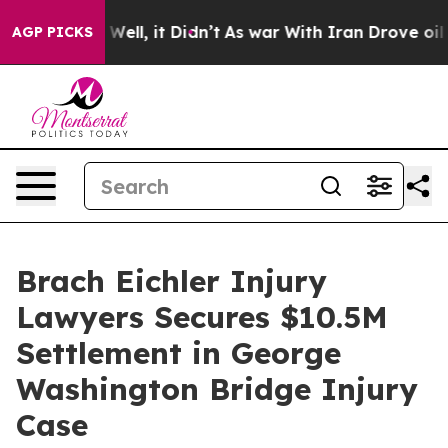
 40%. Well, it Didn’t
As war With Iran Drove oil Pri
AGP PICKS
Brach Eichler Injury
Lawyers Secures $10.5M
Settlement in George
Washington Bridge Injury
Case