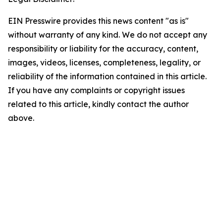
EIN Presswire provides this news content "as is"
without warranty of any kind. We do not accept any
responsibility or liability for the accuracy, content,
images, videos, licenses, completeness, legality, or
reliability of the information contained in this article.
If you have any complaints or copyright issues
related to this article, kindly contact the author
above.