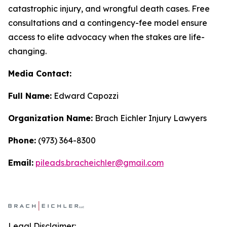
catastrophic injury, and wrongful death cases. Free
consultations and a contingency-fee model ensure
access to elite advocacy when the stakes are life-
changing.
Media Contact:
Full Name:
Edward Capozzi
Organization Name:
Brach Eichler Injury Lawyers
Phone:
(973) 364-8300
Email:
pileads.bracheichler@gmail.com
Legal Disclaimer: