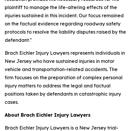
plaintiff to manage the life-altering effects of the
injuries sustained in this incident. Our focus remained
on the factual evidence regarding roadway safety
protocols to resolve the liability disputes raised by the
defendant."
Brach Eichler Injury Lawyers represents individuals in
New Jersey who have sustained injuries in motor
vehicle and transportation-related accidents. The
firm focuses on the preparation of complex personal
injury matters to address the legal and factual
positions taken by defendants in catastrophic injury
cases.
About Brach Eichler Injury Lawyers
Brach Eichler Injury Lawyers is a New Jersey trial-