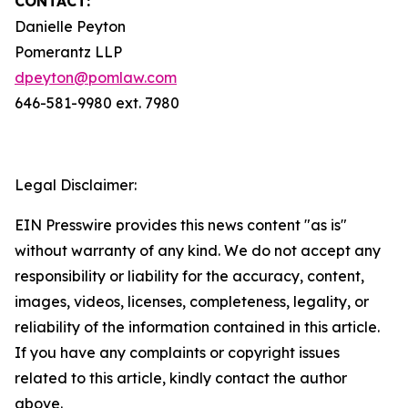
CONTACT:
Danielle Peyton
Pomerantz LLP
dpeyton@pomlaw.com
646-581-9980 ext. 7980
Legal Disclaimer:
EIN Presswire provides this news content "as is"
without warranty of any kind. We do not accept any
responsibility or liability for the accuracy, content,
images, videos, licenses, completeness, legality, or
reliability of the information contained in this article.
If you have any complaints or copyright issues
related to this article, kindly contact the author
above.