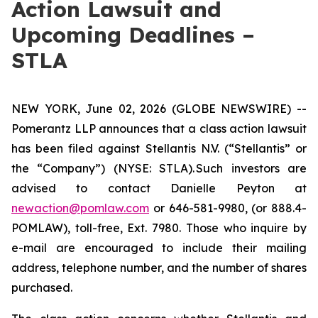
Action Lawsuit and
Upcoming Deadlines –
STLA
NEW YORK, June 02, 2026 (GLOBE NEWSWIRE) --
Pomerantz LLP announces that a class action lawsuit
has been filed against Stellantis N.V. (“Stellantis” or
the “Company”) (NYSE: STLA). Such investors are
advised to contact Danielle Peyton at
newaction@pomlaw.com
or 646-581-9980, (or 888.4-
POMLAW), toll-free, Ext. 7980. Those who inquire by
e-mail are encouraged to include their mailing
address, telephone number, and the number of shares
purchased.