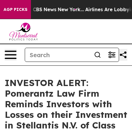
rative was CBS News New York...
Airlines Are Lobbying 
AGP PICKS
INVESTOR ALERT:
Pomerantz Law Firm
Reminds Investors with
Losses on their Investment
in Stellantis N.V. of Class