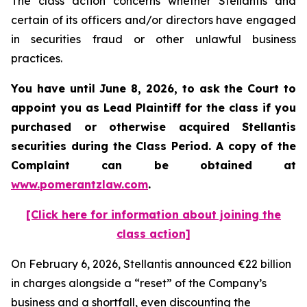
The class action concerns whether Stellantis and
certain of its officers and/or directors have engaged
in securities fraud or other unlawful business
practices.
You have until June 8, 2026, to ask the Court to
appoint you as Lead Plaintiff for the class if you
purchased or otherwise acquired
Stellantis
securities during the Class Period. A copy of the
Complaint can be obtained at
www.pomerantzlaw.com
.
[Click here for information about joining the
class action]
On February 6, 2026, Stellantis announced €22 billion
in charges alongside a “reset” of the Company’s
business and a shortfall, even discounting the