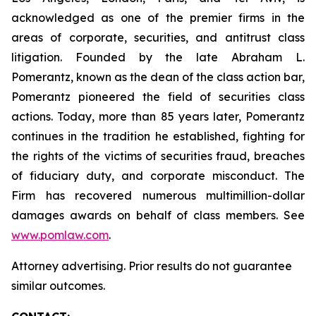
acknowledged as one of the premier firms in the
areas of corporate, securities, and antitrust class
litigation. Founded by the late Abraham L.
Pomerantz, known as the dean of the class action bar,
Pomerantz pioneered the field of securities class
actions. Today, more than 85 years later, Pomerantz
continues in the tradition he established, fighting for
the rights of the victims of securities fraud, breaches
of fiduciary duty, and corporate misconduct. The
Firm has recovered numerous multimillion-dollar
damages awards on behalf of class members. See
www.pomlaw.com
.
Attorney advertising. Prior results do not guarantee
similar outcomes.