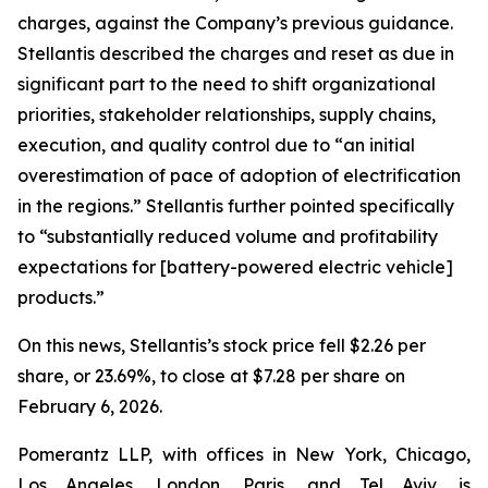
charges, against the Company’s previous guidance.
Stellantis described the charges and reset as due in
significant part to the need to shift organizational
priorities, stakeholder relationships, supply chains,
execution, and quality control due to “an initial
overestimation of pace of adoption of electrification
in the regions.” Stellantis further pointed specifically
to “substantially reduced volume and profitability
expectations for [battery-powered electric vehicle]
products.”
On this news, Stellantis’s stock price fell $2.26 per
share, or 23.69%, to close at $7.28 per share on
February 6, 2026.
Pomerantz LLP, with offices in New York, Chicago,
Los Angeles, London, Paris, and Tel Aviv, is