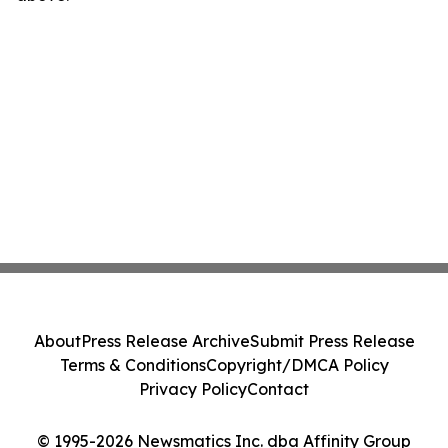
About
Press Release Archive
Submit Press Release
Terms & Conditions
Copyright/DMCA Policy
Privacy Policy
Contact
© 1995-2026 Newsmatics Inc. dba Affinity Group