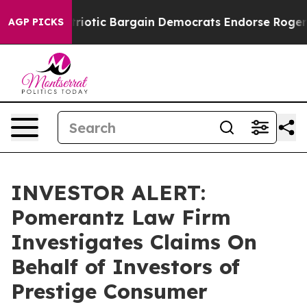
Grand Patriotic Bargain Democrats Endorse Rogers, Re
AGP PICKS
INVESTOR ALERT:
Pomerantz Law Firm
Investigates Claims On
Behalf of Investors of
Prestige Consumer