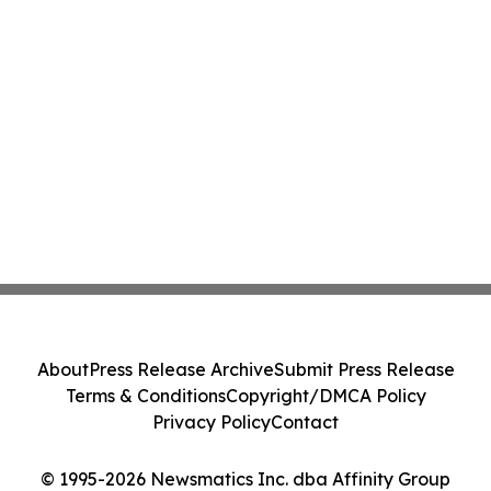
About
Press Release Archive
Submit Press Release
Terms & Conditions
Copyright/DMCA Policy
Privacy Policy
Contact
© 1995-2026 Newsmatics Inc. dba Affinity Group