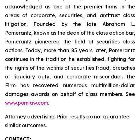
acknowledged as one of the premier firms in the
areas of corporate, securities, and antitrust class
litigation. Founded by the late Abraham L.
Pomerantz, known as the dean of the class action bar,
Pomerantz pioneered the field of securities class
actions. Today, more than 85 years later, Pomerantz
continues in the tradition he established, fighting for
the rights of the victims of securities fraud, breaches
of fiduciary duty, and corporate misconduct. The
Firm has recovered numerous multimillion-dollar
damages awards on behalf of class members. See
www.pomlaw.com
.
Attorney advertising. Prior results do not guarantee
similar outcomes.
CONTACT: