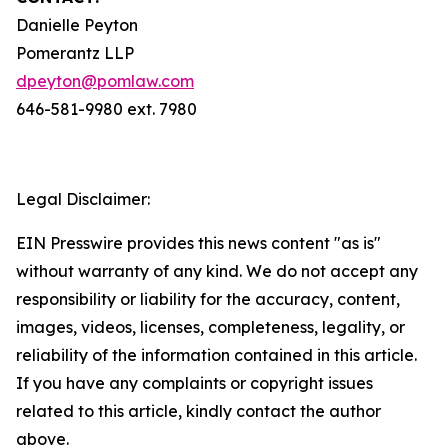
Danielle Peyton
Pomerantz LLP
dpeyton@pomlaw.com
646-581-9980 ext. 7980
Legal Disclaimer:
EIN Presswire provides this news content "as is"
without warranty of any kind. We do not accept any
responsibility or liability for the accuracy, content,
images, videos, licenses, completeness, legality, or
reliability of the information contained in this article.
If you have any complaints or copyright issues
related to this article, kindly contact the author
above.