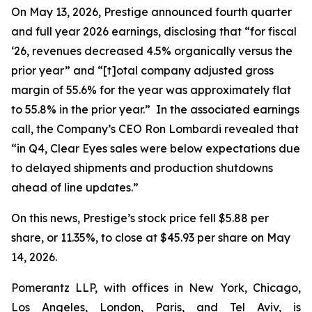
On May 13, 2026, Prestige announced fourth quarter
and full year 2026 earnings, disclosing that “for fiscal
‘26, revenues decreased 4.5% organically versus the
prior year” and “[t]otal company adjusted gross
margin of 55.6% for the year was approximately flat
to 55.8% in the prior year.” In the associated earnings
call, the Company’s CEO Ron Lombardi revealed that
“in Q4, Clear Eyes sales were below expectations due
to delayed shipments and production shutdowns
ahead of line updates.”
On this news, Prestige’s stock price fell $5.88 per
share, or 11.35%, to close at $45.93 per share on May
14, 2026.
Pomerantz LLP, with offices in New York, Chicago,
Los Angeles, London, Paris, and Tel Aviv, is