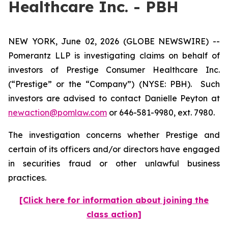
Healthcare Inc. - PBH
NEW YORK, June 02, 2026 (GLOBE NEWSWIRE) --
Pomerantz LLP is investigating claims on behalf of
investors of Prestige Consumer Healthcare Inc.
(“Prestige” or the “Company”) (NYSE: PBH). Such
investors are advised to contact Danielle Peyton at
newaction@pomlaw.com
or 646-581-9980, ext. 7980.
The investigation concerns whether Prestige and
certain of its officers and/or directors have engaged
in securities fraud or other unlawful business
practices.
[Click here for information about joining the
class action]