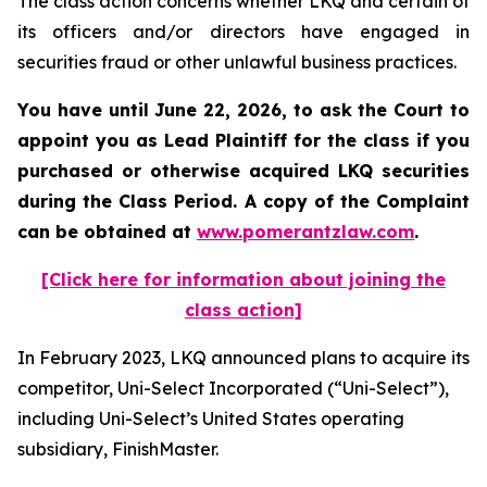
The class action concerns whether LKQ and certain of
its officers and/or directors have engaged in
securities fraud or other unlawful business practices.
You have until June 22, 2026, to ask the Court to
appoint you as Lead Plaintiff for the class if you
purchased or otherwise acquired
LKQ
securities
during the Class Period. A copy of the Complaint
can be obtained at
www.pomerantzlaw.com
.
[Click here for information about joining the
class action]
In February 2023, LKQ announced plans to acquire its
competitor, Uni-Select Incorporated (“Uni-Select”),
including Uni-Select’s United States operating
subsidiary, FinishMaster.