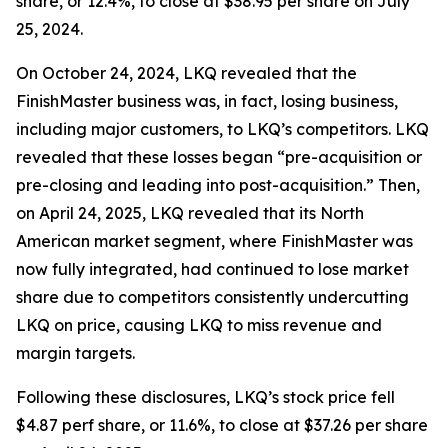
share, or 12.4%, to close at $38.95 per share on July
25, 2024.
On October 24, 2024, LKQ revealed that the
FinishMaster business was, in fact, losing business,
including major customers, to LKQ’s competitors. LKQ
revealed that these losses began “pre-acquisition or
pre-closing and leading into post-acquisition.” Then,
on April 24, 2025, LKQ revealed that its North
American market segment, where FinishMaster was
now fully integrated, had continued to lose market
share due to competitors consistently undercutting
LKQ on price, causing LKQ to miss revenue and
margin targets.
Following these disclosures, LKQ’s stock price fell
$4.87 perf share, or 11.6%, to close at $37.26 per share