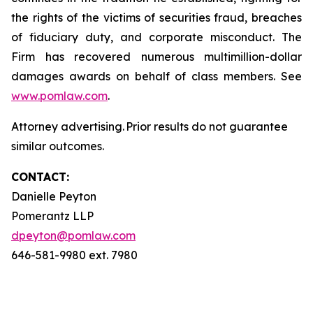
the rights of the victims of securities fraud, breaches
of fiduciary duty, and corporate misconduct. The
Firm has recovered numerous multimillion-dollar
damages awards on behalf of class members. See
www.pomlaw.com
.
Attorney advertising. Prior results do not guarantee
similar outcomes.
CONTACT:
Danielle Peyton
Pomerantz LLP
dpeyton@pomlaw.com
646-581-9980 ext. 7980