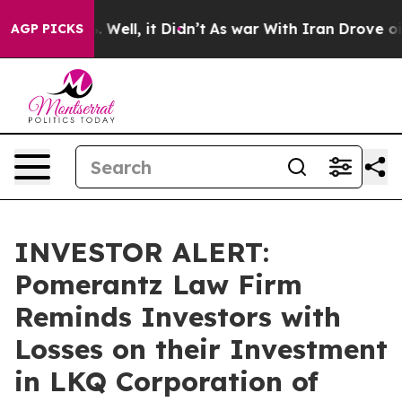
d 40%. Well, it Didn’t
As war With Iran Drove oil Pr
AGP PICKS
INVESTOR ALERT:
Pomerantz Law Firm
Reminds Investors with
Losses on their Investment
in LKQ Corporation of