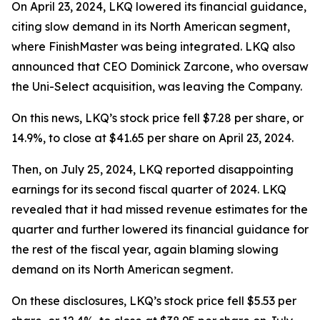
On April 23, 2024, LKQ lowered its financial guidance,
citing slow demand in its North American segment,
where FinishMaster was being integrated. LKQ also
announced that CEO Dominick Zarcone, who oversaw
the Uni-Select acquisition, was leaving the Company.
On this news, LKQ’s stock price fell $7.28 per share, or
14.9%, to close at $41.65 per share on April 23, 2024.
Then, on July 25, 2024, LKQ reported disappointing
earnings for its second fiscal quarter of 2024. LKQ
revealed that it had missed revenue estimates for the
quarter and further lowered its financial guidance for
the rest of the fiscal year, again blaming slowing
demand on its North American segment.
On these disclosures, LKQ’s stock price fell $5.53 per