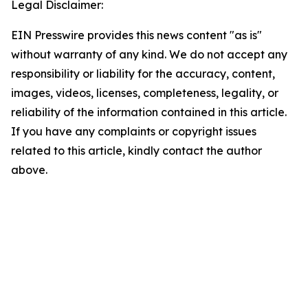
Legal Disclaimer:
EIN Presswire provides this news content "as is"
without warranty of any kind. We do not accept any
responsibility or liability for the accuracy, content,
images, videos, licenses, completeness, legality, or
reliability of the information contained in this article.
If you have any complaints or copyright issues
related to this article, kindly contact the author
above.