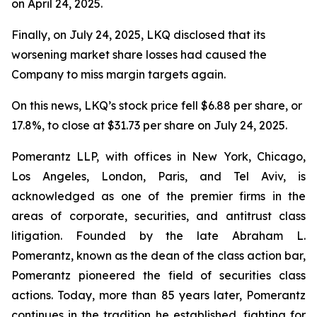
on April 24, 2025.
Finally, on July 24, 2025, LKQ disclosed that its
worsening market share losses had caused the
Company to miss margin targets again.
On this news, LKQ’s stock price fell $6.88 per share, or
17.8%, to close at $31.73 per share on July 24, 2025.
Pomerantz LLP, with offices in New York, Chicago,
Los Angeles, London, Paris, and Tel Aviv, is
acknowledged as one of the premier firms in the
areas of corporate, securities, and antitrust class
litigation. Founded by the late Abraham L.
Pomerantz, known as the dean of the class action bar,
Pomerantz pioneered the field of securities class
actions. Today, more than 85 years later, Pomerantz
continues in the tradition he established, fighting for