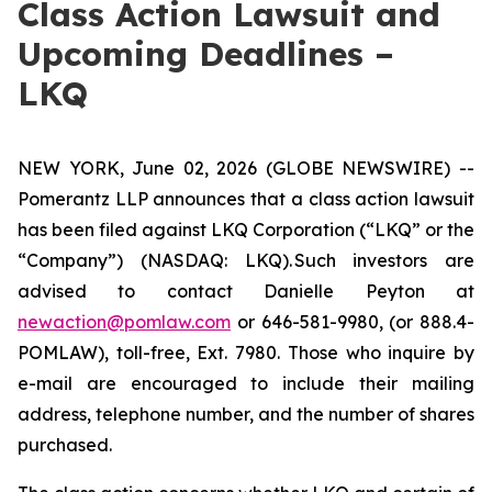
Class Action Lawsuit and
Upcoming Deadlines –
LKQ
NEW YORK, June 02, 2026 (GLOBE NEWSWIRE) --
Pomerantz LLP announces that a class action lawsuit
has been filed against LKQ Corporation (“LKQ” or the
“Company”) (NASDAQ: LKQ). Such investors are
advised to contact Danielle Peyton at
newaction@pomlaw.com
or 646-581-9980, (or 888.4-
POMLAW), toll-free, Ext. 7980. Those who inquire by
e-mail are encouraged to include their mailing
address, telephone number, and the number of shares
purchased.