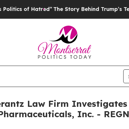
ics of Hatred”
The Story Behind Trump’s Terribl
ntz Law Firm Investigates 
Pharmaceuticals, Inc. - REG