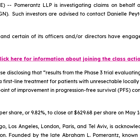
 Pomerantz LLP is investigating claims on behalf of 
). Such investors are advised to contact Danielle Pey
nd certain of its officers and/or directors have engaged
lick here for information about joining the class acti
 disclosing that “results from the Phase 3 trial evaluating
a first-line treatment for patients with unresectable loc
dpoint of improvement in progression-free survival (PFS) 
per share, or 9.82%, to close at $629.68 per share on May 1
o, Los Angeles, London, Paris, and Tel Aviv, is acknowle
igation. Founded by the late Abraham L. Pomerantz, known