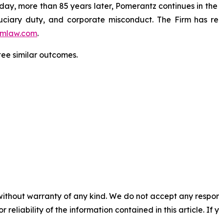
oday, more than 85 years later, Pomerantz continues in the t
fiduciary duty, and corporate misconduct. The Firm has 
mlaw.com
.
ntee similar outcomes.
without warranty of any kind. We do not accept any responsib
r reliability of the information contained in this article. I