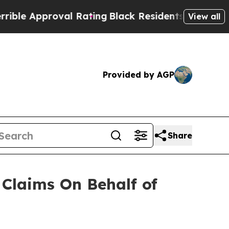
e Approval Rating
Black Residents Warned of Abus
View all
Provided by AGP
Share
Claims On Behalf of
N