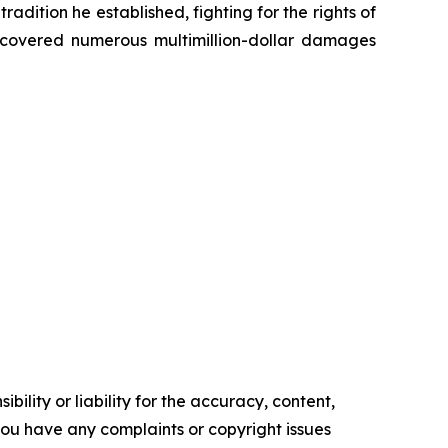
radition he established, fighting for the rights of
recovered numerous multimillion-dollar damages
ility or liability for the accuracy, content,
f you have any complaints or copyright issues