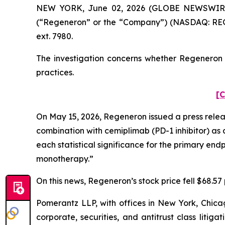
NEW YORK, June 02, 2026 (GLOBE NEWSWIRE) --
(“Regeneron” or the “Company”) (NASDAQ: REGN
ext. 7980.
The investigation concerns whether Regeneron a
practices.
[C
On May 15, 2026, Regeneron issued a press release
combination with cemiplimab (PD-1 inhibitor) as 
each statistical significance for the primary en
monotherapy.”
On this news, Regeneron’s stock price fell $68.57 
Pomerantz LLP, with offices in New York, Chicag
corporate, securities, and antitrust class lit