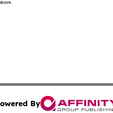
 above.
owered By