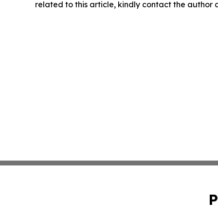
related to this article, kindly contact the author
P