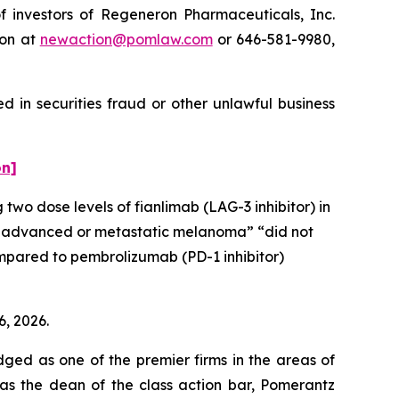
investors of Regeneron Pharmaceuticals, Inc.
ton at
newaction@pomlaw.com
or 646-581-9980,
 in securities fraud or other unlawful business
on]
 two dose levels of fianlimab (LAG-3 inhibitor) in
ally advanced or metastatic melanoma” “did not
compared to pembrolizumab (PD-1 inhibitor)
6, 2026.
dged as one of the premier firms in the areas of
 as the dean of the class action bar, Pomerantz