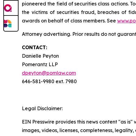
pioneered the field of securities class actions. T
the victims of securities fraud, breaches of 
awards on behalf of class members. See
www.po
Attorney advertising. Prior results do not guara
CONTACT:
Danielle Peyton
Pomerantz LLP
dpeyton@pomlaw.com
646-581-9980 ext. 7980
Legal Disclaimer:
EIN Presswire provides this news content "as is" 
images, videos, licenses, completeness, legality, o