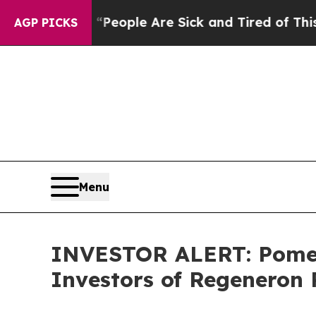
gan Win: “People Are Sick and Tired of This Polit
AGP PICKS
Menu
INVESTOR ALERT: Pomera
Investors of Regeneron 