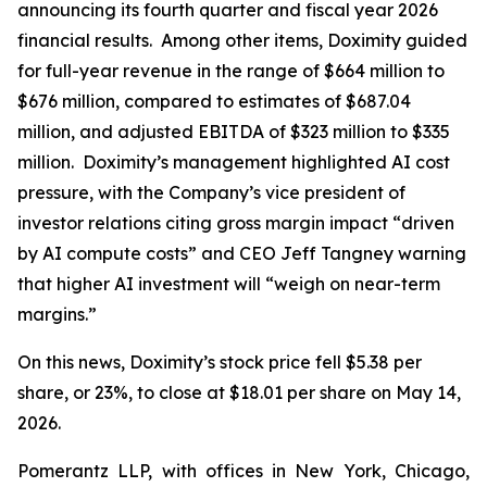
announcing its fourth quarter and fiscal year 2026
financial results. Among other items, Doximity guided
for full-year revenue in the range of $664 million to
$676 million, compared to estimates of $687.04
million, and adjusted EBITDA of $323 million to $335
million. Doximity’s management highlighted AI cost
pressure, with the Company’s vice president of
investor relations citing gross margin impact “driven
by AI compute costs” and CEO Jeff Tangney warning
that higher AI investment will “weigh on near-term
margins.”
On this news, Doximity’s stock price fell $5.38 per
share, or 23%, to close at $18.01 per share on May 14,
2026.
Pomerantz LLP, with offices in New York, Chicago,