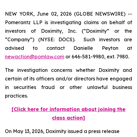
NEW YORK, June 02, 2026 (GLOBE NEWSWIRE) --
Pomerantz LLP is investigating claims on behalf of
investors of Doximity, Inc. (“Doximity” or the
“Company”) (NYSE: DOCS). Such investors are
advised to contact Danielle Peyton at
newaction@pomlaw.com
or 646-581-9980, ext. 7980.
The investigation concerns whether Doximity and
certain of its officers and/or directors have engaged
in securities fraud or other unlawful business
practices.
[Click here for information about joining the
class action]
On May 13, 2026, Doximity issued a press release