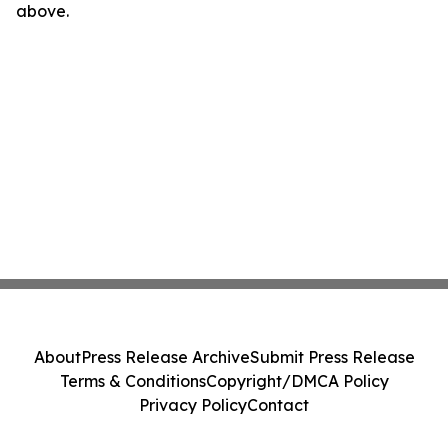
above.
About
Press Release Archive
Submit Press Release
Terms & Conditions
Copyright/DMCA Policy
Privacy Policy
Contact