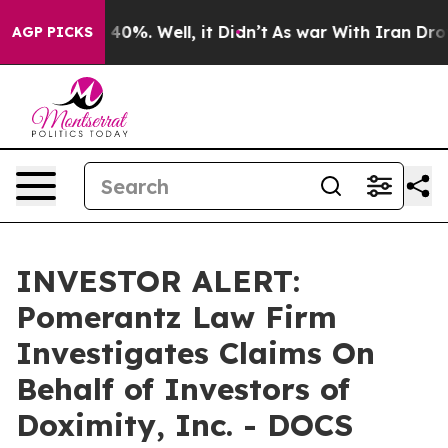
 Around 40%. Well, it Didn’t
As war With Iran Drove 
AGP PICKS
INVESTOR ALERT:
Pomerantz Law Firm
Investigates Claims On
Behalf of Investors of
Doximity, Inc. - DOCS