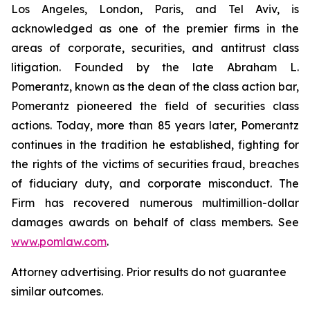
Los Angeles, London, Paris, and Tel Aviv, is
acknowledged as one of the premier firms in the
areas of corporate, securities, and antitrust class
litigation. Founded by the late Abraham L.
Pomerantz, known as the dean of the class action bar,
Pomerantz pioneered the field of securities class
actions. Today, more than 85 years later, Pomerantz
continues in the tradition he established, fighting for
the rights of the victims of securities fraud, breaches
of fiduciary duty, and corporate misconduct. The
Firm has recovered numerous multimillion-dollar
damages awards on behalf of class members. See
www.pomlaw.com
.
Attorney advertising. Prior results do not guarantee
similar outcomes.