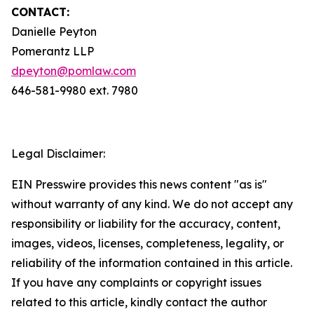
CONTACT:
Danielle Peyton
Pomerantz LLP
dpeyton@pomlaw.com
646-581-9980 ext. 7980
Legal Disclaimer:
EIN Presswire provides this news content "as is"
without warranty of any kind. We do not accept any
responsibility or liability for the accuracy, content,
images, videos, licenses, completeness, legality, or
reliability of the information contained in this article.
If you have any complaints or copyright issues
related to this article, kindly contact the author