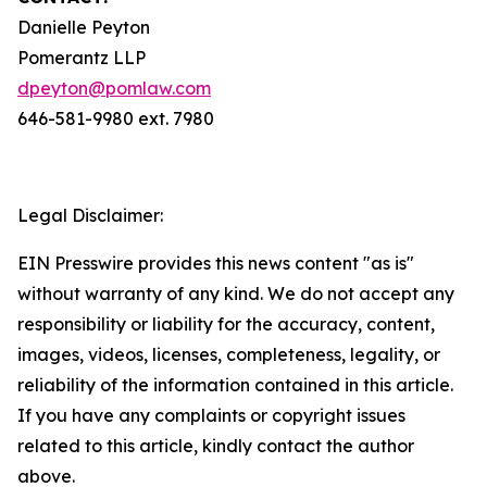
Danielle Peyton
Pomerantz LLP
dpeyton@pomlaw.com
646-581-9980 ext. 7980
Legal Disclaimer:
EIN Presswire provides this news content "as is"
without warranty of any kind. We do not accept any
responsibility or liability for the accuracy, content,
images, videos, licenses, completeness, legality, or
reliability of the information contained in this article.
If you have any complaints or copyright issues
related to this article, kindly contact the author
above.