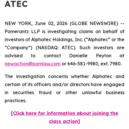
ATEC
NEW YORK, June 02, 2026 (GLOBE NEWSWIRE) --
Pomerantz LLP is investigating claims on behalf of
investors of Alphatec Holdings, Inc. (“Alphatec” or the
“Company”) (NASDAQ: ATEC). Such investors are
advised to contact Danielle Peyton at
newaction@pomlaw.com
or 646-581-9980, ext. 7980.
The investigation concerns whether Alphatec and
certain of its officers and/or directors have engaged
in securities fraud or other unlawful business
practices.
[Click here for information about joining the
class action]