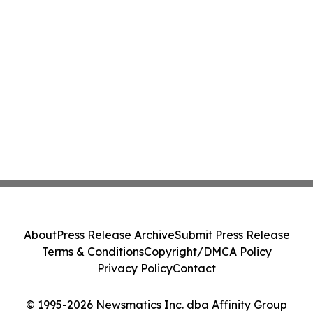
About
Press Release Archive
Submit Press Release
Terms & Conditions
Copyright/DMCA Policy
Privacy Policy
Contact
© 1995-2026 Newsmatics Inc. dba Affinity Group