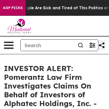
n Win: “People Are Sick and Tired of This Politics of H
AGP PICKS
INVESTOR ALERT:
Pomerantz Law Firm
Investigates Claims On
Behalf of Investors of
Alphatec Holdings, Inc. -