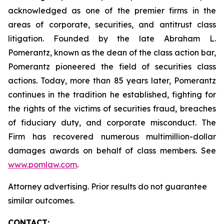
acknowledged as one of the premier firms in the
areas of corporate, securities, and antitrust class
litigation. Founded by the late Abraham L.
Pomerantz, known as the dean of the class action bar,
Pomerantz pioneered the field of securities class
actions. Today, more than 85 years later, Pomerantz
continues in the tradition he established, fighting for
the rights of the victims of securities fraud, breaches
of fiduciary duty, and corporate misconduct. The
Firm has recovered numerous multimillion-dollar
damages awards on behalf of class members. See
www.pomlaw.com
.
Attorney advertising. Prior results do not guarantee
similar outcomes.
CONTACT: