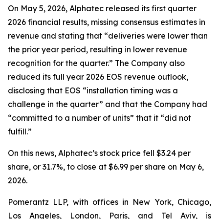
On May 5, 2026, Alphatec released its first quarter
2026 financial results, missing consensus estimates in
revenue and stating that “deliveries were lower than
the prior year period, resulting in lower revenue
recognition for the quarter.” The Company also
reduced its full year 2026 EOS revenue outlook,
disclosing that EOS “installation timing was a
challenge in the quarter” and that the Company had
“committed to a number of units” that it “did not
fulfill.”
On this news, Alphatec’s stock price fell $3.24 per
share, or 31.7%, to close at $6.99 per share on May 6,
2026.
Pomerantz LLP, with offices in New York, Chicago,
Los Angeles, London, Paris, and Tel Aviv, is