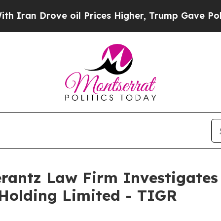
an Drove oil Prices Higher, Trump Gave Politica
ntz Law Firm Investigates 
 Holding Limited - TIGR