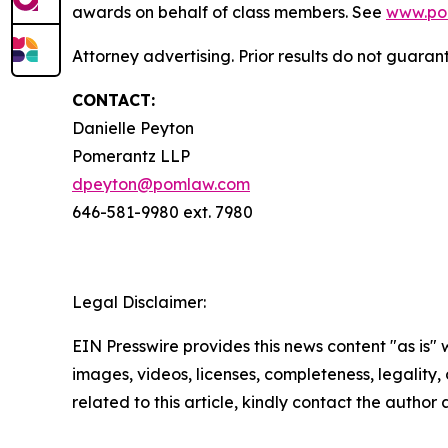
awards on behalf of class members. See
www.po
Attorney advertising. Prior results do not guaran
CONTACT:
Danielle Peyton
Pomerantz LLP
dpeyton@pomlaw.com
646-581-9980 ext. 7980
Legal Disclaimer:
EIN Presswire provides this news content "as is" 
images, videos, licenses, completeness, legality, o
related to this article, kindly contact the author