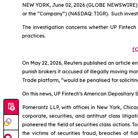
NEW YORK, June 02, 2026 (GLOBE NEWSWIRE) -- Po
or the “Company”) (NASDAQ: TIGR). Such investo
The investigation concerns whether UP Fintech a
practices.
[C
On May 22, 2026,
Reuters
published an article en
punish ​brokers it accused of illegally moving mo
Trade platform, “would be penalised for solicitin
On this news, UP Fintech’s American Depositary Sh
Pomerantz LLP, with offices in New York, Chicag
corporate, securities, and antitrust class lit
pioneered the field of securities class actions. T
the victims of securities fraud, breaches of 