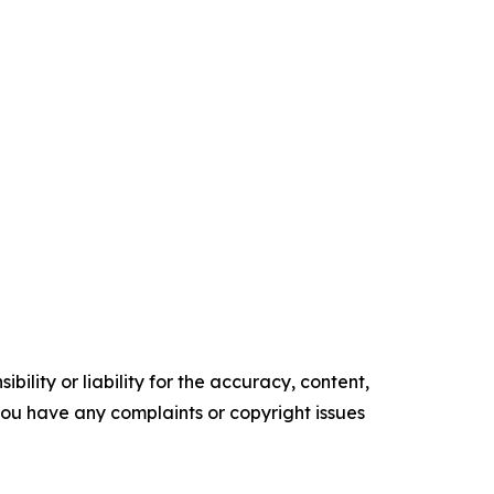
ility or liability for the accuracy, content,
f you have any complaints or copyright issues