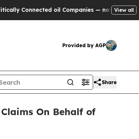
lly Connected oil Companies — not Taxpayers — t
View all
Provided by AGP
Share
Claims On Behalf of