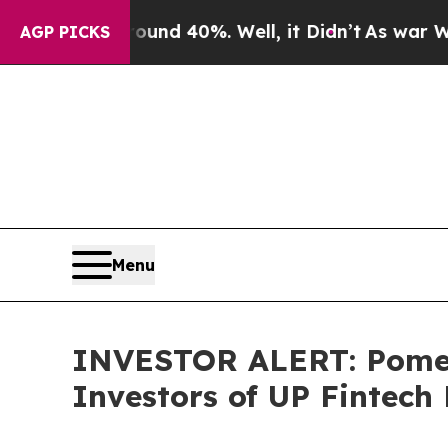
oor Around 40%. Well, it Didn’t
As war With Ir
AGP PICKS
Menu
INVESTOR ALERT: Pomera
Investors of UP Fintech