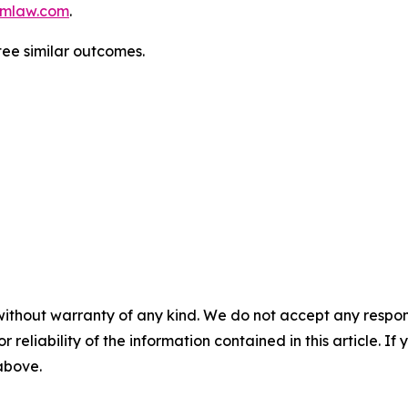
mlaw.com
.
tee similar outcomes.
without warranty of any kind. We do not accept any responsib
r reliability of the information contained in this article. I
 above.