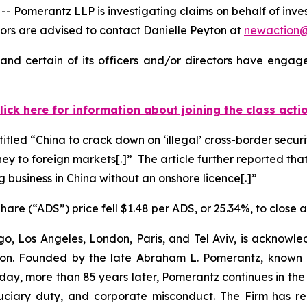
merantz LLP is investigating claims on behalf of invest
rs are advised to contact Danielle Peyton at
newaction
nd certain of its officers and/or directors have engaged
lick here for information about joining the class acti
titled “China to crack down on ‘illegal’ cross-border secur
ney to foreign markets[.]” The article further reported that
g business in China without an onshore licence[.]”
are (“ADS”) price fell $1.48 per ADS, or 25.34%, to close 
o, Los Angeles, London, Paris, and Tel Aviv, is acknowle
igation. Founded by the late Abraham L. Pomerantz, known
oday, more than 85 years later, Pomerantz continues in the t
fiduciary duty, and corporate misconduct. The Firm has 