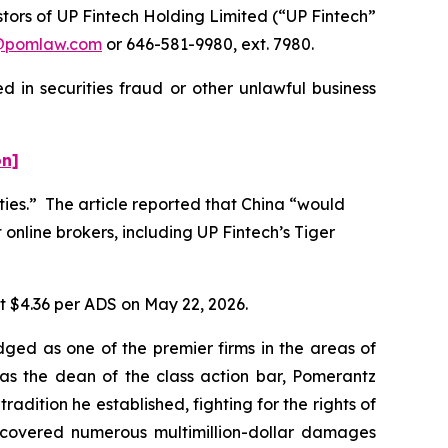
ors of UP Fintech Holding Limited (“UP Fintech”
@pomlaw.com
or 646-581-9980, ext. 7980.
 in securities fraud or other unlawful business
on]
ities.” The article reported that China “would
 online brokers, including UP Fintech’s Tiger
at $4.36 per ADS on May 22, 2026.
dged as one of the premier firms in the areas of
 as the dean of the class action bar, Pomerantz
radition he established, fighting for the rights of
recovered numerous multimillion-dollar damages