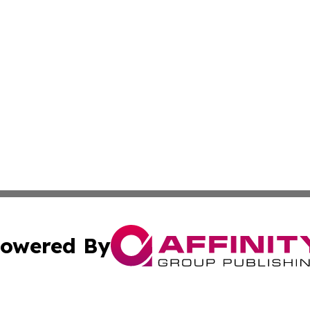
owered By
ubmit Press Release
Terms & Conditions
Copyright/DMCA