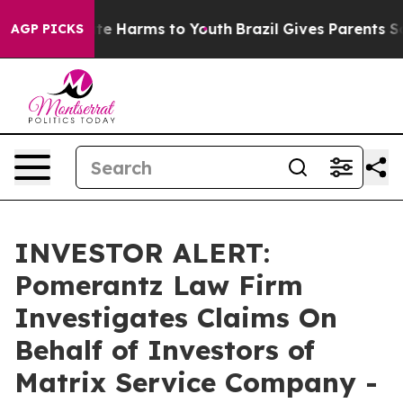
Fund to Abate Harms to Youth
Brazil Gives Parents Soci
AGP PICKS
INVESTOR ALERT:
Pomerantz Law Firm
Investigates Claims On
Behalf of Investors of
Matrix Service Company -