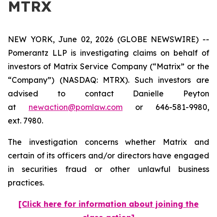
MTRX
NEW YORK, June 02, 2026 (GLOBE NEWSWIRE) --
Pomerantz LLP is investigating claims on behalf of
investors of Matrix Service Company (“Matrix” or the
“Company”) (NASDAQ: MTRX). Such investors are
advised to contact Danielle Peyton
at
newaction@pomlaw.com
or 646-581-9980,
ext. 7980.
The investigation concerns whether Matrix and
certain of its officers and/or directors have engaged
in securities fraud or other unlawful business
practices.
[Click here for information about joining the