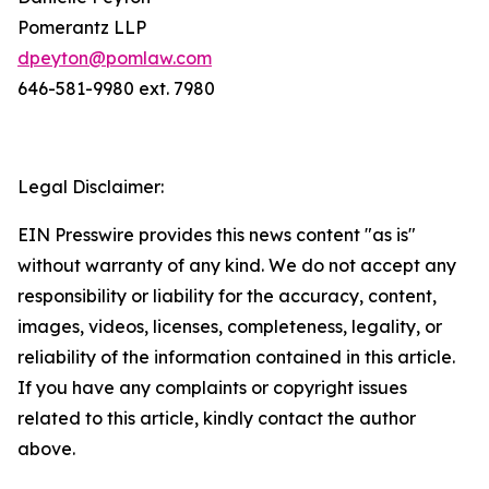
Pomerantz LLP
dpeyton@pomlaw.com
646-581-9980 ext. 7980
Legal Disclaimer:
EIN Presswire provides this news content "as is"
without warranty of any kind. We do not accept any
responsibility or liability for the accuracy, content,
images, videos, licenses, completeness, legality, or
reliability of the information contained in this article.
If you have any complaints or copyright issues
related to this article, kindly contact the author
above.