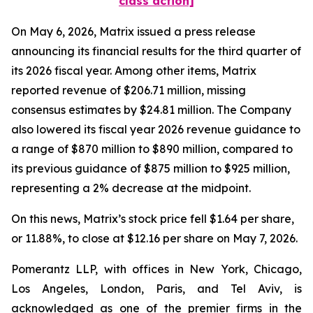
class action]
On May 6, 2026, Matrix issued a press release
announcing its financial results for the third quarter of
its 2026 fiscal year. Among other items, Matrix
reported revenue of $206.71 million, missing
consensus estimates by $24.81 million. The Company
also lowered its fiscal year 2026 revenue guidance to
a range of $870 million to $890 million, compared to
its previous guidance of $875 million to $925 million,
representing a 2% decrease at the midpoint.
On this news, Matrix’s stock price fell $1.64 per share,
or 11.88%, to close at $12.16 per share on May 7, 2026.
Pomerantz LLP, with offices in New York, Chicago,
Los Angeles, London, Paris, and Tel Aviv, is
acknowledged as one of the premier firms in the