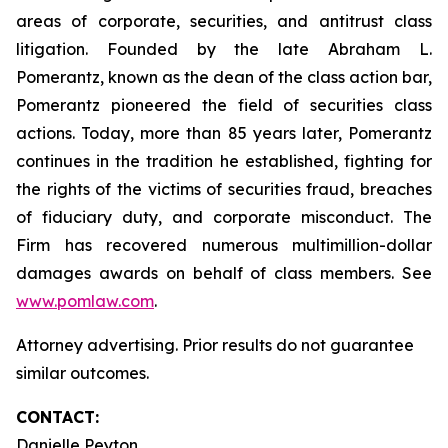
areas of corporate, securities, and antitrust class
litigation. Founded by the late Abraham L.
Pomerantz, known as the dean of the class action bar,
Pomerantz pioneered the field of securities class
actions. Today, more than 85 years later, Pomerantz
continues in the tradition he established, fighting for
the rights of the victims of securities fraud, breaches
of fiduciary duty, and corporate misconduct. The
Firm has recovered numerous multimillion-dollar
damages awards on behalf of class members. See
www.pomlaw.com
.
Attorney advertising. Prior results do not guarantee
similar outcomes.
CONTACT:
Danielle Peyton