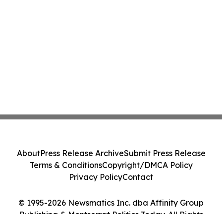
About
Press Release Archive
Submit Press Release
Terms & Conditions
Copyright/DMCA Policy
Privacy Policy
Contact
© 1995-2026 Newsmatics Inc. dba Affinity Group
Publishing & Montserrat Politics Today. All Rights