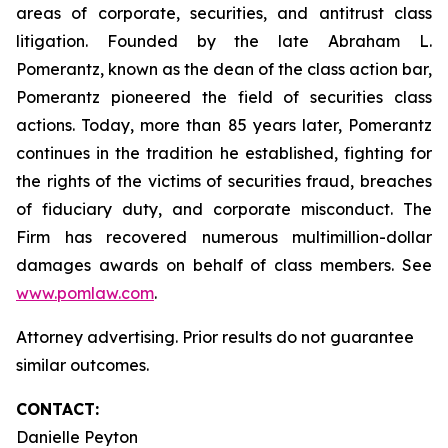
areas of corporate, securities, and antitrust class
litigation. Founded by the late Abraham L.
Pomerantz, known as the dean of the class action bar,
Pomerantz pioneered the field of securities class
actions. Today, more than 85 years later, Pomerantz
continues in the tradition he established, fighting for
the rights of the victims of securities fraud, breaches
of fiduciary duty, and corporate misconduct. The
Firm has recovered numerous multimillion-dollar
damages awards on behalf of class members. See
www.pomlaw.com
.
Attorney advertising. Prior results do not guarantee
similar outcomes.
CONTACT:
Danielle Peyton