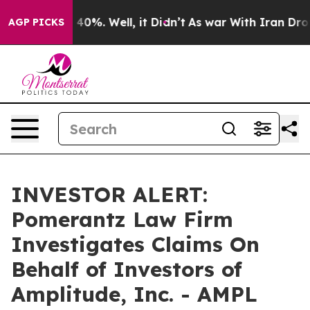
 Around 40%. Well, it Didn’t
As war With Iran Drove 
AGP PICKS
INVESTOR ALERT:
Pomerantz Law Firm
Investigates Claims On
Behalf of Investors of
Amplitude, Inc. - AMPL