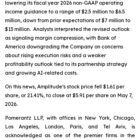
lowering its fiscal year 2026 non-GAAP operating
income guidance to a range of $2.5 million to $6.5
million, down from prior expectations of $7 million to
$13 million. Analysts interpreted the revised outlook
as signaling margin compression, with Bank of
America downgrading the Company on concerns
about rising execution risks and a weaker
profitability outlook tied to its partnership strategy
and growing AI-related costs.
On this news, Amplitude’s stock price fell $1.61 per
share, or 21.41%, to close at $5.91 per share on May 7,
2026.
Pomerantz LLP, with offices in New York, Chicago,
Los Angeles, London, Paris, and Tel Aviv, is
acknowledged as one of the premier firms in the