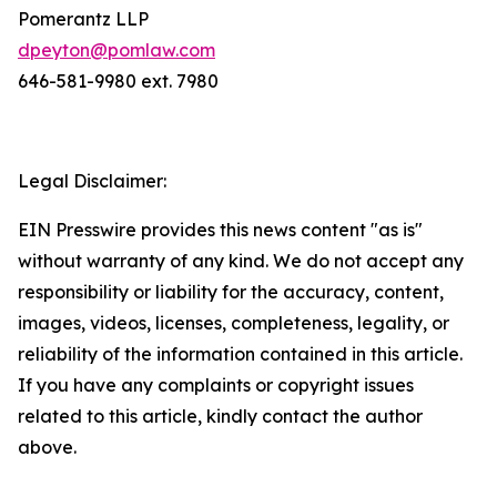
Pomerantz LLP
dpeyton@pomlaw.com
646-581-9980 ext. 7980
Legal Disclaimer:
EIN Presswire provides this news content "as is"
without warranty of any kind. We do not accept any
responsibility or liability for the accuracy, content,
images, videos, licenses, completeness, legality, or
reliability of the information contained in this article.
If you have any complaints or copyright issues
related to this article, kindly contact the author
above.