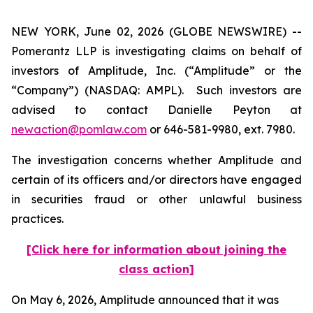
NEW YORK, June 02, 2026 (GLOBE NEWSWIRE) --
Pomerantz LLP is investigating claims on behalf of
investors of Amplitude, Inc. (“Amplitude” or the
“Company”) (NASDAQ: AMPL). Such investors are
advised to contact Danielle Peyton at
newaction@pomlaw.com
or 646-581-9980, ext. 7980.
The investigation concerns whether Amplitude and
certain of its officers and/or directors have engaged
in securities fraud or other unlawful business
practices.
[Click here for information about joining the
class action]
On May 6, 2026, Amplitude announced that it was