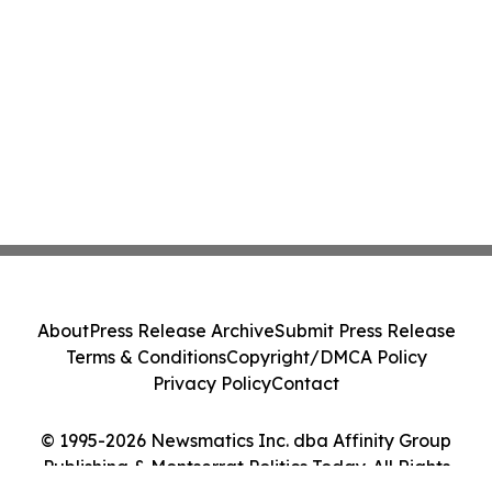
About
Press Release Archive
Submit Press Release
Terms & Conditions
Copyright/DMCA Policy
Privacy Policy
Contact
© 1995-2026 Newsmatics Inc. dba Affinity Group
Publishing & Montserrat Politics Today. All Rights