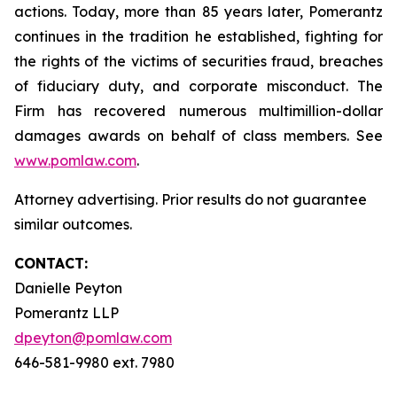
actions. Today, more than 85 years later, Pomerantz
continues in the tradition he established, fighting for
the rights of the victims of securities fraud, breaches
of fiduciary duty, and corporate misconduct. The
Firm has recovered numerous multimillion-dollar
damages awards on behalf of class members. See
www.pomlaw.com
.
Attorney advertising. Prior results do not guarantee
similar outcomes.
CONTACT:
Danielle Peyton
Pomerantz LLP
dpeyton@pomlaw.com
646-581-9980 ext. 7980