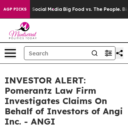
essages on Social Media
Big Food vs. The People. Big F
AGP PICKS
INVESTOR ALERT:
Pomerantz Law Firm
Investigates Claims On
Behalf of Investors of Angi
Inc. - ANGI