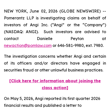
NEW YORK, June 02, 2026 (GLOBE NEWSWIRE) --
Pomerantz LLP is investigating claims on behalf of
investors of Angi Inc. (“Angi” or the “Company”)
(NASDAQ: ANGI). Such investors are advised to
contact Danielle Peyton at
newaction@pomlaw.com
or 646-581-9980, ext. 7980.
The investigation concerns whether Angi and certain
of its officers and/or directors have engaged in
securities fraud or other unlawful business practices.
[Click here for information about joining the
class action]
On May 5, 2026, Angi reported its first quarter 2026
financial results and published a letter to