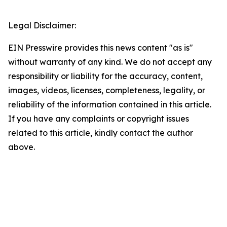
Legal Disclaimer:
EIN Presswire provides this news content "as is"
without warranty of any kind. We do not accept any
responsibility or liability for the accuracy, content,
images, videos, licenses, completeness, legality, or
reliability of the information contained in this article.
If you have any complaints or copyright issues
related to this article, kindly contact the author
above.