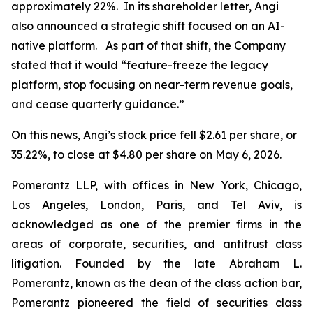
approximately 22%. In its shareholder letter, Angi
also announced a strategic shift focused on an AI-
native platform. As part of that shift, the Company
stated that it would “feature-freeze the legacy
platform, stop focusing on near-term revenue goals,
and cease quarterly guidance.”
On this news, Angi’s stock price fell $2.61 per share, or
35.22%, to close at $4.80 per share on May 6, 2026.
Pomerantz LLP, with offices in New York, Chicago,
Los Angeles, London, Paris, and Tel Aviv, is
acknowledged as one of the premier firms in the
areas of corporate, securities, and antitrust class
litigation. Founded by the late Abraham L.
Pomerantz, known as the dean of the class action bar,
Pomerantz pioneered the field of securities class