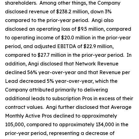
shareholders. Among other things, the Company
disclosed revenue of $238.2 million, down 3%
compared to the prior-year period. Angi also
disclosed an operating loss of $9.5 million, compared
to operating income of $20.0 million in the prior-year
period, and adjusted EBITDA of $22.9 million,
compared to $27.7 million in the prior-year period. In
addition, Angi disclosed that Network Revenue
declined 56% year-over-year and that Revenue per
Lead decreased 5% year-over-year, which the
Company attributed primarily to delivering
additional leads to subscription Pros in excess of their
contract values. Angi further disclosed that Average
Monthly Active Pros declined to approximately
105,000, compared to approximately 134,000 in the
prior-year period, representing a decrease of