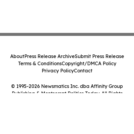
About
Press Release Archive
Submit Press Release
Terms & Conditions
Copyright/DMCA Policy
Privacy Policy
Contact
© 1995-2026 Newsmatics Inc. dba Affinity Group
Publishing & Montserrat Politics Today. All Rights
Reserved.
Cookie Settings / Your Privacy Choices