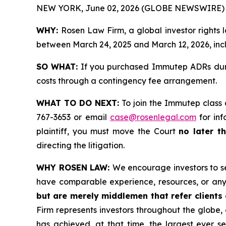
NEW YORK, June 02, 2026 (GLOBE NEWSWIRE) 
WHY:
Rosen Law Firm, a global investor rights
between March 24, 2025 and March 12, 2026, inclu
SO WHAT:
If you purchased Immutep ADRs durin
costs through a contingency fee arrangement.
WHAT TO DO NEXT:
To join the Immutep class 
767-3653 or email
case@rosenlegal.com
for inf
plaintiff, you must move the Court
no later t
directing the litigation.
WHY ROSEN LAW:
We encourage investors to sel
have comparable experience, resources, or any
but are merely middlemen that refer clients o
Firm represents investors throughout the globe, 
has achieved, at that time, the largest ever 