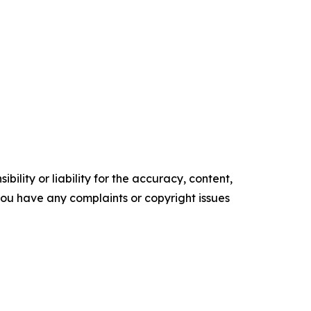
ility or liability for the accuracy, content,
f you have any complaints or copyright issues