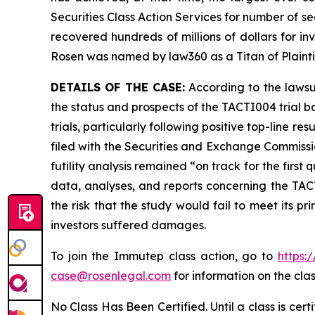
Securities Class Action Services for number of se
recovered hundreds of millions of dollars for in
Rosen was named by law360 as a Titan of Plaint
DETAILS OF THE CASE:
According to the lawsu
the status and prospects of the TACTI004 trial b
trials, particularly following positive top-line
filed with the Securities and Exchange Commissio
futility analysis remained “on track for the first
data, analyses, and reports concerning the TACTI
the risk that the study would fail to meet its p
investors suffered damages.
To join the Immutep class action, go to
https:
case@rosenlegal.com
for information on the clas
No Class Has Been Certified. Until a class is cer