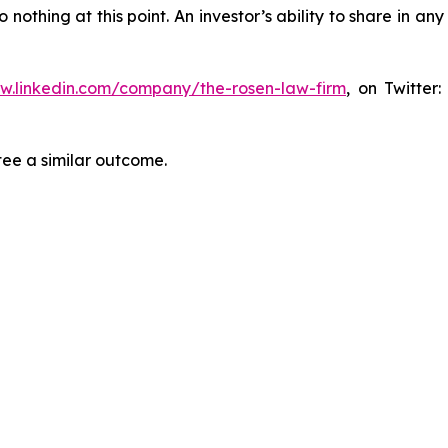
thing at this point. An investor’s ability to share in an
ww.linkedin.com/company/the-rosen-law-firm
, on Twitter
tee a similar outcome.