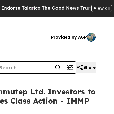
 Talarico
The Good News Trump Won’t Mention: C
View all
Provided by AGP
Share
utep Ltd. Investors to
ies Class Action - IMMP