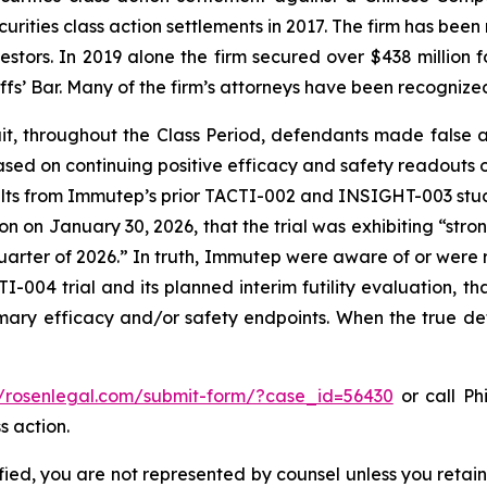
curities class action settlements in 2017. The firm has bee
vestors. In 2019 alone the firm secured over $438 million 
iffs’ Bar. Many of the firm’s attorneys have been recogn
it, throughout the Class Period, defendants made false
ased on continuing positive efficacy and safety readouts of
 results from Immutep’s prior TACTI-002 and INSIGHT-003 s
n on January 30, 2026, that the trial was exhibiting “str
 quarter of 2026.” In truth, Immutep were aware of or were r
-004 trial and its planned interim futility evaluation, th
rimary efficacy and/or safety endpoints. When the true de
//rosenlegal.com/submit-form/?case_id=56430
or call Phi
s action.
tified, you are not represented by counsel unless you reta