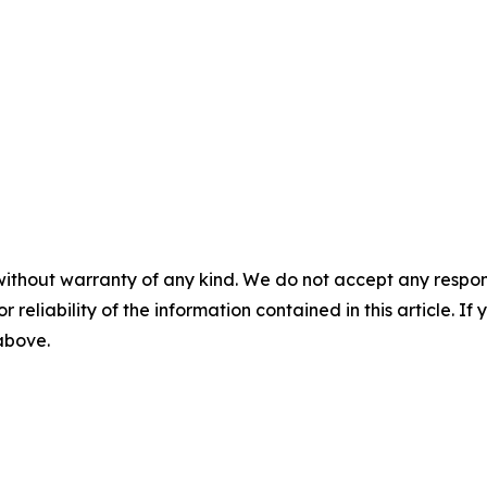
without warranty of any kind. We do not accept any responsib
r reliability of the information contained in this article. I
 above.