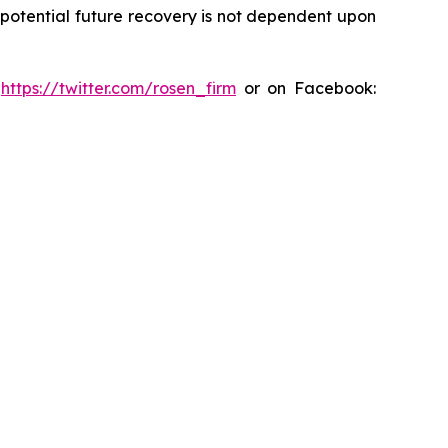
y potential future recovery is not dependent upon
:
https://twitter.com/rosen_firm
or on Facebook: