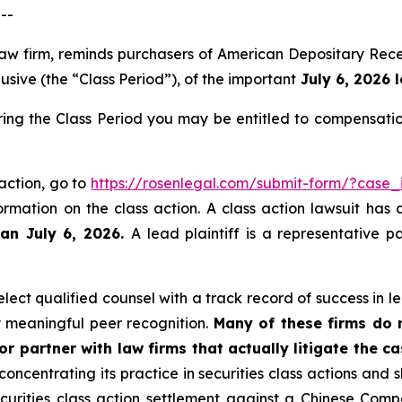
--
 law firm, reminds purchasers of American Depositary R
sive (the “Class Period”), of the important
July 6, 2026 l
g the Class Period you may be entitled to compensatio
action, go to
https://rosenlegal.com/submit-form/?case
ormation on the class action. A class action lawsuit has 
han July 6, 2026.
A lead plaintiff is a representative 
ect qualified counsel with a track record of success in lea
 meaningful peer recognition.
Many of these firms do no
r partner with law firms that actually litigate the ca
concentrating its practice in securities class actions and 
securities class action settlement against a Chinese C