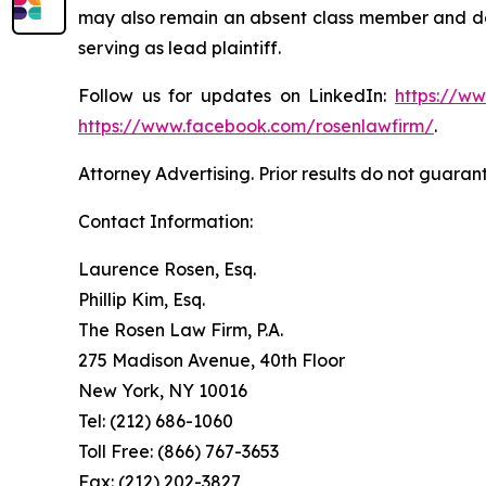
may also remain an absent class member and do no
serving as lead plaintiff.
Follow us for updates on LinkedIn:
https://w
https://www.facebook.com/rosenlawfirm/
.
Attorney Advertising. Prior results do not guaran
Contact Information:
Laurence Rosen, Esq.
Phillip Kim, Esq.
The Rosen Law Firm, P.A.
275 Madison Avenue, 40th Floor
New York, NY 10016
Tel: (212) 686-1060
Toll Free: (866) 767-3653
Fax: (212) 202-3827