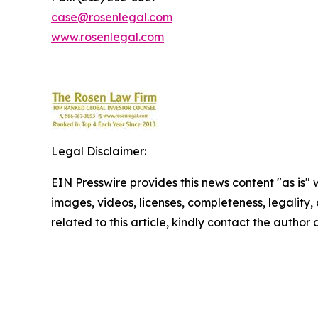
case@rosenlegal.com
www.rosenlegal.com
Legal Disclaimer:
EIN Presswire provides this news content "as is" 
images, videos, licenses, completeness, legality, o
related to this article, kindly contact the author