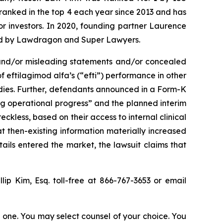
n ranked in the top 4 each year since 2013 and has
for investors. In 2020, founding partner Laurence
ized by Lawdragon and Super Lawyers.
 and/or misleading statements and/or concealed
 eftilagimod alfa’s (“efti”) performance in other
tudies. Further, defendants announced in a Form-K
ong operational progress” and the planned interim
eckless, based on their access to internal clinical
at then-existing information materially increased
tails entered the market, the lawsuit claims that
llip Kim, Esq. toll-free at 866-767-3653 or email
in one. You may select counsel of your choice. You