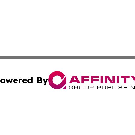
owered By
ubmit Press Release
Terms & Conditions
Copyright/DMCA
nc. dba Affinity Group Publishing & Montserrat Politics To
Cookie Settings / Your Privacy Choices