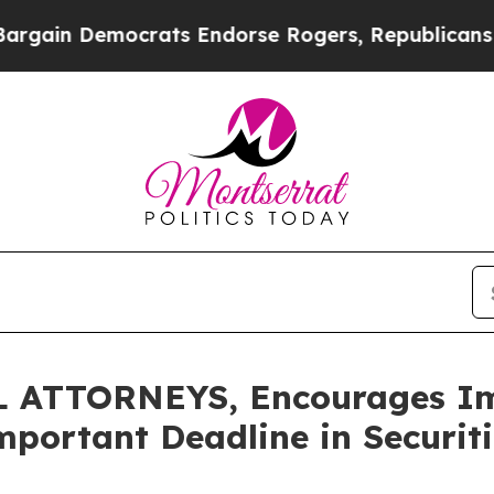
 Democrats Endorse Rogers, Republicans Endorse
ATTORNEYS, Encourages Imm
mportant Deadline in Securit