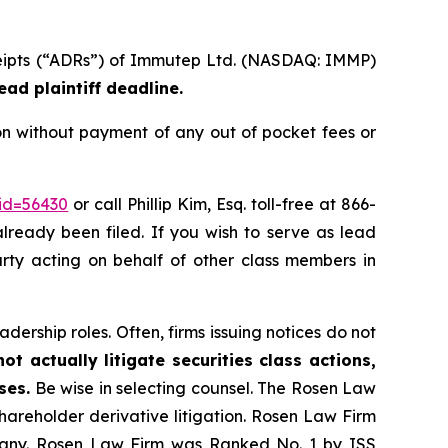
eceipts (“ADRs”) of Immutep Ltd. (NASDAQ: IMMP)
ead plaintiff deadline.
n without payment of any out of pocket fees or
_id=56430
or call Phillip Kim, Esq. toll-free at 866-
already been filed. If you wish to serve as lead
party acting on behalf of other class members in
dership roles. Often, firms issuing notices do not
t actually litigate securities class actions,
ses.
Be wise in selecting counsel. The Rosen Law
shareholder derivative litigation. Rosen Law Firm
ompany. Rosen Law Firm was Ranked No. 1 by ISS