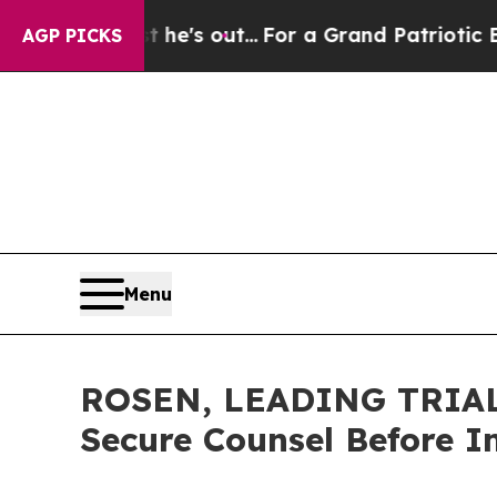
Least he's out...
For a Grand Patriotic Bargain
AGP PICKS
Menu
ROSEN, LEADING TRIAL 
Secure Counsel Before I