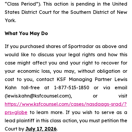
“Class Period”). This action is pending in the United
States District Court for the Southern District of New
York.
What You May Do
If you purchased shares of Sportradar as above and
would like to discuss your legal rights and how this
case might affect you and your right to recover for
your economic loss, you may, without obligation or
cost to you, contact KSF Managing Partner Lewis
Kahn toll-free at 1-877-515-1850 or via email
(lewis.kahn@ksfcounsel.com), or visit
https://www.ksfcounsel.com/cases/nasdaqgs-srad/?
prs=globe
to learn more. If you wish to serve as a
lead plaintiff in this class action, you must petition the
Court by
July 17, 2026
.