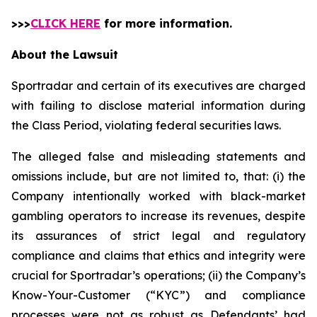
>>>
CLICK HERE
for more information.
About the Lawsuit
Sportradar and certain of its executives are charged
with failing to disclose material information during
the Class Period, violating federal securities laws.
The alleged false and misleading statements and
omissions include, but are not limited to, that: (i) the
Company intentionally worked with black-market
gambling operators to increase its revenues, despite
its assurances of strict legal and regulatory
compliance and claims that ethics and integrity were
crucial for Sportradar’s operations; (ii) the Company’s
Know-Your-Customer (“KYC”) and compliance
processes were not as robust as Defendants’ had