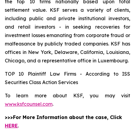
the top 10 firms nationally based upon total
settlement value. KSF serves a variety of clients,
including public and private institutional investors,
and retail investors - in seeking recoveries for
investment losses emanating from corporate fraud or
malfeasance by publicly traded companies. KSF has
offices in New York, Delaware, California, Louisiana,
Chicago, and a representative office in Luxembourg.
TOP 10 Plaintiff Law Firms - According to ISS
Securities Class Action Services
To learn more about KSF, you may visit
www.ksfcounsel.com
.
>>>For More Information about the case, Click
HERE
.