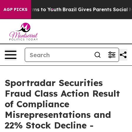
o Abate Harms to Youth
Brazil Gives Parents Social Med
AGP PICKS
Sportradar Securities
Fraud Class Action Result
of Compliance
Misrepresentations and
22% Stock Decline -