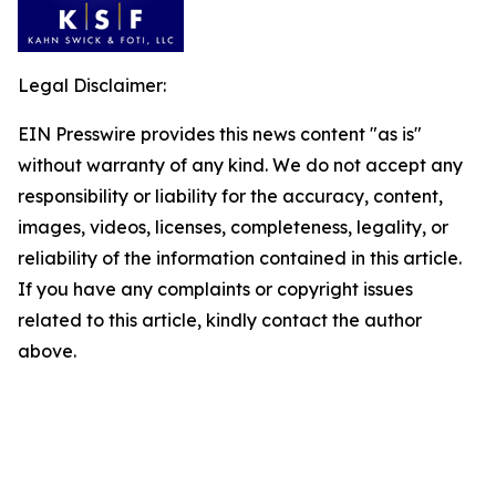
Legal Disclaimer:
EIN Presswire provides this news content "as is"
without warranty of any kind. We do not accept any
responsibility or liability for the accuracy, content,
images, videos, licenses, completeness, legality, or
reliability of the information contained in this article.
If you have any complaints or copyright issues
related to this article, kindly contact the author
above.