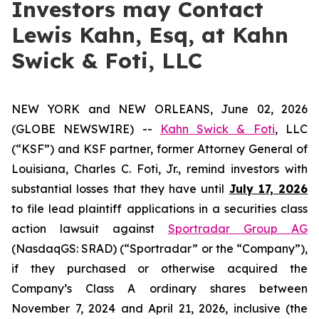
Investors may Contact
Lewis Kahn, Esq, at Kahn
Swick & Foti, LLC
NEW YORK and NEW ORLEANS, June 02, 2026
(GLOBE NEWSWIRE) --
Kahn Swick & Foti
, LLC
(“KSF”) and KSF partner, former Attorney General of
Louisiana, Charles C. Foti, Jr., remind investors with
substantial losses that they have until
July 17, 2026
to file lead plaintiff applications in a securities class
action lawsuit against
Sportradar Group AG
(NasdaqGS: SRAD) (“Sportradar” or the “Company”),
if they purchased or otherwise acquired the
Company’s Class A ordinary shares between
November 7, 2024 and April 21, 2026, inclusive (the