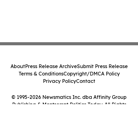
About
Press Release Archive
Submit Press Release
Terms & Conditions
Copyright/DMCA Policy
Privacy Policy
Contact
© 1995-2026 Newsmatics Inc. dba Affinity Group
Publishing & Montserrat Politics Today. All Rights
Reserved.
Cookie Settings / Your Privacy Choices