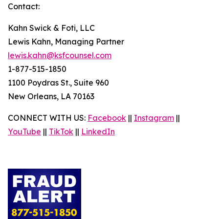
Contact:
Kahn Swick & Foti, LLC
Lewis Kahn, Managing Partner
lewis.kahn@ksfcounsel.com
1-877-515-1850
1100 Poydras St., Suite 960
New Orleans, LA 70163
CONNECT WITH US:
Facebook
||
Instagram
||
YouTube
||
TikTok
||
LinkedIn