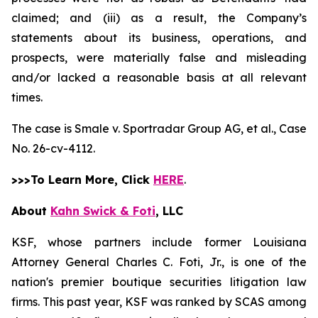
claimed; and (iii) as a result, the Company’s
statements about its business, operations, and
prospects, were materially false and misleading
and/or lacked a reasonable basis at all relevant
times.
The case is
Smale v. Sportradar Group AG, et al.,
Case
No. 26-cv-4112.
>>>To Learn More, Click
HERE
.
About
Kahn Swick & Foti
, LLC
KSF, whose partners include former Louisiana
Attorney General Charles C. Foti, Jr., is one of the
nation's premier boutique securities litigation law
firms. This past year, KSF was ranked by SCAS among