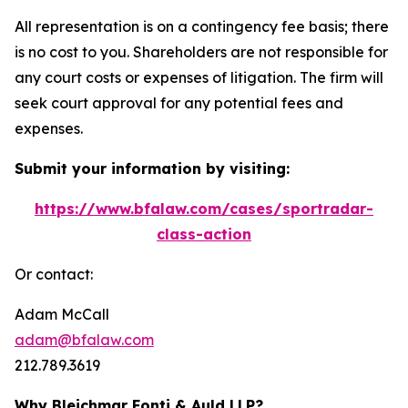
All representation is on a contingency fee basis; there
is no cost to you. Shareholders are not responsible for
any court costs or expenses of litigation. The firm will
seek court approval for any potential fees and
expenses.
Submit your information by visiting:
https://www.bfalaw.com/cases/sportradar-
class-action
Or contact:
Adam McCall
adam@bfalaw.com
212.789.3619
Why Bleichmar Fonti & Auld LLP?