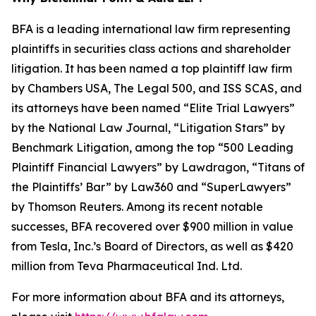
BFA is a leading international law firm representing
plaintiffs in securities class actions and shareholder
litigation. It has been named a top plaintiff law firm
by
Chambers USA
,
The Legal 500
, and
ISS SCAS
, and
its attorneys have been named “Elite Trial Lawyers”
by the
National Law Journal
, “Litigation Stars” by
Benchmark Litigation
, among the top “500 Leading
Plaintiff Financial Lawyers” by
Lawdragon
, “Titans of
the Plaintiffs’ Bar” by
Law360
and “SuperLawyers”
by Thomson Reuters. Among its recent notable
successes, BFA recovered over $900 million in value
from Tesla, Inc.’s Board of Directors, as well as $420
million from Teva Pharmaceutical Ind. Ltd.
For more information about BFA and its attorneys,