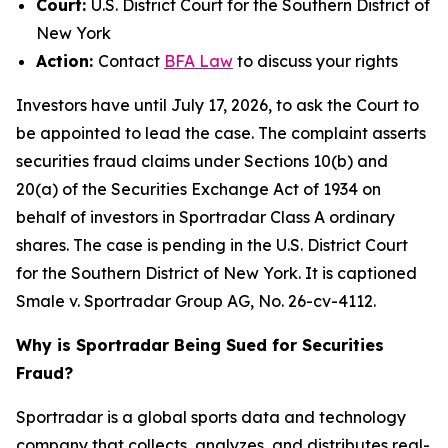
Court:
U.S. District Court for the Southern District of
New York
Action:
Contact
BFA Law
to discuss your rights
Investors have until July 17, 2026, to ask the Court to
be appointed to lead the case. The complaint asserts
securities fraud claims under Sections 10(b) and
20(a) of the Securities Exchange Act of 1934 on
behalf of investors in Sportradar Class A ordinary
shares. The case is pending in the U.S. District Court
for the Southern District of New York. It is captioned
Smale v. Sportradar Group AG
, No. 26-cv-4112.
Why is Sportradar Being Sued for Securities
Fraud?
Sportradar is a global sports data and technology
company that collects, analyzes, and distributes real-