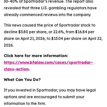
30-40% of Sportradar’s revenue. The report also
revealed that three U.S. gambling regulators have
already commenced reviews into the company.
This news caused the price of Sportradar stock to
decline $3.80 per share, or 22.6%, from $16.84 per
share on April 21, 2026, to $13.04 per share on April 22,
2026.
Click here for more information:
https://www.bfalaw.com/cases/sportradar-
class-action
.
What Can You Do?
If you invested in Sportradar, you may have legal
options and are encouraged to submit your
information to the firm.