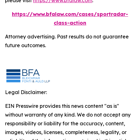
please visit
https://www.bfalaw.com
.
https://www.bfalaw.com/cases/sportradar-
class-action
Attorney advertising. Past results do not guarantee
future outcomes.
Legal Disclaimer:
EIN Presswire provides this news content "as is"
without warranty of any kind. We do not accept any
responsibility or liability for the accuracy, content,
images, videos, licenses, completeness, legality, or