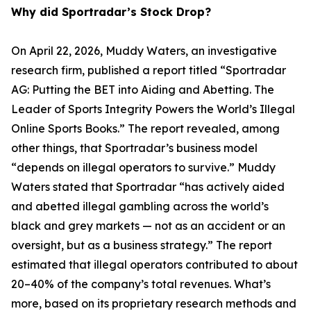
Why did Sportradar’s Stock Drop?
On April 22, 2026, Muddy Waters, an investigative
research firm, published a report titled “Sportradar
AG: Putting the BET into Aiding and Abetting. The
Leader of Sports Integrity Powers the World’s Illegal
Online Sports Books.” The report revealed, among
other things, that Sportradar’s business model
“depends on illegal operators to survive.” Muddy
Waters stated that Sportradar “has actively aided
and abetted illegal gambling across the world’s
black and grey markets — not as an accident or an
oversight, but as a business strategy.” The report
estimated that illegal operators contributed to about
20–40% of the company’s total revenues. What’s
more, based on its proprietary research methods and