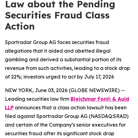
Law about the Pending
Securities Fraud Class
Action
Sportradar Group AG faces securities fraud
allegations that it aided and abetted illegal
gambling and derived a substantial portion of its
revenue from such activities, leading to a stock drop
of 22%; investors urged to act by July 17, 2026
NEW YORK, June 03, 2026 (GLOBE NEWSWIRE) --
Leading securities law firm
Bleichmar Fonti & Auld
LLP
announces that a class action lawsuit has been
filed against Sportradar Group AG (NASDAQ:SRAD)
and certain of the Company’s senior executives for
securities fraud after its significant stock drop