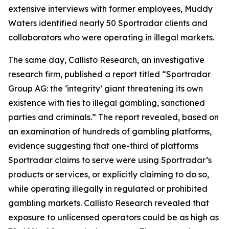
extensive interviews with former employees, Muddy
Waters identified nearly 50 Sportradar clients and
collaborators who were operating in illegal markets.
The same day, Callisto Research, an investigative
research firm, published a report titled “Sportradar
Group AG: the ‘integrity’ giant threatening its own
existence with ties to illegal gambling, sanctioned
parties and criminals.” The report revealed, based on
an examination of hundreds of gambling platforms,
evidence suggesting that one-third of platforms
Sportradar claims to serve were using Sportradar’s
products or services, or explicitly claiming to do so,
while operating illegally in regulated or prohibited
gambling markets. Callisto Research revealed that
exposure to unlicensed operators could be as high as