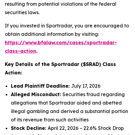
resulting from potential violations of the federal
securities laws.
If you invested in Sportradar, you are encouraged to
obtain additional information by visiting:
https://www.bfalaw.com/cases/sportradar-
class-action
.
Key Details of the Sportradar ($SRAD) Class
Action:
Lead Plaintiff Deadline:
July 17, 2026
Alleged Misconduct:
Securities fraud regarding
allegations that Sportradar aided and abetted
illegal gambling and derived a substantial portion
of its revenue from such activities
Stock Decline:
April 22, 2026 – 22.6% Stock Drop