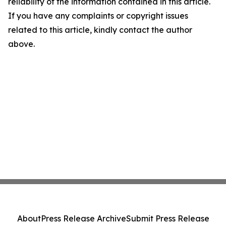
reliability of the information contained in this article.
If you have any complaints or copyright issues
related to this article, kindly contact the author
above.
About
Press Release Archive
Submit Press Release