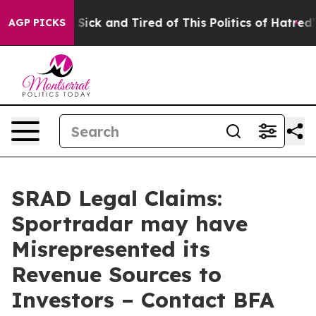
ple Are Sick and Tired of This Politics of Hatred”
The 
AGP PICKS
SRAD Legal Claims:
Sportradar may have
Misrepresented its
Revenue Sources to
Investors – Contact BFA