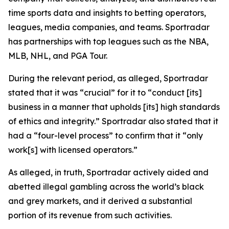
time sports data and insights to betting operators,
leagues, media companies, and teams. Sportradar
has partnerships with top leagues such as the NBA,
MLB, NHL, and PGA Tour.
During the relevant period, as alleged, Sportradar
stated that it was “crucial” for it to “conduct [its]
business in a manner that upholds [its] high standards
of ethics and integrity.” Sportradar also stated that it
had a “four-level process” to confirm that it “only
work[s] with licensed operators.”
As alleged, in truth, Sportradar actively aided and
abetted illegal gambling across the world’s black
and grey markets, and it derived a substantial
portion of its revenue from such activities.