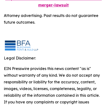
merger-lawsuit
Attorney advertising. Past results do not guarantee
future outcomes.
Legal Disclaimer:
EIN Presswire provides this news content "as is"
without warranty of any kind. We do not accept any
responsibility or liability for the accuracy, content,
images, videos, licenses, completeness, legality, or
reliability of the information contained in this article.
If you have any complaints or copyright issues