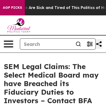
: “People Are Sick and Tired of This Politics of Hatre
AGP PICKS
SEM Legal Claims: The
Select Medical Board may
have Breached its
Fiduciary Duties to
Investors – Contact BFA