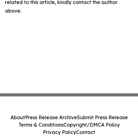
related to this article, kindly contact the author
above.
About
Press Release Archive
Submit Press Release
Terms & Conditions
Copyright/DMCA Policy
Privacy Policy
Contact