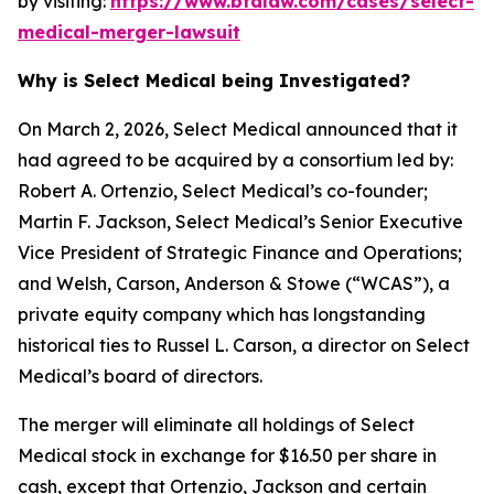
by visiting:
https://www.bfalaw.com/cases/select-
medical-merger-lawsuit
Why is Select Medical being Investigated?
On March 2, 2026, Select Medical announced that it
had agreed to be acquired by a consortium led by:
Robert A. Ortenzio, Select Medical’s co-founder;
Martin F. Jackson, Select Medical’s Senior Executive
Vice President of Strategic Finance and Operations;
and Welsh, Carson, Anderson & Stowe (“WCAS”), a
private equity company which has longstanding
historical ties to Russel L. Carson, a director on Select
Medical’s board of directors.
The merger will eliminate all holdings of Select
Medical stock in exchange for $16.50 per share in
cash, except that Ortenzio, Jackson and certain