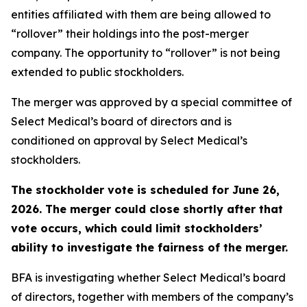
entities affiliated with them are being allowed to
“rollover” their holdings into the post-merger
company. The opportunity to “rollover” is not being
extended to public stockholders.
The merger was approved by a special committee of
Select Medical’s board of directors and is
conditioned on approval by Select Medical’s
stockholders.
The stockholder vote is scheduled for June 26,
2026. The merger could close shortly after that
vote occurs, which could limit stockholders’
ability to investigate the fairness of the merger.
BFA is investigating whether Select Medical’s board
of directors, together with members of the company’s