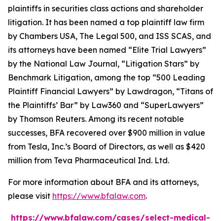
plaintiffs in securities class actions and shareholder
litigation. It has been named a top plaintiff law firm
by
Chambers USA
,
The Legal 500
, and
ISS SCAS
, and
its attorneys have been named “Elite Trial Lawyers”
by the
National Law Journal
, “Litigation Stars” by
Benchmark Litigation
, among the top “500 Leading
Plaintiff Financial Lawyers” by
Lawdragon
, “Titans of
the Plaintiffs’ Bar” by
Law360
and “SuperLawyers”
by Thomson Reuters. Among its recent notable
successes, BFA recovered over $900 million in value
from Tesla, Inc.’s Board of Directors, as well as $420
million from Teva Pharmaceutical Ind. Ltd.
For more information about BFA and its attorneys,
please visit
https://www.bfalaw.com
.
https://www.bfalaw.com/cases/select-medical-