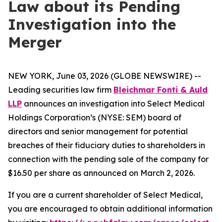
Law about its Pending
Investigation into the
Merger
NEW YORK, June 03, 2026 (GLOBE NEWSWIRE) --
Leading securities law firm
Bleichmar Fonti & Auld
LLP
announces an investigation into Select Medical
Holdings Corporation’s (NYSE: SEM) board of
directors and senior management for potential
breaches of their fiduciary duties to shareholders in
connection with the pending sale of the company for
$16.50 per share as announced on March 2, 2026.
If you are a current shareholder of Select Medical,
you are encouraged to obtain additional information