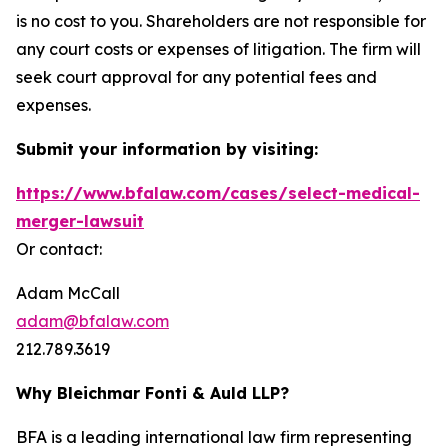
is no cost to you. Shareholders are not responsible for
any court costs or expenses of litigation. The firm will
seek court approval for any potential fees and
expenses.
Submit your information by visiting:
https://www.bfalaw.com/cases/select-medical-
merger-lawsuit
Or contact:
Adam McCall
adam@bfalaw.com
212.789.3619
Why Bleichmar Fonti & Auld LLP?
BFA is a leading international law firm representing