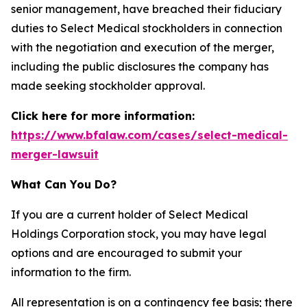
senior management, have breached their fiduciary
duties to Select Medical stockholders in connection
with the negotiation and execution of the merger,
including the public disclosures the company has
made seeking stockholder approval.
Click here for more information:
https://www.bfalaw.com/cases/select-medical-
merger-lawsuit
What Can You Do?
If you are a current holder of Select Medical
Holdings Corporation stock, you may have legal
options and are encouraged to submit your
information to the firm.
All representation is on a contingency fee basis; there