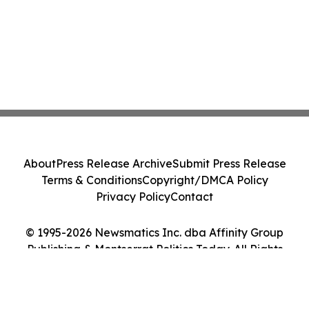
About
Press Release Archive
Submit Press Release
Terms & Conditions
Copyright/DMCA Policy
Privacy Policy
Contact
© 1995-2026 Newsmatics Inc. dba Affinity Group
Publishing & Montserrat Politics Today. All Rights
Reserved.
Cookie Settings / Your Privacy Choices