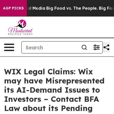
s on Social Media
Big Food vs. The People. Big Food’s 
AGP PICKS
WIX Legal Claims: Wix
may have Misrepresented
its AI-Demand Issues to
Investors – Contact BFA
Law about its Pending