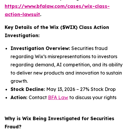
https://www.bfalaw.com/cases/wix-class-
action-lawsuit
.
Key Details of the Wix ($WIX) Class Action
Investigation:
Investigation Overview:
Securities fraud
regarding Wix’s misrepresentations to investors
regarding demand, AI competition, and its ability
to deliver new products and innovation to sustain
growth.
Stock Decline:
May 13, 2026 – 27% Stock Drop
Action:
Contact
BFA Law
to discuss your rights
Why is Wix Being Investigated for Securities
Fraud?