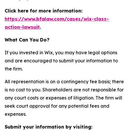
Click here for more information:
https://www.bfalaw.com/cases/wix-class-
action-lawsuit
.
What Can You Do?
If you invested in Wix, you may have legal options
and are encouraged to submit your information to
the firm.
All representation is on a contingency fee basis; there
is no cost to you. Shareholders are not responsible for
any court costs or expenses of litigation. The firm will
seek court approval for any potential fees and
expenses.
Submit your information by visiting: