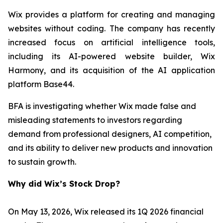
Wix provides a platform for creating and managing
websites without coding. The company has recently
increased focus on artificial intelligence tools,
including its AI-powered website builder, Wix
Harmony, and its acquisition of the AI application
platform Base44.
BFA is investigating whether Wix made false and
misleading statements to investors regarding
demand from professional designers, AI competition,
and its ability to deliver new products and innovation
to sustain growth.
Why did Wix’s Stock Drop?
On May 13, 2026, Wix released its 1Q 2026 financial