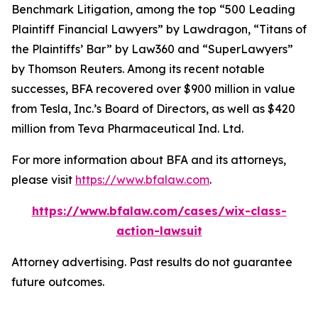
Benchmark Litigation
, among the top “500 Leading
Plaintiff Financial Lawyers” by
Lawdragon
, “Titans of
the Plaintiffs’ Bar” by
Law360
and “SuperLawyers”
by Thomson Reuters. Among its recent notable
successes, BFA recovered over $900 million in value
from Tesla, Inc.’s Board of Directors, as well as $420
million from Teva Pharmaceutical Ind. Ltd.
For more information about BFA and its attorneys,
please visit
https://www.bfalaw.com
.
https://www.bfalaw.com/cases/wix-class-
action-lawsuit
Attorney advertising. Past results do not guarantee
future outcomes.