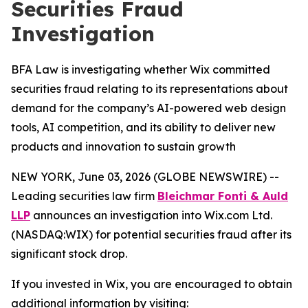
Securities Fraud
Investigation
BFA Law is investigating whether Wix committed
securities fraud relating to its representations about
demand for the company’s AI-powered web design
tools, AI competition, and its ability to deliver new
products and innovation to sustain growth
NEW YORK, June 03, 2026 (GLOBE NEWSWIRE) --
Leading securities law firm
Bleichmar Fonti & Auld
LLP
announces an investigation into Wix.com Ltd.
(NASDAQ:WIX) for potential securities fraud after its
significant stock drop.
If you invested in Wix, you are encouraged to obtain
additional information by visiting: