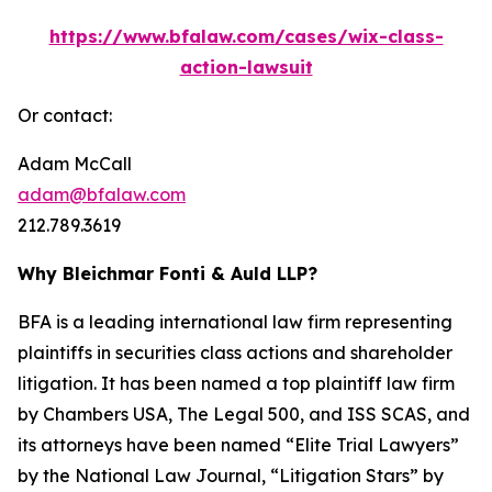
https://www.bfalaw.com/cases/wix-class-
action-lawsuit
Or contact:
Adam McCall
adam@bfalaw.com
212.789.3619
Why Bleichmar Fonti & Auld LLP?
BFA is a leading international law firm representing
plaintiffs in securities class actions and shareholder
litigation. It has been named a top plaintiff law firm
by
Chambers USA
,
The Legal 500
, and
ISS SCAS
, and
its attorneys have been named “Elite Trial Lawyers”
by the
National Law Journal
, “Litigation Stars” by