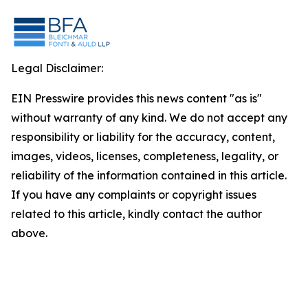
Legal Disclaimer:
EIN Presswire provides this news content "as is"
without warranty of any kind. We do not accept any
responsibility or liability for the accuracy, content,
images, videos, licenses, completeness, legality, or
reliability of the information contained in this article.
If you have any complaints or copyright issues
related to this article, kindly contact the author
above.