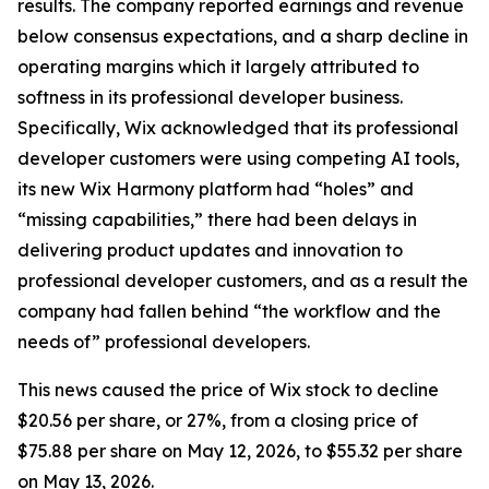
results. The company reported earnings and revenue
below consensus expectations, and a sharp decline in
operating margins which it largely attributed to
softness in its professional developer business.
Specifically, Wix acknowledged that its professional
developer customers were using competing AI tools,
its new Wix Harmony platform had “holes” and
“missing capabilities,” there had been delays in
delivering product updates and innovation to
professional developer customers, and as a result the
company had fallen behind “the workflow and the
needs of” professional developers.
This news caused the price of Wix stock to decline
$20.56 per share, or 27%, from a closing price of
$75.88 per share on May 12, 2026, to $55.32 per share
on May 13, 2026.